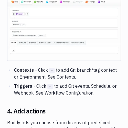
Image loading...
Contexts
- Click
to add Git branch/tag context
+
or Environment. See
Contexts
.
Triggers
- Click
to add Git events, Schedule, or
+
Webhook. See
Workflow Configuration
.
4. Add actions
Buddy lets you choose from dozens of predefined