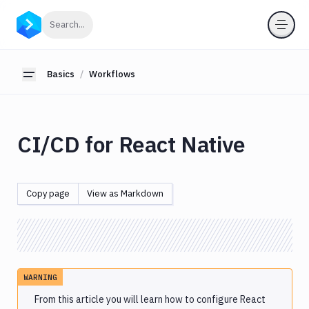
Basics
Click to search
Search...
Workflows
Node.js
Basics
Workflows
Toggle sidebar
Java
JavaScript
Python
CI/CD for React Native
PHP
Ruby
.NET
Copy page
View as Markdown
Core
Android
React.js
React
Native
WARNING
iOS
From this article you will learn how to configure React
Go