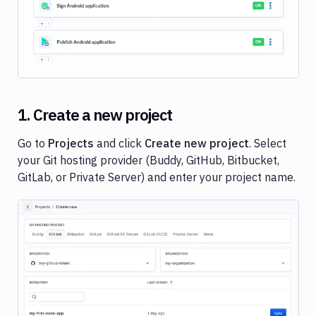
Deployments
Variables
User
managment
Billing
1. Create a new project
Workspace
settings
Go to
Projects
and click
Create new project
. Select
Secrets
your Git hosting provider (Buddy, GitHub, Bitbucket,
and
GitLab, or Private Server) and enter your project name.
encryption
Image loading...