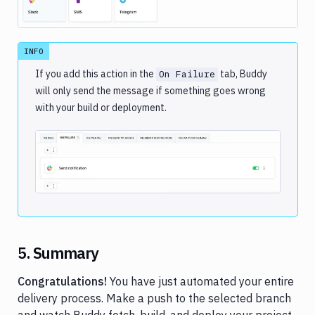
INFO
If you add this action in the
tab, Buddy
On Failure
will only send the message if something goes wrong
with your build or deployment.
Image loading...
5. Summary
Congratulations!
You have just automated your entire
delivery process. Make a push to the selected branch