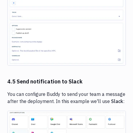
Image loading...
4.5 Send notification to Slack
You can configure Buddy to send your team a message
after the deployment. In this example we'll use
Slack
:
Image loading...