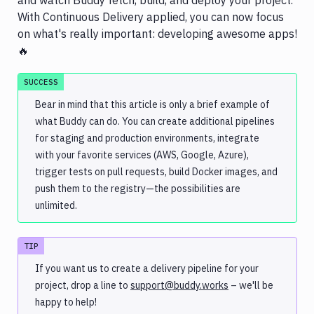
and watch Buddy fetch, build, and deploy your project.
With Continuous Delivery applied, you can now focus
on what's really important: developing awesome apps!
🔥
SUCCESS
Bear in mind that this article is only a brief example of
what Buddy can do. You can create additional pipelines
for staging and production environments, integrate
with your favorite services (AWS, Google, Azure),
trigger tests on pull requests, build Docker images, and
push them to the registry—the possibilities are
unlimited.
TIP
If you want us to create a delivery pipeline for your
project, drop a line to
support@buddy.works
– we'll be
happy to help!