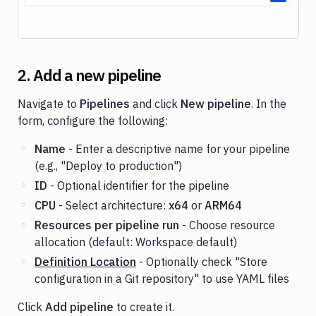
2. Add a new pipeline
Navigate to
Pipelines
and click
New pipeline
. In the
form, configure the following:
Name
- Enter a descriptive name for your pipeline
(e.g., "Deploy to production")
ID
- Optional identifier for the pipeline
CPU
- Select architecture:
x64
or
ARM64
Resources per pipeline run
- Choose resource
allocation (default: Workspace default)
Definition Location
- Optionally check "Store
configuration in a Git repository" to use YAML files
Click
Add pipeline
to create it.