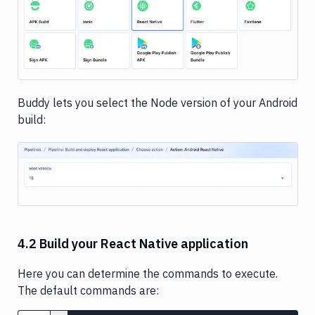
Image loading...
Buddy lets you select the Node version of your Android
build:
Image loading...
4.2 Build your React Native application
Here you can determine the commands to execute.
The default commands are: