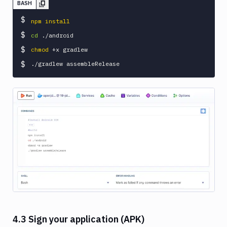
BASH
$
npm
install
$
cd
$
chmod
 +x gradlew

$
Image loading...
4.3 Sign your application (APK)