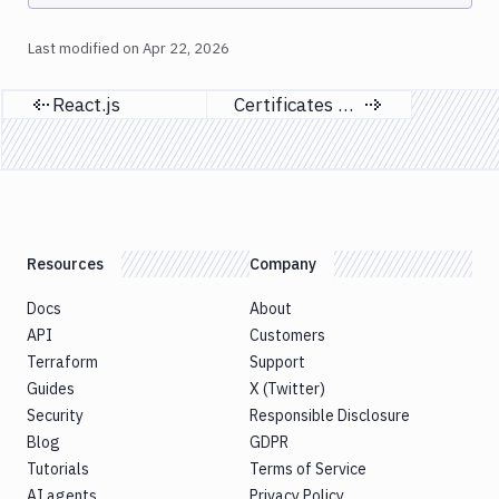
Last modified on
Apr 22, 2026
React.js
Certificates & profiles
Previous page
Next page
Resources
Company
Docs
About
API
Customers
Terraform
Support
Guides
X (Twitter)
Security
Responsible Disclosure
Blog
GDPR
Tutorials
Terms of Service
AI agents
Privacy Policy