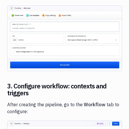
Image loading...
3. Configure workflow: contexts and
triggers
After creating the pipeline, go to the
Workflow
tab to
configure: