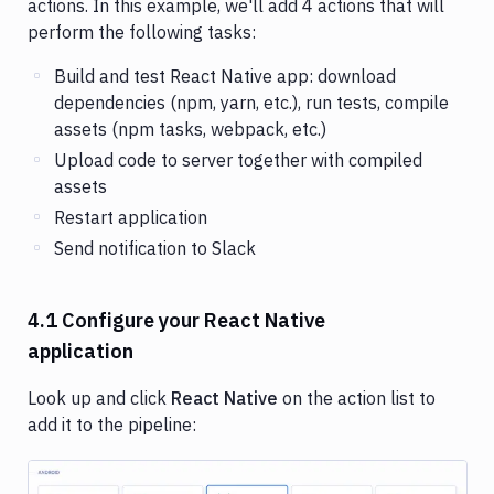
actions. In this example, we'll add 4 actions that will
perform the following tasks:
Build and test React Native app: download
dependencies (npm, yarn, etc.), run tests, compile
assets (npm tasks, webpack, etc.)
Upload code to server together with compiled
assets
Restart application
Send notification to Slack
4.1 Configure your React Native
application
Look up and click
React Native
on the action list to
add it to the pipeline: