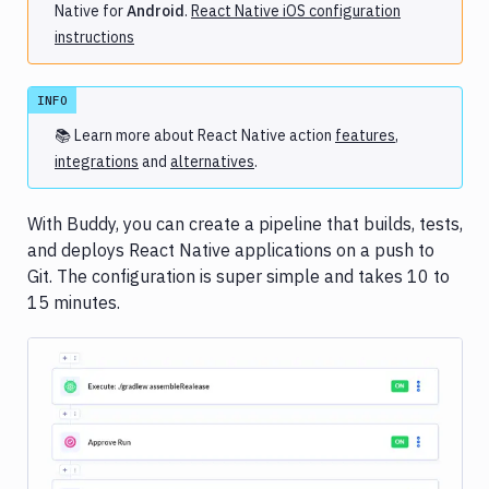
Native for
Android
.
React Native iOS configuration
C/C++
instructions
Angular
Aurelia
INFO
Clojure
📚 Learn more about
React Native
action
features
,
Django
integrations
and
alternatives
.
Elixir
Ember.js
With Buddy, you can create a pipeline that builds, tests,
Gatsby
and deploys React Native applications on a push to
Haskell
Git. The configuration is super simple and takes 10 to
Hexo
15 minutes.
Hugo
Jekyll
Middleman
PowerShell
Scala
Image loading...