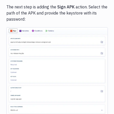
The next step is adding the
Sign APK
action. Select the
path of the APK and provide the keystore with its
password:
Image loading...