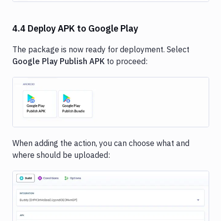
4.4 Deploy APK to Google Play
The package is now ready for deployment. Select
Google Play Publish APK
to proceed:
Image loading...
When adding the action, you can choose what and
where should be uploaded: