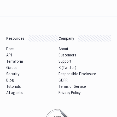
Resources
Company
Docs
About
API
Customers
Terraform
Support
Guides
X (Twitter)
Security
Responsible Disclosure
Blog
GDPR
Tutorials
Terms of Service
AI agents
Privacy Policy