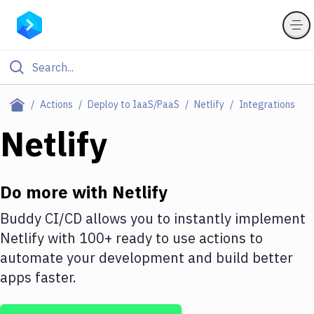
Filter By Category
Actions
Deploy to IaaS/PaaS
Netlify
Integrations
All
Netlify
Deploy to Server
Deploy to IaaS/PaaS
Do more with
Netlify
Amazon Web Services
Buddy CI/CD allows you to instantly implement
Netlify
with
100+
ready to use actions to
DigitalOcean
automate your development and build better
Google Cloud Platform
apps faster.
Build Actions