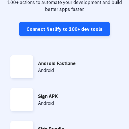
Notifications
100+
actions to automate your development and build
better apps faster.
Performance & App Monitoring
Uptime Monitoring
Connect
Netlify
to
100+
dev tools
Git Hosting Services
Virtual Machine
Android Fastlane
Android Fastlane
Android
Sign APK
Sign APK
Android