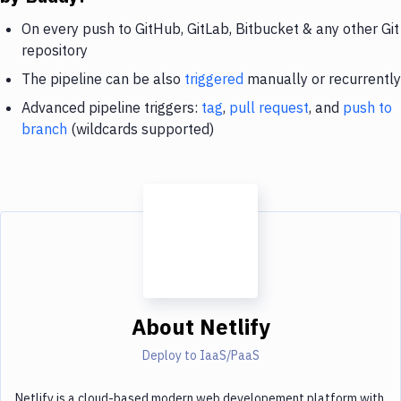
On every push to GitHub, GitLab, Bitbucket & any other Git
repository
The pipeline can be also
triggered
manually or recurrently
Advanced pipeline triggers:
tag
,
pull request
, and
push to
branch
(wildcards supported)
About
Netlify
Deploy to IaaS/PaaS
Netlify is a cloud-based modern web developement platform with