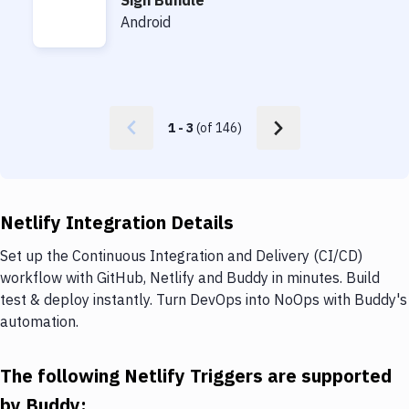
Sign Bundle
Sign Bundle
Android
1
-
3
(of
146
)
Netlify Integration Details
Set up the Continuous Integration and Delivery (CI/CD)
workflow with GitHub, Netlify and Buddy in minutes. Build
test & deploy instantly. Turn DevOps into NoOps with Buddy's
automation.
The following Netlify Triggers are supported
by Buddy: