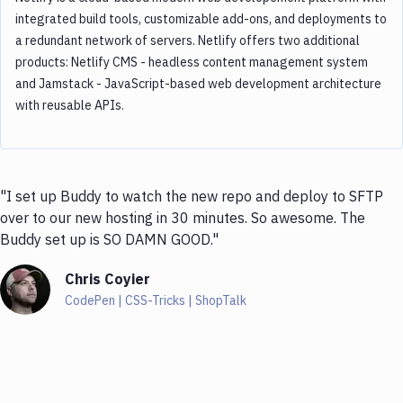
integrated build tools, customizable add-ons, and deployments to
a redundant network of servers. Netlify offers two additional
products: Netlify CMS - headless content management system
and Jamstack - JavaScript-based web development architecture
with reusable APIs.
"I set up Buddy to watch the new repo and deploy to SFTP
over to our new hosting in 30 minutes. So awesome. The
Buddy set up is SO DAMN GOOD."
Chris Coyier
CodePen | CSS-Tricks | ShopTalk