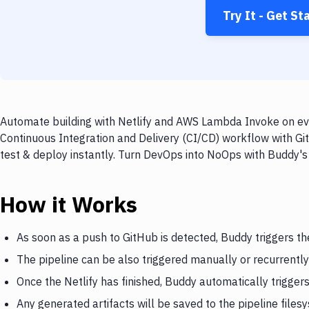
Try It - Get St
Automate building with Netlify and AWS Lambda Invoke on eve
Continuous Integration and Delivery (CI/CD) workflow with Gi
test & deploy instantly. Turn DevOps into NoOps with Buddy's
How it Works
As soon as a push to GitHub is detected, Buddy triggers the
The pipeline can be also triggered manually or recurrently
Once the Netlify has finished, Buddy automatically trigg
Any generated artifacts will be saved to the pipeline files