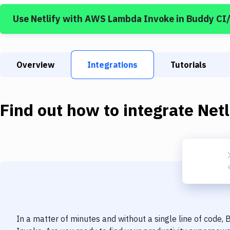
Use
Netlify
with
AWS Lambda Invoke
in Buddy CI
Overview
Integrations
Tutorials
Find out how to integrate
Netl
In a matter of minutes and without a single line of code,