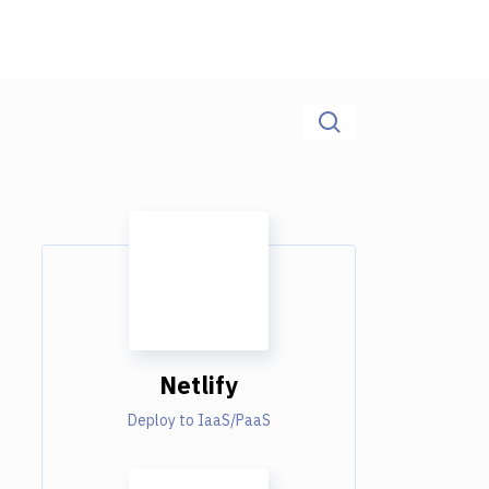
Netlify
Deploy to IaaS/PaaS