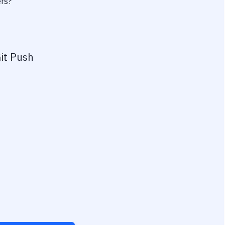
ers?
it Push