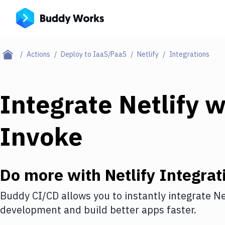
Actions
Deploy to IaaS/PaaS
Netlify
Integrations
Integrate
Netlify
w
Invoke
Do more with
Netlify
Integrat
Buddy CI/CD allows you to instantly integrate
Ne
development and build better apps faster.