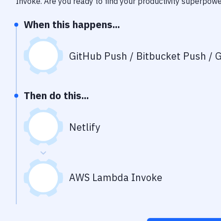
Invoke
. Are you ready to find your productivity superpow
When this happens...
GitHub Push / Bitbucket Push / G
Then do this...
Netlify
AWS Lambda Invoke