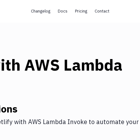
Changelog
Docs
Pricing
Contact
ith
AWS Lambda
ions
tlify
with
AWS Lambda Invoke
to automate your