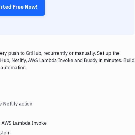
arted Free Now!
ry push to GitHub, recurrently or manually. Set up the
tHub, Netlify, AWS Lambda Invoke and Buddy in minutes. Build
 automation.
 Netlify action
ers AWS Lambda Invoke
ystem