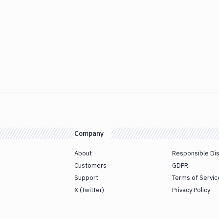
Company
About
Responsible Di
Customers
GDPR
Support
Terms of Servic
X (Twitter)
Privacy Policy