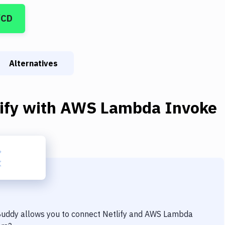
/CD
Alternatives
ify
with
AWS Lambda Invoke
 Buddy allows you to connect
Netlify
and
AWS Lambda