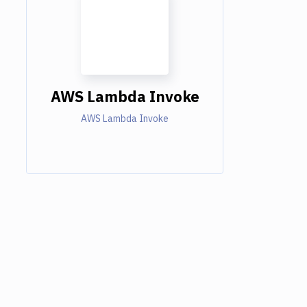
AWS Lambda Invoke
AWS Lambda Invoke