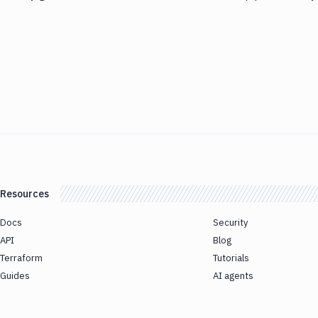
Resources
Docs
Security
API
Blog
Terraform
Tutorials
Guides
AI agents