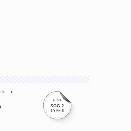
sclosure
e