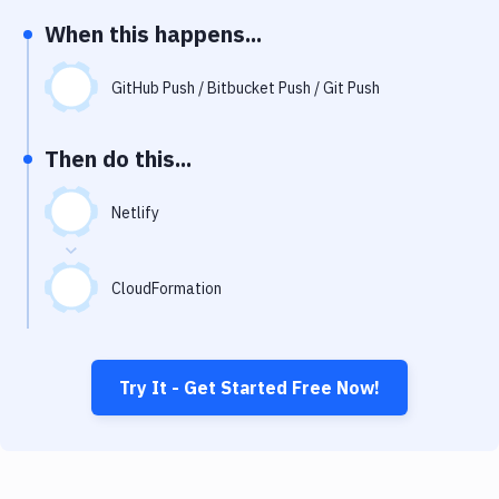
Notifications
When this happens...
Performance & App Monitoring
GitHub Push / Bitbucket Push / Git Push
Uptime Monitoring
Git Hosting Services
Then do this...
Virtual Machine
Netlify
CloudFormation
Try It - Get Started Free Now!