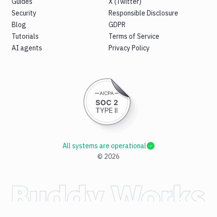
Guides
X (Twitter)
Security
Responsible Disclosure
Blog
GDPR
Tutorials
Terms of Service
AI agents
Privacy Policy
All systems are operational
©
2026