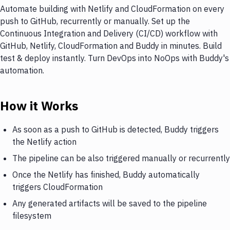
Automate building with Netlify and CloudFormation on every
push to GitHub, recurrently or manually. Set up the
Continuous Integration and Delivery (CI/CD) workflow with
GitHub, Netlify, CloudFormation and Buddy in minutes. Build
test & deploy instantly. Turn DevOps into NoOps with Buddy's
automation.
How it Works
As soon as a push to GitHub is detected, Buddy triggers
the Netlify action
The pipeline can be also triggered manually or recurrently
Once the Netlify has finished, Buddy automatically
triggers CloudFormation
Any generated artifacts will be saved to the pipeline
filesystem