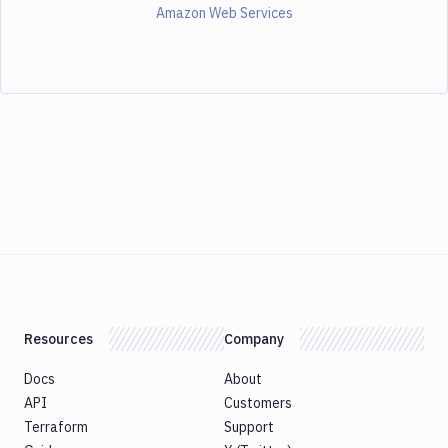
Amazon Web Services
Resources
Company
Docs
About
API
Customers
Terraform
Support