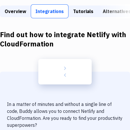
Build Tools & Task Runners
Overview
Integrations
Tutorials
Alternative
Services
Static Site Generators
Find out how to integrate
Netlify
with
Download
CloudFormation
Docker
Kubernetes
Android
Setup
DevOps
In a matter of minutes and without a single line of
Delivery to Version Control
code, Buddy allows you to connect
Netlify
and
CloudFormation
. Are you ready to find your productivity
Code Quality & Review
superpowers?