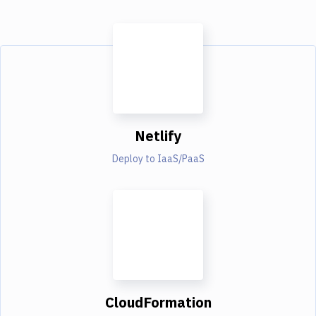
Netlify
Deploy to IaaS/PaaS
CloudFormation