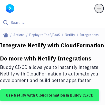
Filter By Category
Actions
Deploy to IaaS/PaaS
Netlify
Integrations
All
Integrate
Netlify
with
CloudFormation
Deploy to Server
Do more with
Netlify
Integrations
Deploy to IaaS/PaaS
Buddy CI/CD allows you to instantly integrate
Amazon Web Services
Netlify
with
CloudFormation
to automate your
development and build better apps faster.
DigitalOcean
Google Cloud Platform
Use
Netlify
with
CloudFormation
in Buddy CI/CD
Build Actions