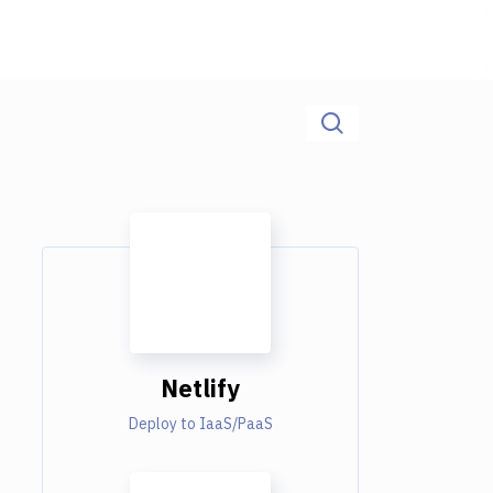
Netlify
Deploy to IaaS/PaaS