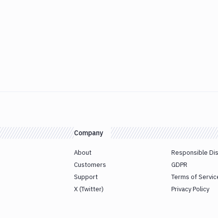
Company
About
Responsible Di
Customers
GDPR
Support
Terms of Servic
X (Twitter)
Privacy Policy