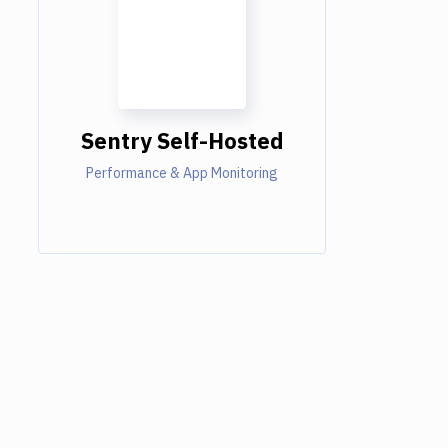
Sentry Self-Hosted
Performance & App Monitoring