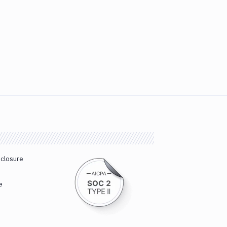
sclosure
e