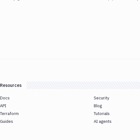
Resources
Docs
Security
API
Blog
Terraform
Tutorials
Guides
AI agents