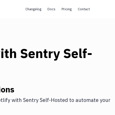
Changelog
Docs
Pricing
Contact
ith
Sentry Self-
ions
tlify
with
Sentry Self-Hosted
to automate your