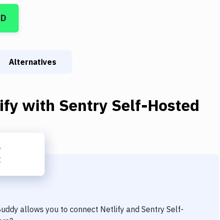
CD
Alternatives
ify
with
Sentry Self-Hosted
 Buddy allows you to connect
Netlify
and
Sentry Self-