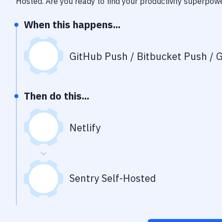
Hosted
. Are you ready to find your productivity superpow
When this happens...
GitHub Push / Bitbucket Push / G
Then do this...
Netlify
Sentry Self-Hosted