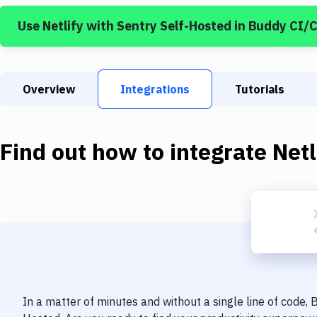
Use
Netlify
with
Sentry Self-Hosted
in Buddy CI/
Overview
Integrations
Tutorials
Find out how to integrate
Netl
In a matter of minutes and without a single line of code,