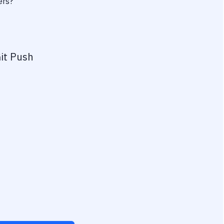
ers?
it Push