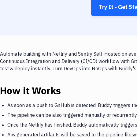
Try It - Get St
Automate building with Netlify and Sentry Self-Hosted on ever
Continuous Integration and Delivery (CI/CD) workflow with Git
test & deploy instantly. Turn DevOps into NoOps with Buddy's
How it Works
As soon as a push to GitHub is detected, Buddy triggers the
The pipeline can be also triggered manually or recurrently
Once the Netlify has finished, Buddy automatically trigger
Any generated artifacts will be saved to the pipeline files