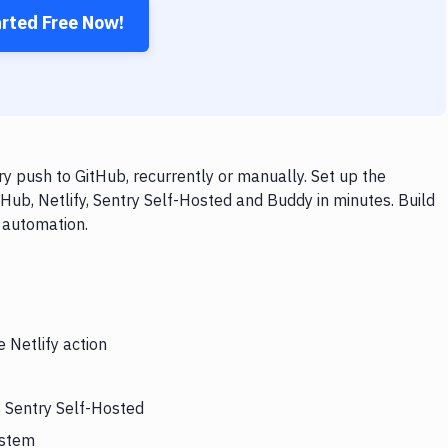
arted Free Now!
y push to GitHub, recurrently or manually. Set up the
Hub, Netlify, Sentry Self-Hosted and Buddy in minutes. Build
 automation.
 Netlify action
s Sentry Self-Hosted
ystem