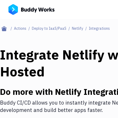
Actions
Deploy to IaaS/PaaS
Netlify
Integrations
Integrate
Netlify
w
Hosted
Do more with
Netlify
Integrat
Buddy CI/CD allows you to instantly integrate
Ne
development and build better apps faster.