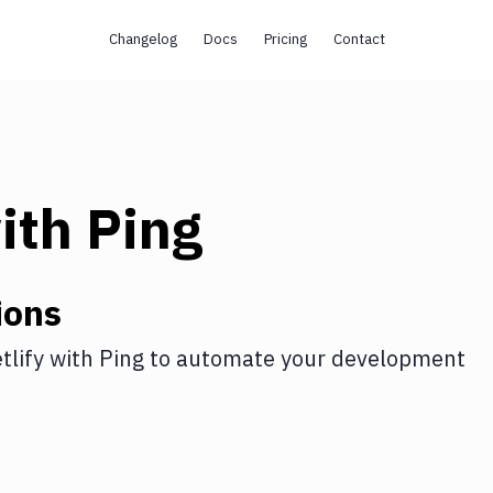
Changelog
Docs
Pricing
Contact
ith
Ping
ions
tlify
with
Ping
to automate your development