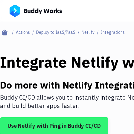
Actions
Deploy to IaaS/PaaS
Netlify
Integrations
Integrate
Netlify
w
Do more with
Netlify
Integrat
Buddy CI/CD allows you to instantly integrate
Ne
and build better apps faster.
Use
Netlify
with
Ping
in Buddy CI/CD