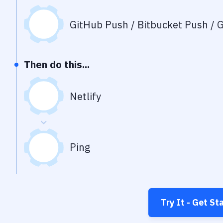
GitHub Push / Bitbucket Push / G
Then do this...
Netlify
Ping
Try It - Get St