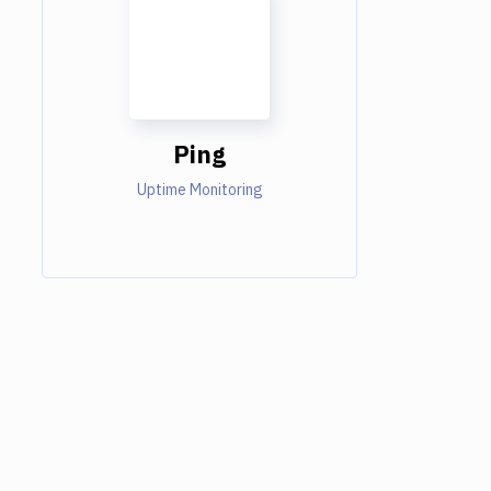
Ping
Uptime Monitoring