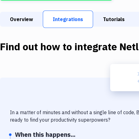
Overview
Integrations
Tutorials
Find out how to integrate
Netl
In a matter of minutes and without a single line of code,
ready to find your productivity superpowers?
When this happens...