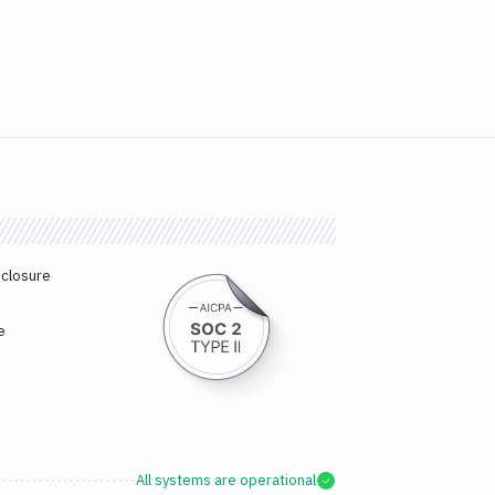
sclosure
e
All systems are operational