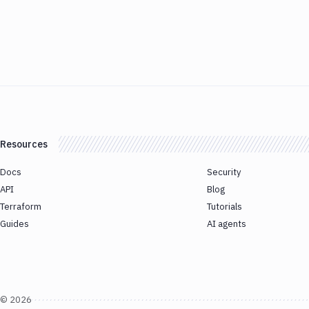
Resources
Docs
Security
API
Blog
Terraform
Tutorials
Guides
AI agents
©
2026