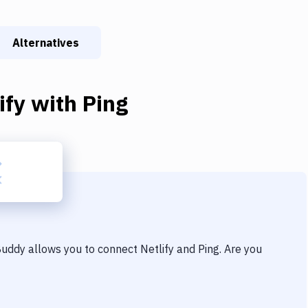
Alternatives
ify
with
Ping
 Buddy allows you to connect
Netlify
and
Ping
. Are you