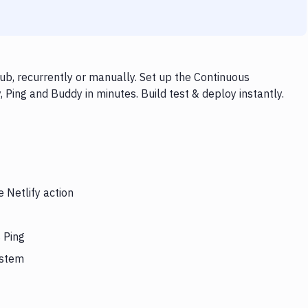
ub, recurrently or manually. Set up the Continuous
, Ping and Buddy in minutes. Build test & deploy instantly.
 Netlify action
s Ping
ystem