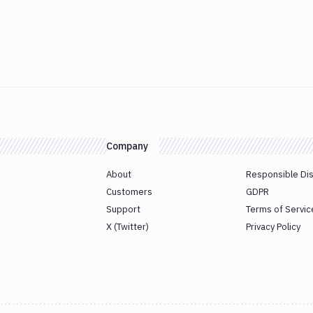
Company
About
Responsible Di
Customers
GDPR
Support
Terms of Servic
X (Twitter)
Privacy Policy