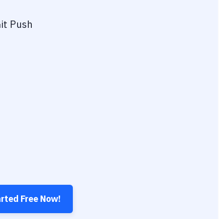
it Push
arted Free Now!