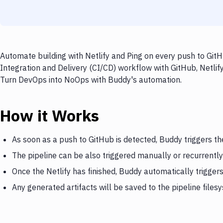
Automate building with Netlify and Ping on every push to GitH
Integration and Delivery (CI/CD) workflow with GitHub, Netlify
Turn DevOps into NoOps with Buddy's automation.
How it Works
As soon as a push to GitHub is detected, Buddy triggers the
The pipeline can be also triggered manually or recurrently
Once the Netlify has finished, Buddy automatically trigger
Any generated artifacts will be saved to the pipeline files