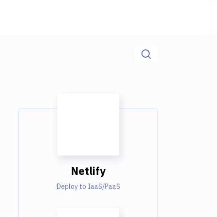
Netlify
Deploy to IaaS/PaaS