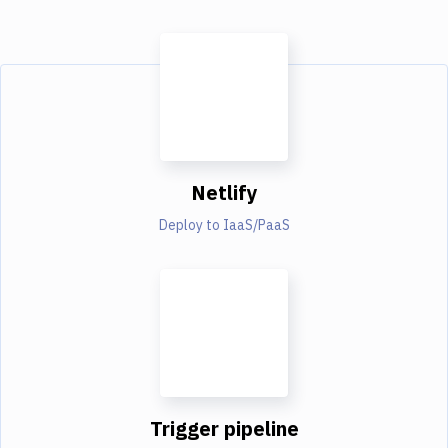
Netlify
Deploy to IaaS/PaaS
Trigger pipeline