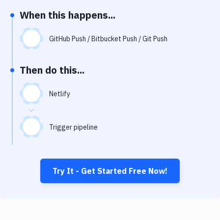
Notifications
When this happens...
Performance & App Monitoring
GitHub Push / Bitbucket Push / Git Push
Uptime Monitoring
Git Hosting Services
Then do this...
Virtual Machine
Netlify
Trigger pipeline
Try It - Get Started Free Now!