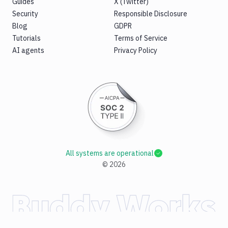
Guides
X (Twitter)
Security
Responsible Disclosure
Blog
GDPR
Tutorials
Terms of Service
AI agents
Privacy Policy
All systems are operational
©
2026