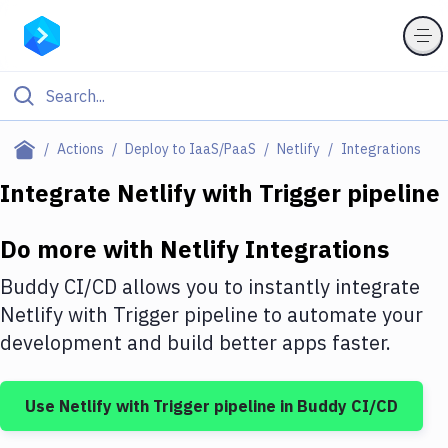
Filter By Category
Actions
Deploy to IaaS/PaaS
Netlify
Integrations
All
Integrate
Netlify
with
Trigger pipeline
Deploy to Server
Do more with
Netlify
Integrations
Deploy to IaaS/PaaS
Buddy CI/CD allows you to instantly integrate
Amazon Web Services
Netlify
with
Trigger pipeline
to automate your
development and build better apps faster.
DigitalOcean
Google Cloud Platform
Use
Netlify
with
Trigger pipeline
in Buddy CI/CD
Build Actions