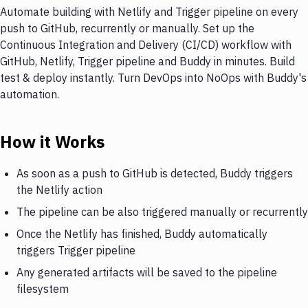
Automate building with Netlify and Trigger pipeline on every
push to GitHub, recurrently or manually. Set up the
Continuous Integration and Delivery (CI/CD) workflow with
GitHub, Netlify, Trigger pipeline and Buddy in minutes. Build
test & deploy instantly. Turn DevOps into NoOps with Buddy's
automation.
How it Works
As soon as a push to GitHub is detected, Buddy triggers
the Netlify action
The pipeline can be also triggered manually or recurrently
Once the Netlify has finished, Buddy automatically
triggers Trigger pipeline
Any generated artifacts will be saved to the pipeline
filesystem