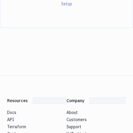
Setup
Resources
Company
Docs
About
API
Customers
Terraform
Support