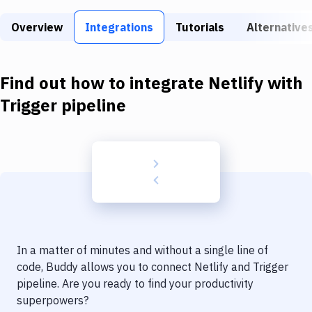
Build Tools & Task Runners
Overview
Integrations
Tutorials
Alternative
Services
Static Site Generators
Find out how to integrate
Netlify
with
Download
Trigger pipeline
Docker
Kubernetes
Android
Setup
DevOps
In a matter of minutes and without a single line of
Delivery to Version Control
code, Buddy allows you to connect
Netlify
and
Trigger
pipeline
. Are you ready to find your productivity
Code Quality & Review
superpowers?