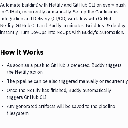
Automate building with Netlify and GitHub CLI on every push
to GitHub, recurrently or manually. Set up the Continuous
Integration and Delivery (CI/CD) workflow with GitHub,
Netlify, GitHub CLI and Buddy in minutes. Build test & deploy
instantly. Turn DevOps into NoOps with Buddy's automation.
How it Works
As soon as a push to GitHub is detected, Buddy triggers
the Netlify action
The pipeline can be also triggered manually or recurrently
Once the Netlify has finished, Buddy automatically
triggers GitHub CLI
Any generated artifacts will be saved to the pipeline
filesystem