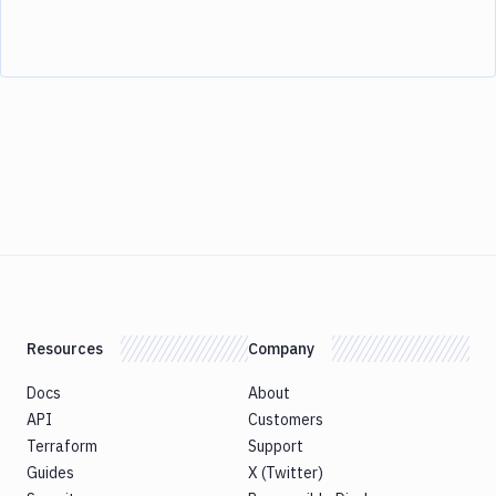
Resources
Company
Docs
About
API
Customers
Terraform
Support
Guides
X (Twitter)