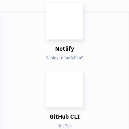
Netlify
Deploy to IaaS/PaaS
GitHub CLI
DevOps