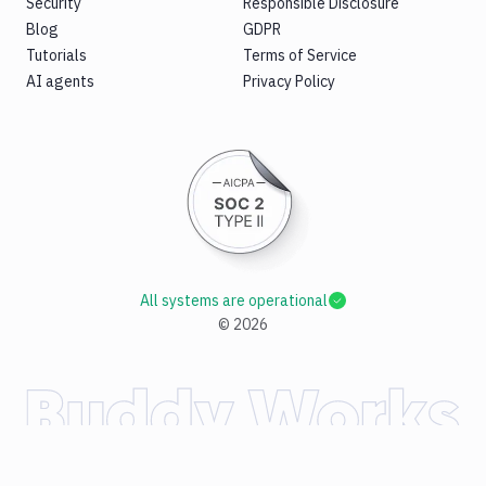
Security
Responsible Disclosure
Blog
GDPR
Tutorials
Terms of Service
AI agents
Privacy Policy
All systems are operational
©
2026