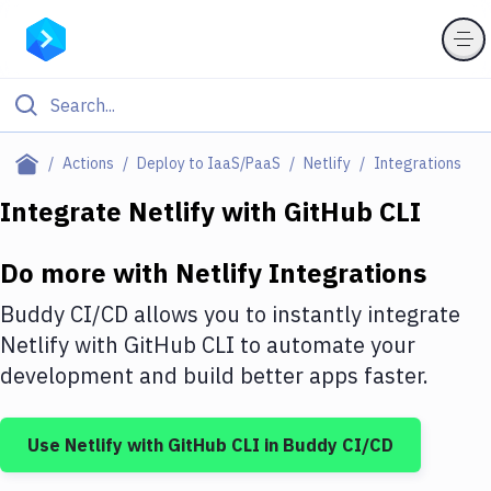
Filter By Category
Actions
Deploy to IaaS/PaaS
Netlify
Integrations
All
Integrate
Netlify
with
GitHub CLI
Deploy to Server
Do more with
Netlify
Integrations
Deploy to IaaS/PaaS
Buddy CI/CD allows you to instantly integrate
Amazon Web Services
Netlify
with
GitHub CLI
to automate your
development and build better apps faster.
DigitalOcean
Google Cloud Platform
Use
Netlify
with
GitHub CLI
in Buddy CI/CD
Build Actions