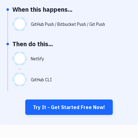
Notifications
When this happens...
Performance & App Monitoring
GitHub Push / Bitbucket Push / Git Push
Uptime Monitoring
Git Hosting Services
Then do this...
Virtual Machine
Netlify
GitHub CLI
Try It - Get Started Free Now!