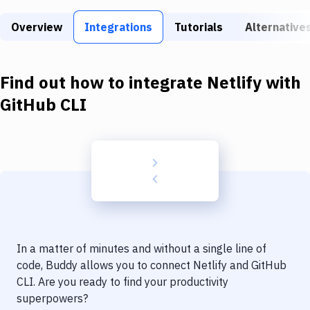
Build Tools & Task Runners
Overview
Integrations
Tutorials
Alternative
Services
Static Site Generators
Find out how to integrate
Netlify
with
Download
GitHub CLI
Docker
Kubernetes
Android
Setup
DevOps
In a matter of minutes and without a single line of
Delivery to Version Control
code, Buddy allows you to connect
Netlify
and
GitHub
CLI
. Are you ready to find your productivity
Code Quality & Review
superpowers?