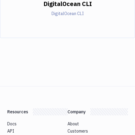
DigitalOcean CLI
DigitalOcean CLI
Resources
Company
Docs
About
API
Customers