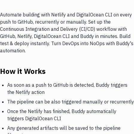
Automate building with Netlify and DigitalOcean CLI on every
push to GitHub, recurrently or manually. Set up the
Continuous Integration and Delivery (CI/CD) workflow with
GitHub, Netlify, DigitalOcean CLI and Buddy in minutes. Build
test & deploy instantly. Turn DevOps into NoOps with Buddy's
automation.
How it Works
As soon as a push to GitHub is detected, Buddy triggers
the Netlify action
The pipeline can be also triggered manually or recurrently
Once the Netlify has finished, Buddy automatically
triggers DigitalOcean CLI
Any generated artifacts will be saved to the pipeline