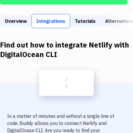
Build Tools & Task Runners
Services
Overview
Integrations
Tutorials
Alternative
Static Site Generators
Download
Find out how to integrate
Netlify
with
Docker
DigitalOcean CLI
Kubernetes
Android
Setup
DevOps
Delivery to Version Control
In a matter of minutes and without a single line of
Code Quality & Review
code, Buddy allows you to connect
Netlify
and
DigitalOcean CLI
. Are you ready to find your