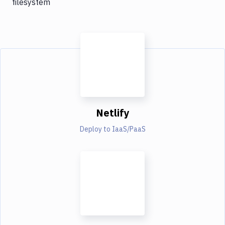
filesystem
Netlify
Deploy to IaaS/PaaS