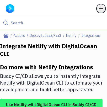
Filter By Category
Actions
Deploy to IaaS/PaaS
Netlify
Integrations
All
Integrate
Netlify
with
DigitalOcean
CLI
Deploy to Server
Deploy to IaaS/PaaS
Do more with
Netlify
Integrations
Amazon Web Services
Buddy CI/CD allows you to instantly integrate
DigitalOcean
Netlify
with
DigitalOcean CLI
to automate your
development and build better apps faster.
Google Cloud Platform
Build Actions
Use
Netlify
with
DigitalOcean CLI
in Buddy CI/CD