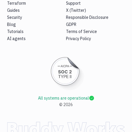
Terraform
Support
Guides
X (Twitter)
Security
Responsible Disclosure
Blog
GDPR
Tutorials
Terms of Service
AI agents
Privacy Policy
All systems are operational
©
2026