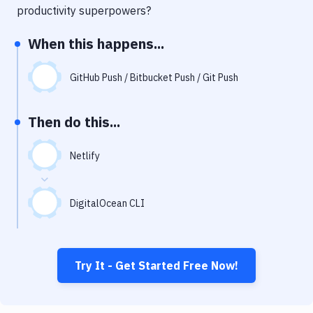
Notifications
productivity superpowers?
Performance & App Monitoring
When this happens...
Uptime Monitoring
GitHub Push / Bitbucket Push / Git Push
Git Hosting Services
Virtual Machine
Then do this...
Netlify
DigitalOcean CLI
Try It - Get Started Free Now!