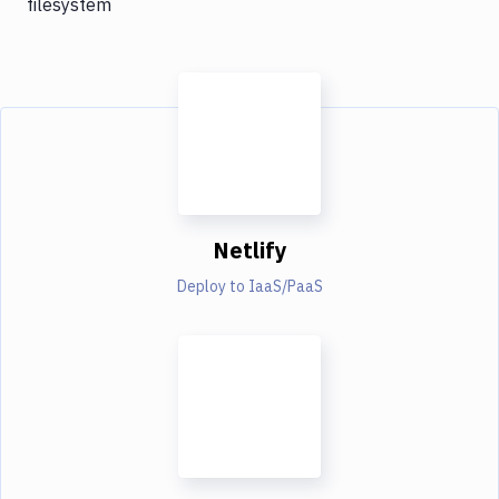
filesystem
Netlify
Deploy to IaaS/PaaS