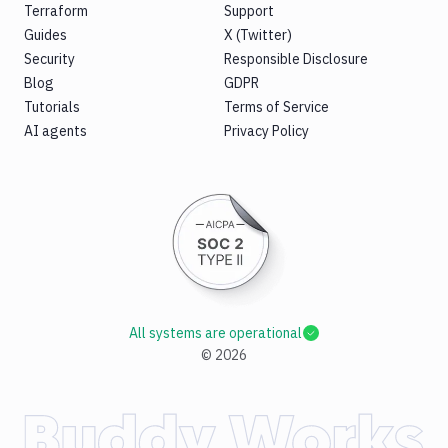
Terraform
Support
Guides
X (Twitter)
Security
Responsible Disclosure
Blog
GDPR
Tutorials
Terms of Service
AI agents
Privacy Policy
All systems are operational
©
2026