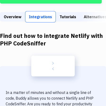
Build Tools & Task Runners
Services
Overview
Integrations
Tutorials
Alternative
Static Site Generators
Download
Find out how to integrate
Netlify
with
Docker
PHP CodeSniffer
Kubernetes
Android
Setup
DevOps
Delivery to Version Control
In a matter of minutes and without a single line of
Code Quality & Review
code, Buddy allows you to connect
Netlify
and
PHP
CodeSniffer
. Are you ready to find your productivity