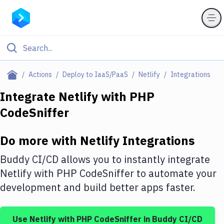
Filter By Category
Actions
Deploy to IaaS/PaaS
Netlify
Integrations
All
Integrate
Netlify
with
PHP
CodeSniffer
Deploy to Server
Deploy to IaaS/PaaS
Do more with
Netlify
Integrations
Amazon Web Services
Buddy CI/CD allows you to instantly integrate
DigitalOcean
Netlify
with
PHP CodeSniffer
to automate your
development and build better apps faster.
Google Cloud Platform
Build Actions
Use
Netlify
with
PHP CodeSniffer
in Buddy CI/CD