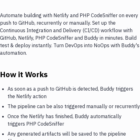
Automate building with Netlify and PHP CodeSniffer on every
push to GitHub, recurrently or manually. Set up the
Continuous Integration and Delivery (CI/CD) workflow with
GitHub, Netlify, PHP CodeSniffer and Buddy in minutes. Build
test & deploy instantly. Turn DevOps into NoOps with Buddy's
automation.
How it Works
As soon as a push to GitHub is detected, Buddy triggers
the Netlify action
The pipeline can be also triggered manually or recurrently
Once the Netlify has finished, Buddy automatically
triggers PHP CodeSniffer
Any generated artifacts will be saved to the pipeline