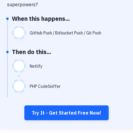
Notifications
superpowers?
Performance & App Monitoring
When this happens...
Uptime Monitoring
GitHub Push / Bitbucket Push / Git Push
Git Hosting Services
Virtual Machine
Then do this...
Netlify
PHP CodeSniffer
Try It - Get Started Free Now!