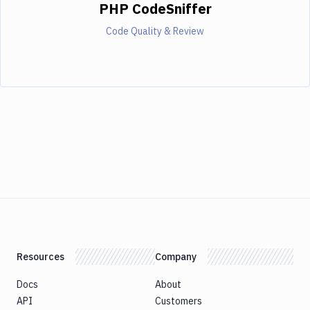
PHP CodeSniffer
Code Quality & Review
Resources
Company
Docs
About
API
Customers