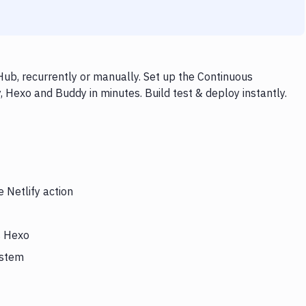
Hub, recurrently or manually. Set up the Continuous
, Hexo and Buddy in minutes. Build test & deploy instantly.
 Netlify action
s Hexo
ystem