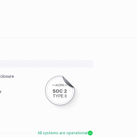
sclosure
e
All systems are operational