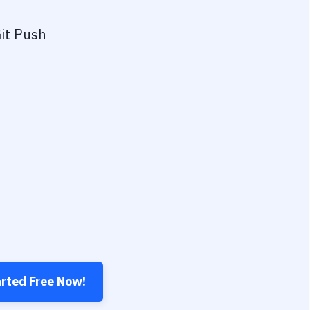
it Push
arted Free Now!