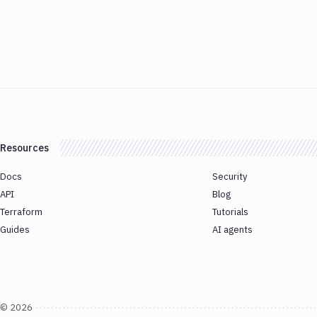
Resources
Docs
Security
API
Blog
Terraform
Tutorials
Guides
AI agents
©
2026