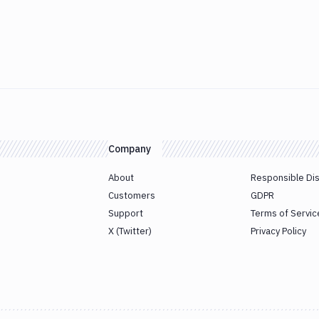
Company
About
Responsible Di
Customers
GDPR
Support
Terms of Servic
X (Twitter)
Privacy Policy