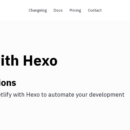
Changelog
Docs
Pricing
Contact
ith
Hexo
ions
tlify
with
Hexo
to automate your development