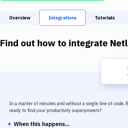
Overview
Integrations
Tutorials
Find out how to integrate
Netl
In a matter of minutes and without a single line of code,
ready to find your productivity superpowers?
When this happens...