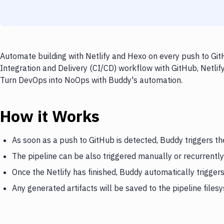
Automate building with Netlify and Hexo on every push to Git
Integration and Delivery (CI/CD) workflow with GitHub, Netlify
Turn DevOps into NoOps with Buddy's automation.
How it Works
As soon as a push to GitHub is detected, Buddy triggers the
The pipeline can be also triggered manually or recurrently
Once the Netlify has finished, Buddy automatically trigger
Any generated artifacts will be saved to the pipeline files