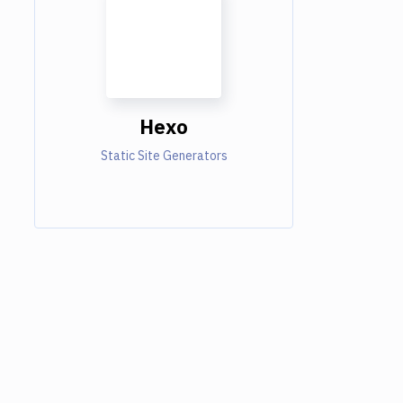
Hexo
Static Site Generators