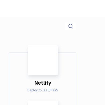
Netlify
Deploy to IaaS/PaaS