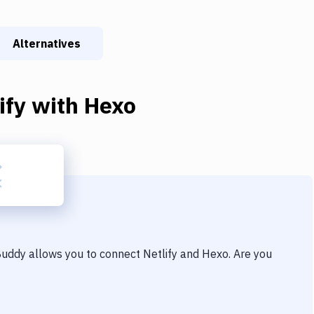
Alternatives
ify
with
Hexo
 Buddy allows you to connect
Netlify
and
Hexo
. Are you