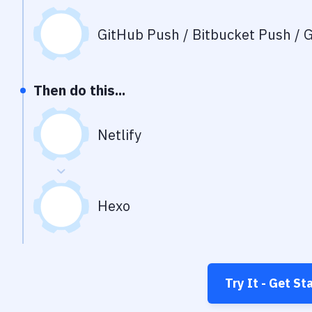
GitHub Push / Bitbucket Push / G
Then do this...
Netlify
Hexo
Try It - Get St