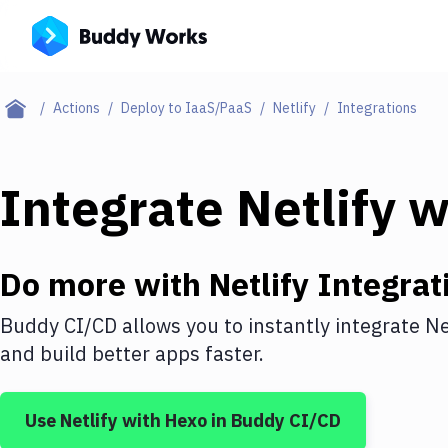
Actions
Deploy to IaaS/PaaS
Netlify
Integrations
Integrate
Netlify
w
Do more with
Netlify
Integrat
Buddy CI/CD allows you to instantly integrate
Ne
and build better apps faster.
Use
Netlify
with
Hexo
in Buddy CI/CD