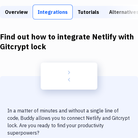
Build Tools & Task Runners
Overview
Integrations
Tutorials
Alternative
Services
Static Site Generators
Find out how to integrate
Netlify
with
Download
Gitcrypt lock
Docker
Kubernetes
Android
Setup
DevOps
In a matter of minutes and without a single line of
Delivery to Version Control
code, Buddy allows you to connect
Netlify
and
Gitcrypt
lock
. Are you ready to find your productivity
Code Quality & Review
superpowers?