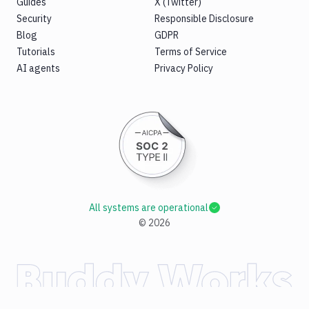
Guides
X (Twitter)
Security
Responsible Disclosure
Blog
GDPR
Tutorials
Terms of Service
AI agents
Privacy Policy
All systems are operational
©
2026