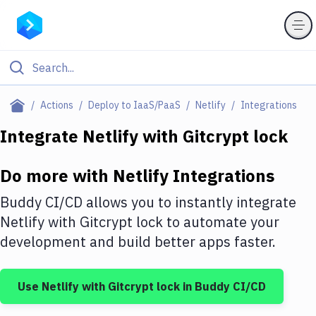
Filter By Category
Actions
Deploy to IaaS/PaaS
Netlify
Integrations
All
Integrate
Netlify
with
Gitcrypt lock
Deploy to Server
Do more with
Netlify
Integrations
Deploy to IaaS/PaaS
Buddy CI/CD allows you to instantly integrate
Amazon Web Services
Netlify
with
Gitcrypt lock
to automate your
development and build better apps faster.
DigitalOcean
Google Cloud Platform
Use
Netlify
with
Gitcrypt lock
in Buddy CI/CD
Build Actions