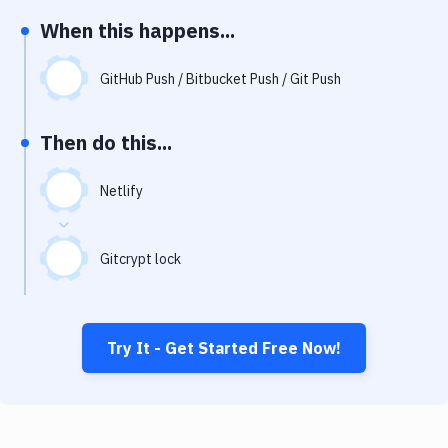
Notifications
When this happens...
Performance & App Monitoring
GitHub Push / Bitbucket Push / Git Push
Uptime Monitoring
Git Hosting Services
Then do this...
Virtual Machine
Netlify
Gitcrypt lock
Try It - Get Started Free Now!