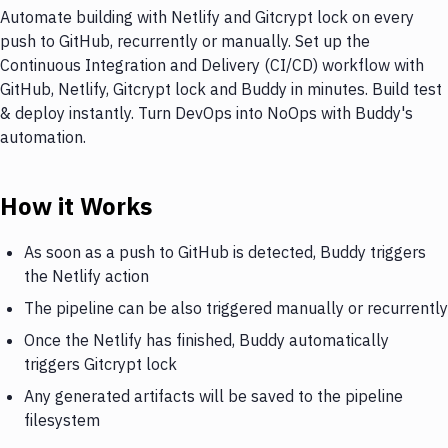
Automate building with Netlify and Gitcrypt lock on every
push to GitHub, recurrently or manually. Set up the
Continuous Integration and Delivery (CI/CD) workflow with
GitHub, Netlify, Gitcrypt lock and Buddy in minutes. Build test
& deploy instantly. Turn DevOps into NoOps with Buddy's
automation.
How it Works
As soon as a push to GitHub is detected, Buddy triggers
the Netlify action
The pipeline can be also triggered manually or recurrently
Once the Netlify has finished, Buddy automatically
triggers Gitcrypt lock
Any generated artifacts will be saved to the pipeline
filesystem