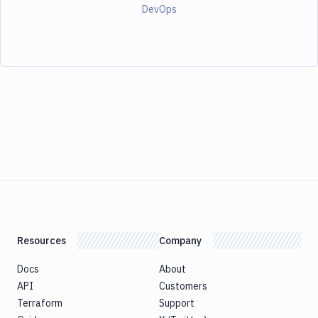
DevOps
Resources
Company
Docs
About
API
Customers
Terraform
Support