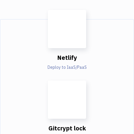
Netlify
Deploy to IaaS/PaaS
Gitcrypt lock