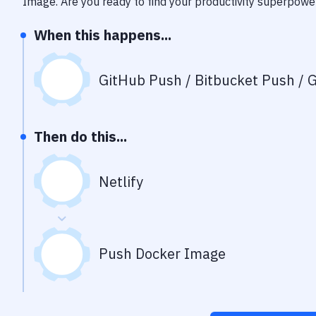
Image
. Are you ready to find your productivity superpowe
When this happens...
GitHub Push / Bitbucket Push / G
Then do this...
Netlify
Push Docker Image