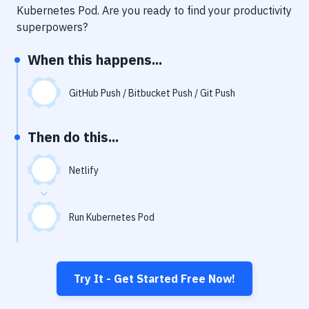
Notifications
Kubernetes Pod
. Are you ready to find your productivity
superpowers?
Performance & App Monitoring
When this happens...
Uptime Monitoring
Git Hosting Services
GitHub Push / Bitbucket Push / Git Push
Virtual Machine
Then do this...
Netlify
Run Kubernetes Pod
Try It - Get Started Free Now!