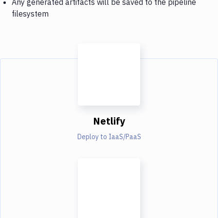
Any generated artifacts will be saved to the pipeline
filesystem
Netlify
Deploy to IaaS/PaaS