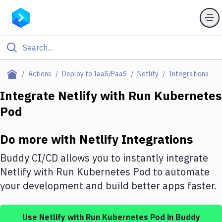
Filter By Category
Actions
Deploy to IaaS/PaaS
Netlify
Integrations
All
Integrate
Netlify
with
Run Kubernetes
Pod
Deploy to Server
Deploy to IaaS/PaaS
Do more with
Netlify
Integrations
Amazon Web Services
Buddy CI/CD allows you to instantly integrate
DigitalOcean
Netlify
with
Run Kubernetes Pod
to automate
your development and build better apps faster.
Google Cloud Platform
Build Actions
Use
Netlify
with
Run Kubernetes Pod
in Buddy