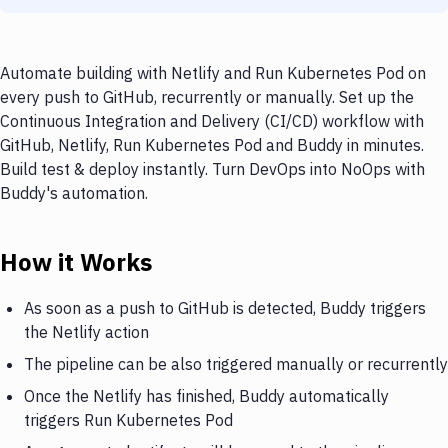
Automate building with Netlify and Run Kubernetes Pod on
every push to GitHub, recurrently or manually. Set up the
Continuous Integration and Delivery (CI/CD) workflow with
GitHub, Netlify, Run Kubernetes Pod and Buddy in minutes.
Build test & deploy instantly. Turn DevOps into NoOps with
Buddy's automation.
How it Works
As soon as a push to GitHub is detected, Buddy triggers
the Netlify action
The pipeline can be also triggered manually or recurrently
Once the Netlify has finished, Buddy automatically
triggers Run Kubernetes Pod