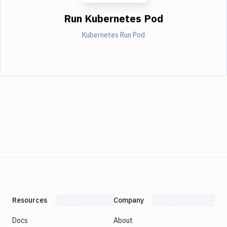
Run Kubernetes Pod
Kubernetes Run Pod
Resources
Company
Docs
About