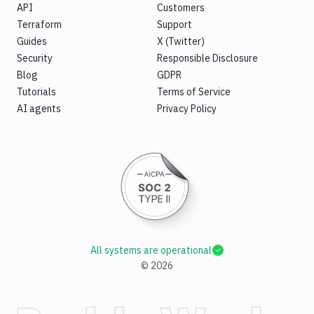
API
Customers
Terraform
Support
Guides
X (Twitter)
Security
Responsible Disclosure
Blog
GDPR
Tutorials
Terms of Service
AI agents
Privacy Policy
All systems are operational
©
2026