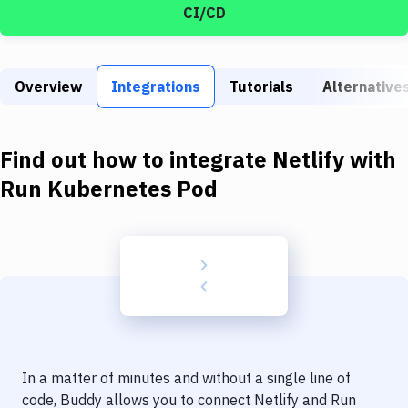
Build Tools & Task Runners
CI/CD
Services
Static Site Generators
Overview
Integrations
Tutorials
Alternative
Download
Find out how to integrate
Netlify
with
Docker
Run Kubernetes Pod
Kubernetes
Android
Setup
DevOps
Delivery to Version Control
Code Quality & Review
In a matter of minutes and without a single line of
code, Buddy allows you to connect
Netlify
and
Run