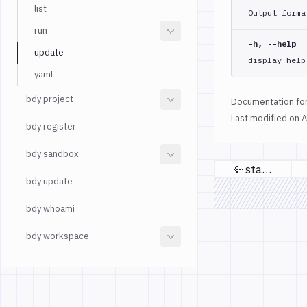
list
Output forma
run
-h, --help
update
display help
yaml
bdy project
Documentation for
Last modified on
A
bdy register
bdy sandbox
status
Previous 
bdy update
bdy whoami
bdy workspace