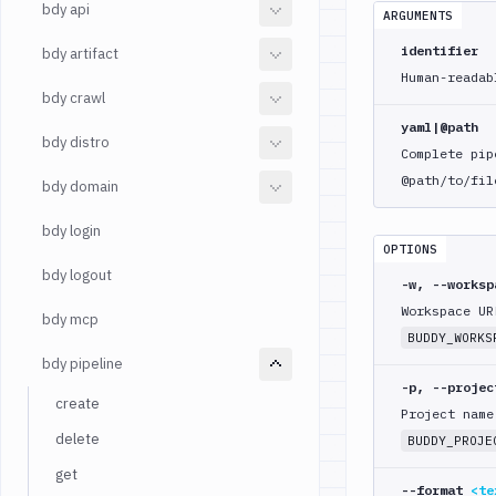
bdy api
ARGUMENTS
identifier
bdy artifact
Human-readab
bdy crawl
yaml|@path
bdy distro
Complete pip
@path/to/fil
bdy domain
bdy login
OPTIONS
bdy logout
-w, --works
Workspace UR
bdy mcp
BUDDY_WORKS
bdy pipeline
-p, --proje
create
Project name
delete
BUDDY_PROJE
get
--format
<te