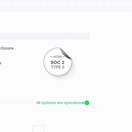
sclosure
e
All systems are operational