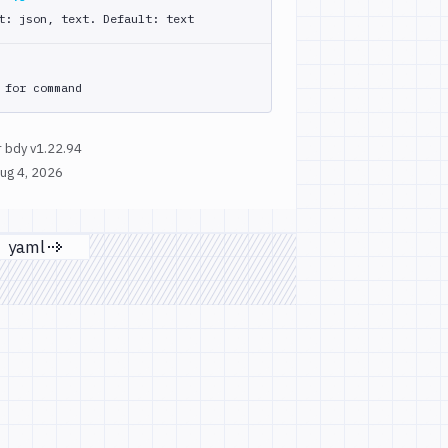
t: json, text. Default: text
 for command
 bdy v1.22.94
ug 4, 2026
yaml
page
Next page