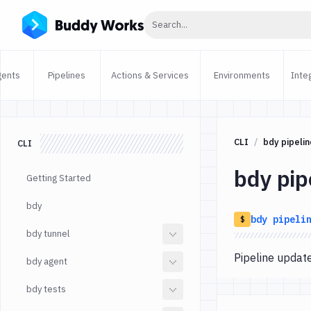
Click to search
Search...
gents
Pipelines
Actions & Services
Environments
Inte
CLI
bdy pipelin
CLI
bdy pip
Getting Started
bdy
bdy
pipeli
$
bdy tunnel
Pipeline upda
bdy agent
bdy tests