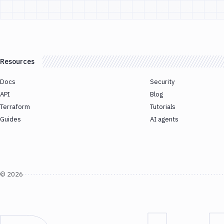
Resources
Docs
Security
API
Blog
Terraform
Tutorials
Guides
AI agents
©
2026