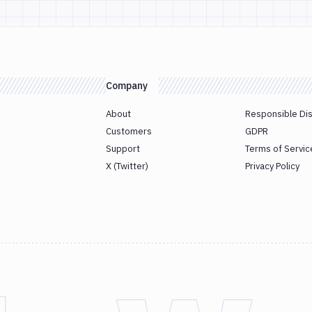
Company
About
Responsible Di
Customers
GDPR
Support
Terms of Servic
X (Twitter)
Privacy Policy