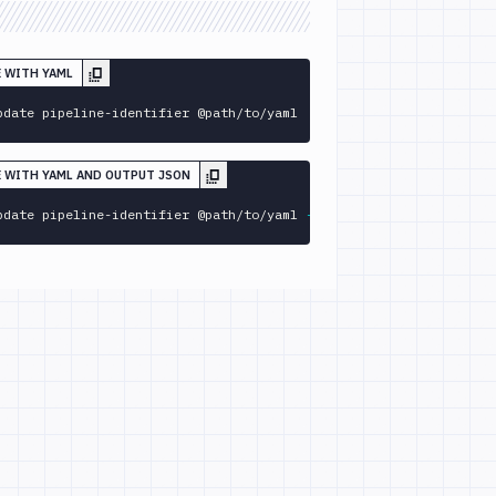
E WITH YAML
pdate pipeline-identifier @path/to/yaml
E WITH YAML AND OUTPUT JSON
pdate pipeline-identifier @path/to/yaml 
--format
 json