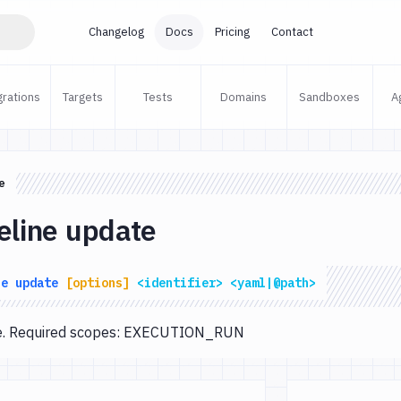
Changelog
Docs
Pricing
Contact
grations
Targets
Tests
Domains
Sandboxes
A
e
eline update
ne
update
[options]
<identifier>
<yaml|@path>
te. Required scopes: EXECUTION_RUN