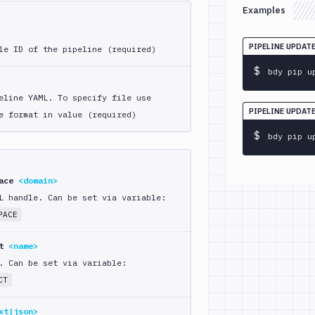
Examples
PIPELINE UPDAT
le ID of the pipeline (required)
$
bdy pip u
eline YAML. To specify file use
PIPELINE UPDAT
e format in value (required)
$
bdy pip u
pace
<domain>
L handle. Can be set via variable:
PACE
ct
<name>
. Can be set via variable:
CT
xt|json>