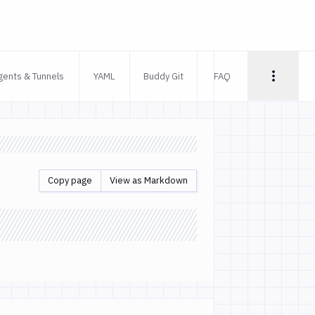
gents & Tunnels
YAML
Buddy Git
FAQ
Copy page
View as Markdown