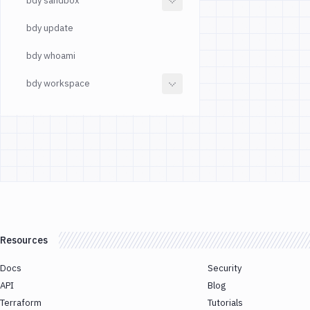
bdy sandbox
bdy update
bdy whoami
bdy workspace
Resources
Docs
Security
API
Blog
Terraform
Tutorials