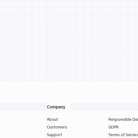
Company
About
Responsible Di
Customers
GDPR
Support
Terms of Servic