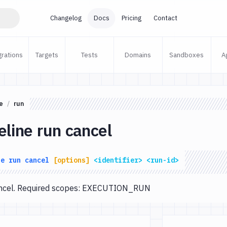
Changelog
Docs
Pricing
Contact
grations
Targets
Tests
Domains
Sandboxes
A
e
run
eline run cancel
ne
run
cancel
[options]
<identifier>
<run-id>
cancel. Required scopes: EXECUTION_RUN