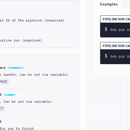
Examples
PIPELINE RUN CA
le ID of the pipeline (required)
$
bdy pip r
peline run (required)
PIPELINE RUN C
$
bdy pip r
pace
<domain>
L handle. Can be set via variable:
PACE
ct
<name>
. Can be set via variable:
CT
t
for run to finish