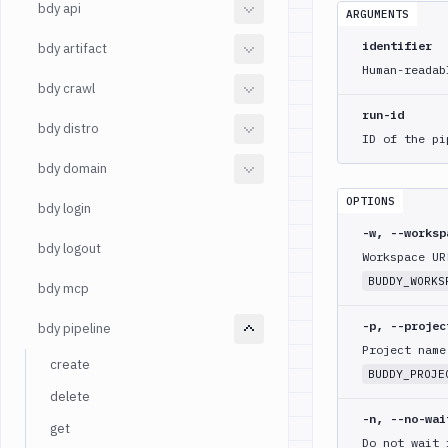
bdy api
ARGUMENTS
identifier
bdy artifact
Human-readab
bdy crawl
run-id
bdy distro
ID of the pi
bdy domain
OPTIONS
bdy login
-w, --works
bdy logout
Workspace UR
BUDDY_WORKS
bdy mcp
-p, --proje
bdy pipeline
Project name
create
BUDDY_PROJE
delete
-n, --no-wai
get
Do not wait 