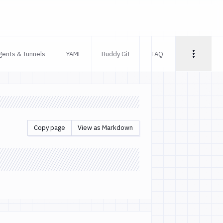
gents & Tunnels
YAML
Buddy Git
FAQ
Copy page
View as Markdown