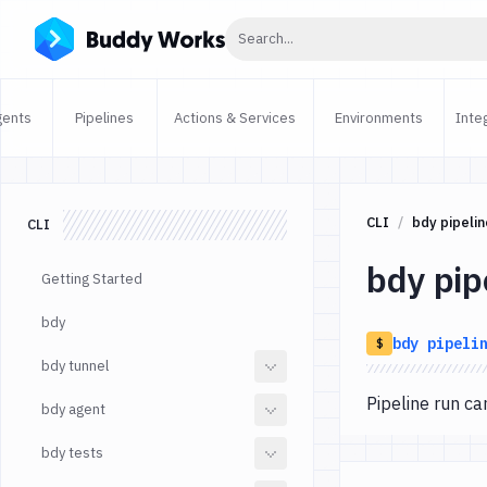
Click to search
Search...
gents
Pipelines
Actions & Services
Environments
Inte
CLI
bdy pipelin
CLI
bdy pip
Getting Started
bdy
bdy
pipeli
$
bdy tunnel
Pipeline run 
bdy agent
bdy tests