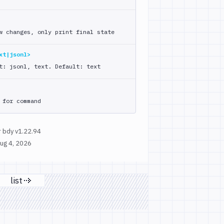
w changes, only print final state
xt|jsonl>
t: jsonl, text. Default: text
 for command
 bdy v1.22.94
ug 4, 2026
list
page
Next page