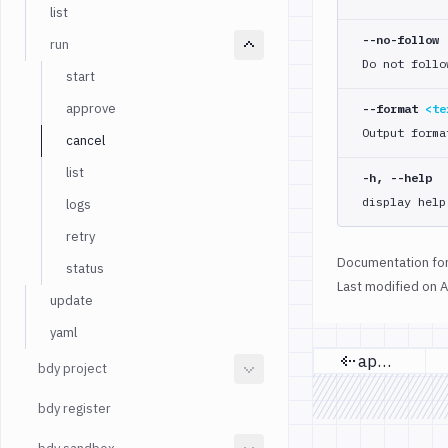
list
--no-follow
run
Do not follo
start
approve
--format
<te
Output forma
cancel
list
-h, --help
display help
logs
retry
Documentation for
status
Last modified on
A
update
yaml
approve
bdy project
Previous 
bdy register