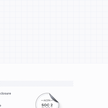
sclosure
e