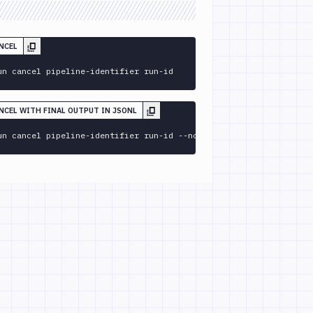
NCEL
un cancel pipeline-identifier run-id
ANCEL WITH FINAL OUTPUT IN JSONL
un cancel pipeline-identifier run-id --no-follow 
--format
 jsonl