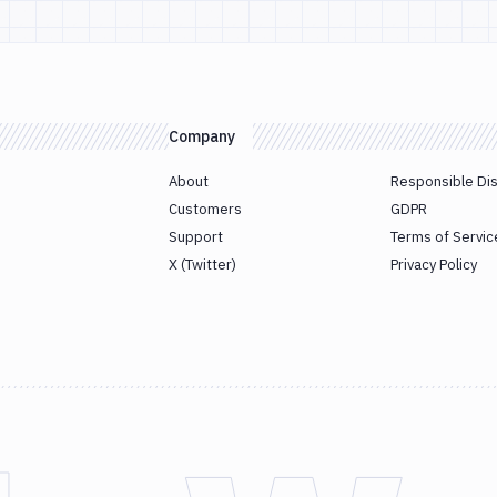
Company
About
Responsible Di
Customers
GDPR
Support
Terms of Servic
X (Twitter)
Privacy Policy