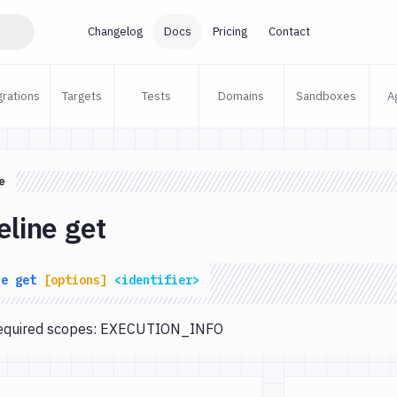
Changelog
Docs
Pricing
Contact
grations
Targets
Tests
Domains
Sandboxes
A
e
eline get
ne
get
[options]
<identifier>
 Required scopes: EXECUTION_INFO