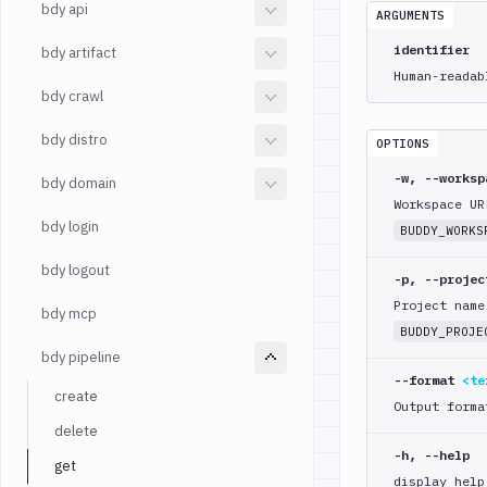
bdy api
ARGUMENTS
identifier
bdy artifact
Human-readab
bdy crawl
bdy distro
OPTIONS
-w, --works
bdy domain
Workspace UR
bdy login
BUDDY_WORKS
bdy logout
-p, --proje
Project name
bdy mcp
BUDDY_PROJE
bdy pipeline
--format
<te
create
Output forma
delete
-h, --help
get
display help