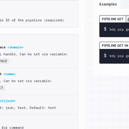
Examples
PIPELINE GET
le ID of the pipeline (required)
$
bdy pip g
PIPELINE GET IN
pace
<domain>
L handle. Can be set via variable:
$
bdy pip g
PACE
ct
<name>
. Can be set via variable:
CT
xt|json>
t: json, text. Default: text
 for command