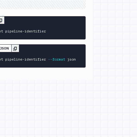
et pipeline-identifier
 JSON
et pipeline-identifier 
--format
 json