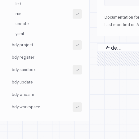
list
run
Documentation for
update
Last modified on
A
yaml
bdy project
delete
Previous p
bdy register
bdy sandbox
bdy update
bdy whoami
bdy workspace