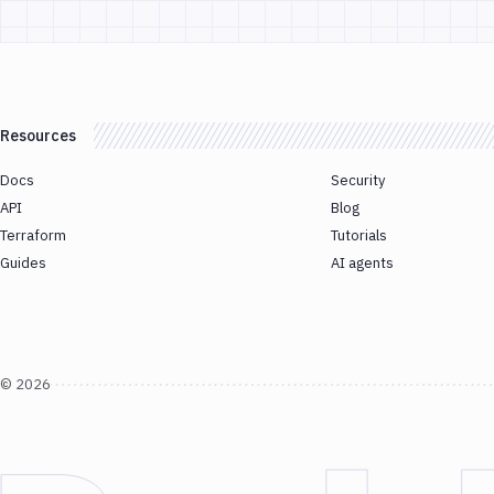
Resources
Docs
Security
API
Blog
Terraform
Tutorials
Guides
AI agents
©
2026