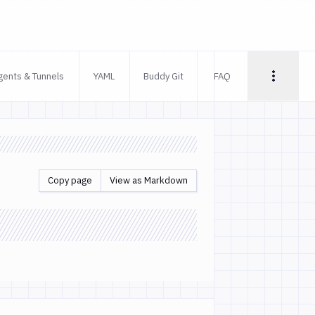
gents & Tunnels
YAML
Buddy Git
FAQ
Copy page
View as Markdown