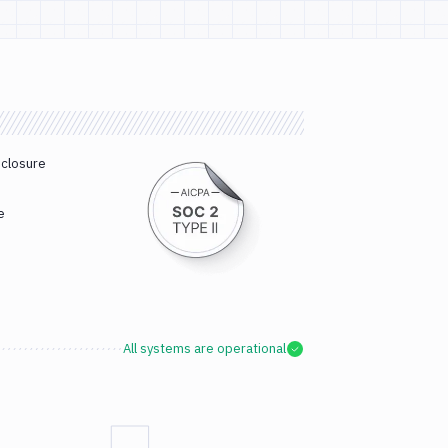
sclosure
e
All systems are operational