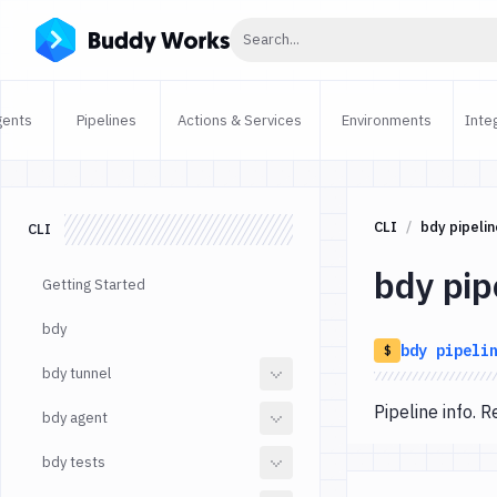
Click to search
Search...
gents
Pipelines
Actions & Services
Environments
Inte
CLI
bdy pipelin
CLI
bdy pip
Getting Started
bdy
bdy
pipeli
$
bdy tunnel
Pipeline info.
bdy agent
bdy tests