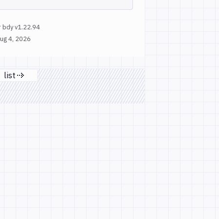
 bdy v1.22.94
ug 4, 2026
list
age
Next page