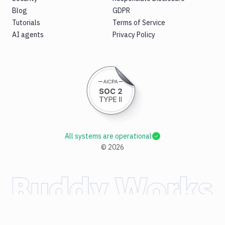
Blog
GDPR
Tutorials
Terms of Service
AI agents
Privacy Policy
All systems are operational
©
2026