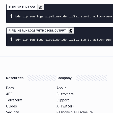
sandbox
PIPELINE RUN LOGS
bdy
update
$
bdy pip run logs pipeline-identifier run-id action-run-
bdy
whoami
PIPELINE RUN LOGS WITH JSONL OUTPUT
bdy
$
bdy pip run logs pipeline-identifier run-id action-run-
workspace
Resources
Company
Docs
About
API
Customers
Terraform
Support
Guides
X (Twitter)
Security
Responsible Disclosure