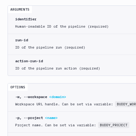
crawl
ARGUMENTS
bdy
distro
identifier
Human-readable ID of the pipeline (required)
bdy
domain
run-id
bdy
ID of the pipeline run (required)
login
action-run-id
bdy
ID of the pipeline run action (required)
logout
bdy
mcp
OPTIONS
-w, --workspace
<domain>
bdy
pipeline
Workspace URL handle. Can be set via variable:
BUDDY_WOR
create
-p, --project
<name>
delete
Project name. Can be set via variable:
BUDDY_PROJECT
get