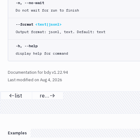
list
-n, --no-wait
Do not wait for run to finish
run
start
--format
<text|jsonl>
approve
Output format: jsonl, text. Default: text
cancel
-h, --help
list
display help for command
logs
retry
Documentation for bdy v1.22.94
status
Last modified on
Aug 4, 2026
update
yaml
list
retry
Previous page
Next page
bdy
project
bdy
register
Examples
bdy