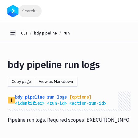
CLI
Click to search
Search...
Getting
Started
CLI
bdy pipeline
run
Toggle sidebar
bdy
bdy
tunnel
bdy pipeline run logs
bdy
agent
Copy page
View as Markdown
bdy
tests
bdy
pipeline
run
logs
[options]
bdy
$
<identifier>
<run-id>
<action-run-id>
api
bdy
Pipeline run logs. Required scopes: EXECUTION_INFO
artifact
bdy