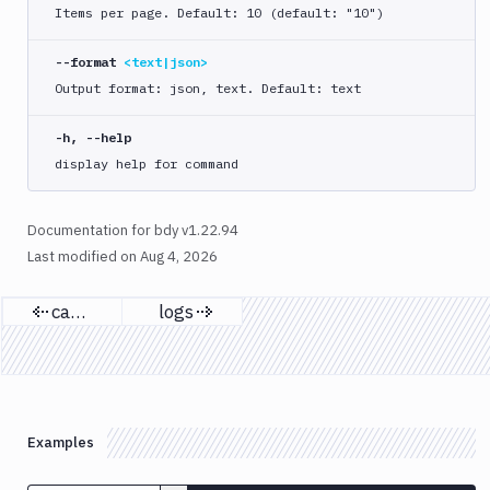
list
Items per page. Default: 10 (default: "10")
run
--format
<text|json>
start
Output format: json, text. Default: text
approve
cancel
-h, --help
display help for command
list
logs
retry
Documentation for bdy v1.22.94
Last modified on
Aug 4, 2026
status
update
cancel
logs
yaml
Previous page
Next page
bdy
project
bdy
register
Examples
bdy