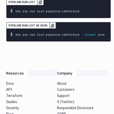
sandbox
PIPELINE RUN LIST
$
bdy
bdy pip run list pipeline-identifier
update
bdy
PIPELINE RUN LIST IN JSON
whoami
$
bdy pip run list pipeline-identifier 
--format
 json
bdy
workspace
Resources
Company
Docs
About
API
Customers
Terraform
Support
Guides
X (Twitter)
Security
Responsible Disclosure