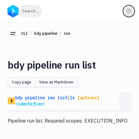
CLI
Click to search
Search...
Getting
Started
CLI
bdy pipeline
run
Toggle sidebar
bdy
bdy
tunnel
bdy pipeline run list
bdy
agent
Copy page
View as Markdown
bdy
tests
bdy
pipeline
run
list
|
ls
[options]
bdy
$
<identifier>
api
bdy
Pipeline run list. Required scopes: EXECUTION_INFO
artifact
bdy