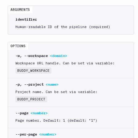
crawl
ARGUMENTS
bdy
distro
identifier
Human-readable ID of the pipeline (required)
bdy
domain
OPTIONS
bdy
login
-w, --workspace
<domain>
Workspace URL handle. Can be set via variable:
bdy
logout
BUDDY_WORKSPACE
bdy
-p, --project
<name>
mcp
Project name. Can be set via variable:
bdy
BUDDY_PROJECT
pipeline
--page
<number>
create
Page number. Default: 1 (default: "1")
delete
get
--per-page
<number>