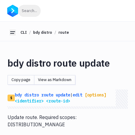
CLI
Click to search
Search...
Getting
Started
CLI
bdy distro
route
Toggle sidebar
bdy
bdy
tunnel
bdy distro route update
bdy
agent
Copy page
View as Markdown
bdy
tests
bdy
distro
route
update
|
edit
[options]
bdy
$
<identifier>
<route-id>
api
bdy
Update route. Required scopes:
artifact
DISTRIBUTION_MANAGE
bdy