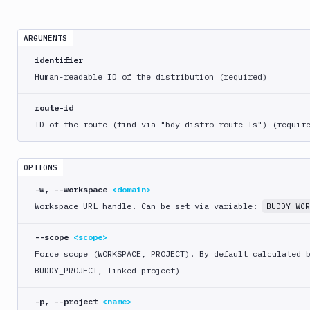
crawl
bdy
ARGUMENTS
distro
identifier
create
Human-readable ID of the distribution (required)
delete
list
route-id
route
ID of the route (find via "bdy distro route ls") (requir
create
delete
OPTIONS
list
-w, --workspace
<domain>
update
Workspace URL handle. Can be set via variable:
BUDDY_WOR
bdy
domain
--scope
<scope>
Force scope (WORKSPACE, PROJECT). By default calculated 
bdy
BUDDY_PROJECT, linked project)
login
bdy
-p, --project
<name>