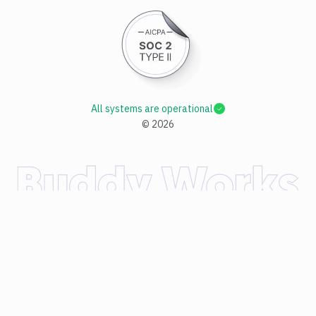
All systems are operational
©
2026