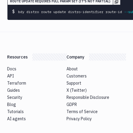
ROUTE UPDATE REQUIRES FULL PARAM SET (IT'S NOT PARTIAL)
$
bdy distro route update distro-identifier route-id 
--su
Resources
Company
Docs
About
API
Customers
Terraform
Support
Guides
X (Twitter)
Security
Responsible Disclosure
Blog
GDPR
Tutorials
Terms of Service
AI agents
Privacy Policy