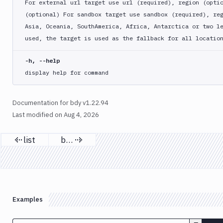
For external url target use url (required), region (opti
workspace
(optional) For sandbox target use sandbox (required), re
Asia, Oceania, SouthAmerica, Africa, Antarctica or two l
used, the target is used as the fallback for all locatio
-h, --help
display help for command
Documentation for bdy v1.22.94
Last modified on
Aug 4, 2026
list
buy
Previous page
Next page
Examples