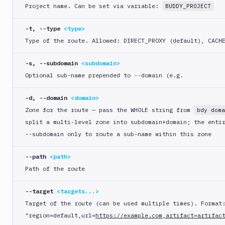
logout
Project name. Can be set via variable:
BUDDY_PROJECT
bdy
-t, --type
<type>
mcp
Type of the route. Allowed: DIRECT
_PROXY (default), CACH
bdy
pipeline
-s, --subdomain
<subdomain>
Optional sub-name prepended to --domain (e.g.
bdy
project
-d, --domain
<domain>
bdy
Zone for the route — pass the WHOLE string from
bdy doma
register
split a multi-level zone into subdomain+domain; the enti
bdy
--subdomain only to route a sub-name within this zone
sandbox
--path
<path>
bdy
Path of the route
update
bdy
--target
<targets...>
whoami
Target of the route (can be used multiple times). Format
"region=default,url=
https://example.com,artifact=artifac
bdy