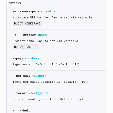
crawl
OPTIONS
bdy
-w, --workspace
<domain>
distro
Workspace URL handle. Can be set via variable:
BUDDY_WORKSPACE
bdy
domain
-p, --project
<name>
bdy
Project name. Can be set via variable:
login
BUDDY_PROJECT
bdy
logout
--page
<number>
Page number. Default: 1 (default: "1")
bdy
mcp
--per-page
<number>
bdy
Items per page. Default: 10 (default: "10")
pipeline
--format
<text|json>
create
Output format: json, text. Default: text
delete
get
-h, --help