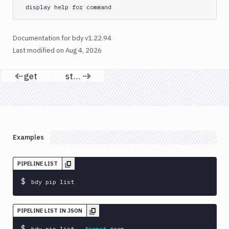
list
display help for command
run
update
Documentation for bdy v1.22.94
yaml
Last modified on
Aug 4, 2026
bdy
get
start
project
Previous page
Next page
bdy
register
bdy
sandbox
Examples
bdy
update
PIPELINE LIST
bdy
$
bdy pip list
whoami
bdy
PIPELINE LIST IN JSON
workspace
$
bdy pip list 
--format
 json