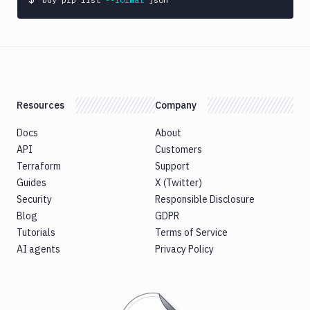
Resources
Company
Docs
About
API
Customers
Terraform
Support
Guides
X (Twitter)
Security
Responsible Disclosure
Blog
GDPR
Tutorials
Terms of Service
AI agents
Privacy Policy