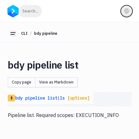
CLI
Click to search
Search...
Getting
Started
CLI
bdy pipeline
Toggle sidebar
bdy
bdy
tunnel
bdy pipeline list
bdy
agent
Copy page
View as Markdown
bdy
tests
bdy
pipeline
list
|
ls
[options]
$
bdy
api
Pipeline list. Required scopes: EXECUTION_INFO
bdy
artifact
bdy