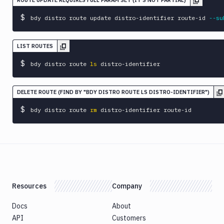
ROUTE UPDATE REQUIRES FULL PARAM SET (IT'S NOT PARTIAL)
$
bdy distro route update distro-identifier route-id 
--su
LIST ROUTES
$
bdy distro route 
ls
 distro-identifier
DELETE ROUTE (FIND BY "BDY DISTRO ROUTE LS DISTRO-IDENTIFIER")
$
bdy distro route 
rm
 distro-identifier route-id
Resources
Company
Docs
About
API
Customers