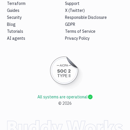
Terraform
Support
Guides
X (Twitter)
Security
Responsible Disclosure
Blog
GDPR
Tutorials
Terms of Service
AI agents
Privacy Policy
All systems are operational
©
2026