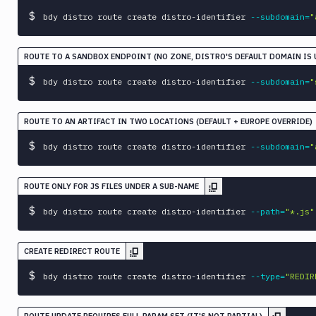
workspace
$
bdy distro route create distro-identifier 
--subdomain
=
"
ROUTE TO A SANDBOX ENDPOINT (NO ZONE, DISTRO'S DEFAULT DOMAIN IS 
$
bdy distro route create distro-identifier 
--subdomain
=
"
ROUTE TO AN ARTIFACT IN TWO LOCATIONS (DEFAULT + EUROPE OVERRIDE)
$
bdy distro route create distro-identifier 
--subdomain
=
"
ROUTE ONLY FOR JS FILES UNDER A SUB-NAME
$
bdy distro route create distro-identifier 
--path
=
"*.js"
CREATE REDIRECT ROUTE
$
bdy distro route create distro-identifier 
--type
=
"REDIR