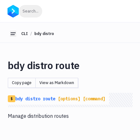
CLI
Click to search
Search...
Getting
Started
CLI
bdy distro
Toggle sidebar
bdy
bdy
tunnel
bdy distro route
bdy
agent
Copy page
View as Markdown
bdy
tests
bdy
distro
route
[options]
[command]
$
bdy
api
Manage distribution routes
bdy
artifact
bdy