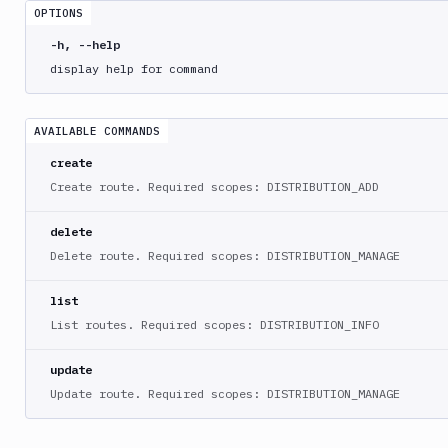
crawl
OPTIONS
bdy
-h, --help
distro
display help for command
create
delete
AVAILABLE COMMANDS
list
create
route
Create route. Required scopes: DISTRIBUTION_ADD
create
delete
delete
Delete route. Required scopes: DISTRIBUTION_MANAGE
list
update
list
bdy
List routes. Required scopes: DISTRIBUTION_INFO
domain
update
bdy
Update route. Required scopes: DISTRIBUTION_MANAGE
login
bdy