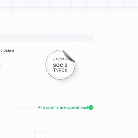
sclosure
e
All systems are operational