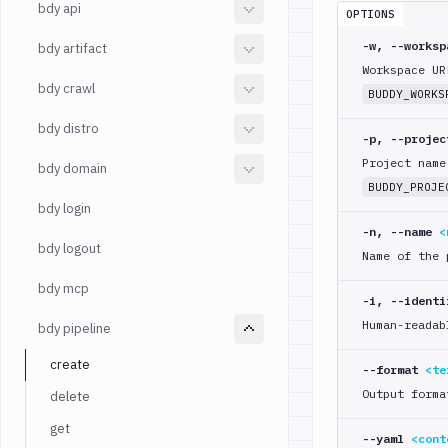
bdy api
OPTIONS
-w, --works
bdy artifact
Workspace UR
bdy crawl
BUDDY_WORKS
bdy distro
-p, --proje
Project name
bdy domain
BUDDY_PROJE
bdy login
-n, --name
<
bdy logout
Name of the 
bdy mcp
-i, --ident
Human-readab
bdy pipeline
create
--format
<te
Output forma
delete
get
--yaml
<cont