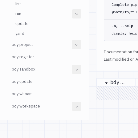
list
Complete pip
@path/to/fil
run
update
-h, --help
yaml
display help
bdy project
Documentation for
bdy register
Last modified on
A
bdy sandbox
bdy update
bdy mcp
Previous
bdy whoami
bdy workspace