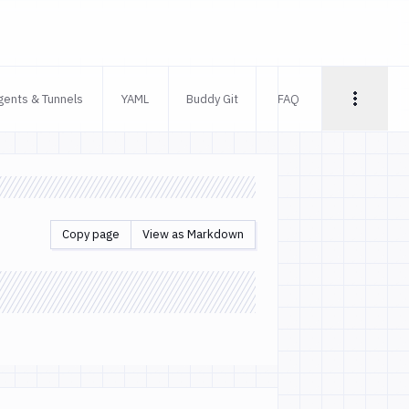
gents & Tunnels
YAML
Buddy Git
FAQ
Copy page
View as Markdown