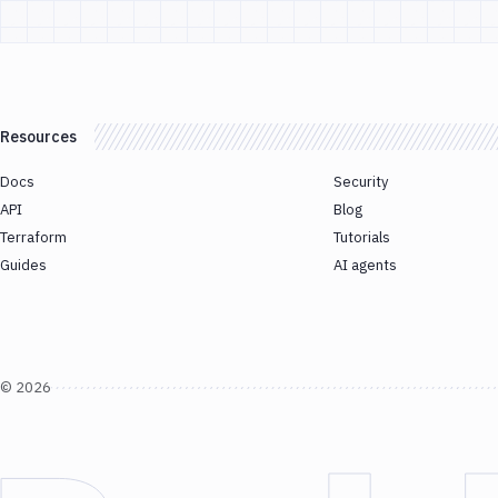
Resources
Docs
Security
API
Blog
Terraform
Tutorials
Guides
AI agents
©
2026