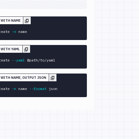
E WITH NAME
reate 
-n
 name
E WITH YAML
reate 
--yaml
 @path/to/yaml
E WITH NAME, OUTPUT JSON
reate 
-n
 name 
--format
 json