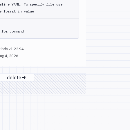
eline YAML. To specify file use
e format in value
 for command
 bdy v1.22.94
ug 4, 2026
delete
 page
Next page