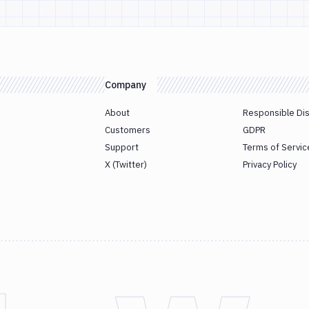
Company
About
Responsible Di
Customers
GDPR
Support
Terms of Servic
X (Twitter)
Privacy Policy