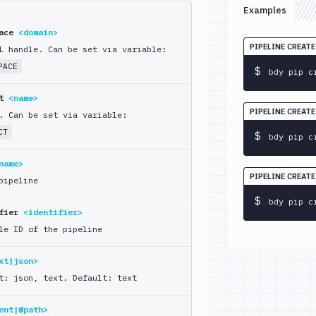
Examples
pace
<domain>
PIPELINE CREAT
L handle. Can be set via variable:
PACE
$
bdy pip c
ct
<name>
PIPELINE CREAT
. Can be set via variable:
CT
$
bdy pip c
name>
PIPELINE CREAT
pipeline
$
bdy pip c
ifier
<identifier>
le ID of the pipeline
xt|json>
t: json, text. Default: text
ent|@path>