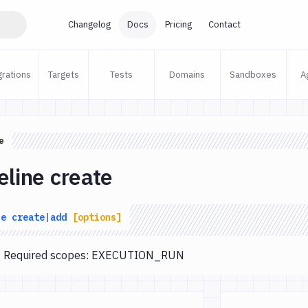
Changelog
Docs
Pricing
Contact
grations
Targets
Tests
Domains
Sandboxes
A
e
eline create
ne
create
|
add
[options]
te. Required scopes: EXECUTION_RUN