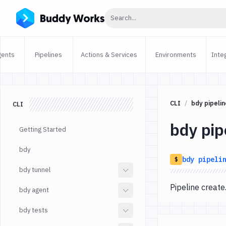
Click to search
Search...
gents
Pipelines
Actions & Services
Environments
Inte
CLI
bdy pipelin
CLI
bdy pip
Getting Started
bdy
bdy
pipeli
$
bdy tunnel
Pipeline crea
bdy agent
bdy tests