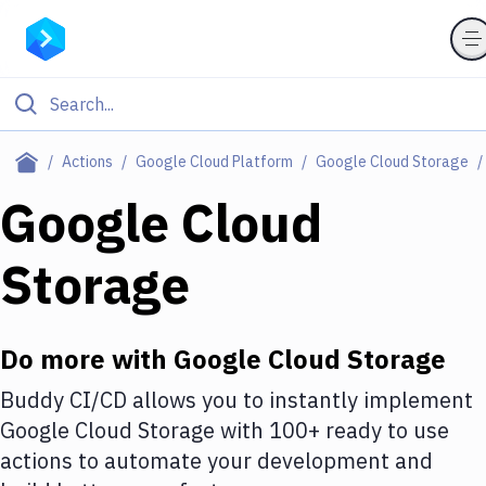
Filter By Category
Actions
Google Cloud Platform
Google Cloud Storage
All
Google Cloud
Deploy to Server
Storage
Deploy to IaaS/PaaS
Amazon Web Services
Do more with
Google Cloud Storage
DigitalOcean
Buddy CI/CD allows you to instantly implement
Google Cloud Platform
Google Cloud Storage
with
100+
ready to use
Build Actions
actions to automate your development and