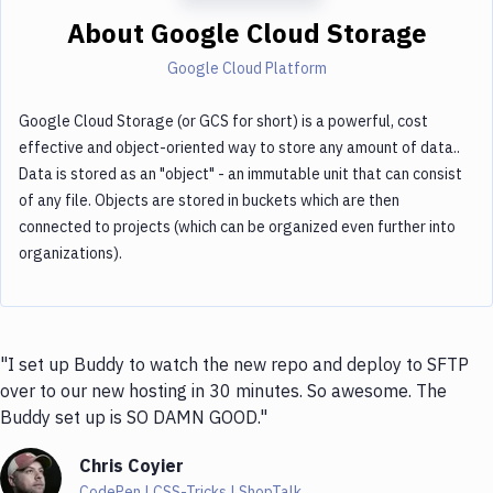
About
Google Cloud Storage
Google Cloud Platform
Google Cloud Storage (or GCS for short) is a powerful, cost
effective and object-oriented way to store any amount of data..
Data is stored as an "object" - an immutable unit that can consist
of any file. Objects are stored in buckets which are then
connected to projects (which can be organized even further into
organizations).
"I set up Buddy to watch the new repo and deploy to SFTP
over to our new hosting in 30 minutes. So awesome. The
Buddy set up is SO DAMN GOOD."
Chris Coyier
CodePen | CSS-Tricks | ShopTalk