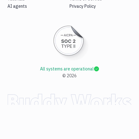
AI agents
Privacy Policy
All systems are operational
©
2026