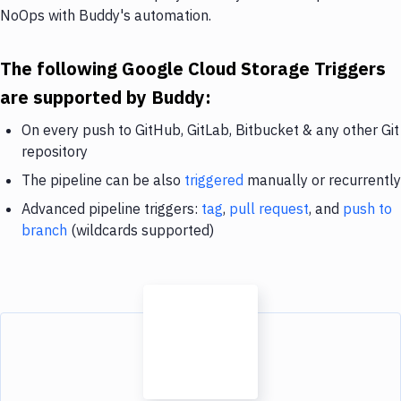
NoOps with Buddy's automation.
The following Google Cloud Storage Triggers
are supported by Buddy:
On every push to GitHub, GitLab, Bitbucket & any other Git
repository
The pipeline can be also
triggered
manually or recurrently
Advanced pipeline triggers:
tag
,
pull request
, and
push to
branch
(wildcards supported)