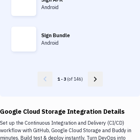
Sign APK
Android
Sign Bundle
Sign Bundle
Android
1
-
3
(of
146
)
Google Cloud Storage Integration Details
Set up the Continuous Integration and Delivery (CI/CD)
workflow with GitHub, Google Cloud Storage and Buddy in
minutes. Build test & deploy instantly. Turn DevOps into