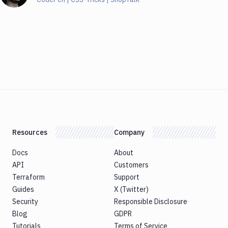
Resources
Company
Docs
About
API
Customers
Terraform
Support
Guides
X (Twitter)
Security
Responsible Disclosure
Blog
GDPR
Tutorials
Terms of Service