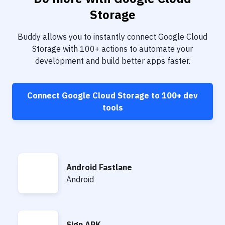
Notifications
Storage
Performance & App Monitoring
Buddy allows you to instantly connect
Google Cloud
Uptime Monitoring
Storage
with
100+
actions to automate your
development and build better apps faster.
Git Hosting Services
Virtual Machine
Connect
Google Cloud Storage
to
100+
dev
tools
Android Fastlane
Android Fastlane
Android
Sign APK