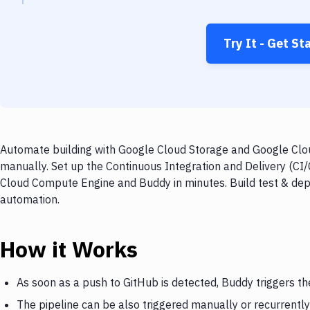
Try It - Get St
Automate building with Google Cloud Storage and Google Clo
manually. Set up the Continuous Integration and Delivery (CI
Cloud Compute Engine and Buddy in minutes. Build test & dep
automation.
How it Works
As soon as a push to GitHub is detected, Buddy triggers t
The pipeline can be also triggered manually or recurrently