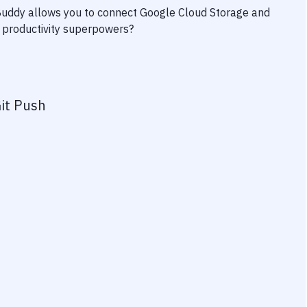
 Buddy allows you to connect
Google Cloud Storage
and
ur productivity superpowers?
it Push