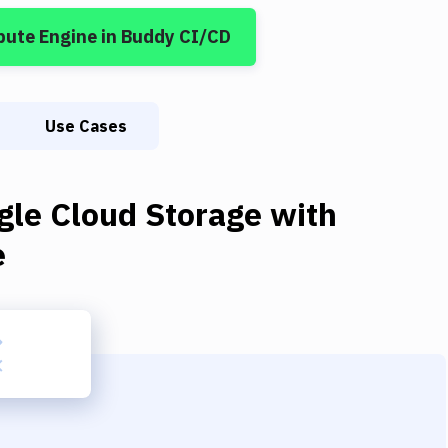
pute Engine
in Buddy CI/CD
Use Cases
gle Cloud Storage
with
e