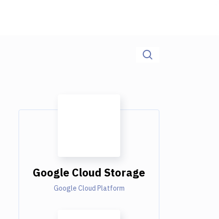
Google Cloud Storage
Google Cloud Platform