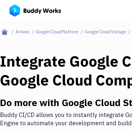
Actions
Google Cloud Platform
Google Cloud Storage
Integrate
Google C
Google Cloud Com
Do more with
Google Cloud S
Buddy CI/CD allows you to instantly integrate
Go
Engine
to automate your development and build 