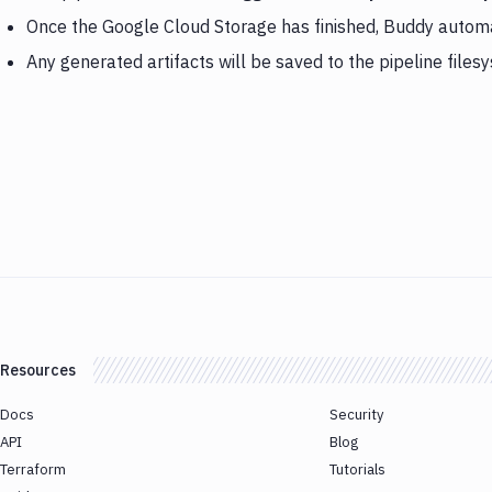
Once the Google Cloud Storage has finished, Buddy autom
Any generated artifacts will be saved to the pipeline files
Resources
Docs
Security
API
Blog
Terraform
Tutorials