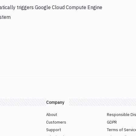
atically triggers Google Cloud Compute Engine
ystem
Company
About
Responsible Di
Customers
GDPR
Support
Terms of Servic