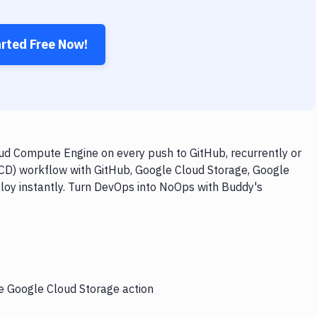
arted Free Now!
ud Compute Engine on every push to GitHub, recurrently or
/CD) workflow with GitHub, Google Cloud Storage, Google
loy instantly. Turn DevOps into NoOps with Buddy's
he Google Cloud Storage action