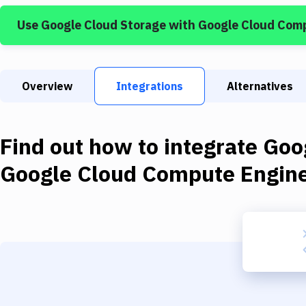
Use
Google Cloud Storage
with
Google Cloud Com
Overview
Integrations
Alternatives
Find out how to integrate
Goo
Google Cloud Compute Engin