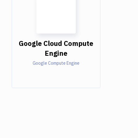
Google Cloud Compute
Engine
Google Compute Engine