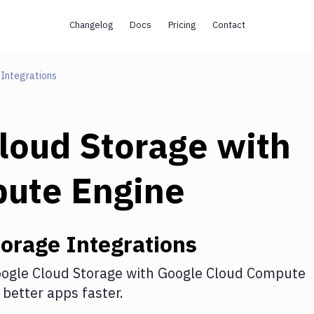
Changelog
Docs
Pricing
Contact
Integrations
loud Storage
with
pute Engine
torage
Integrations
ogle Cloud Storage
with
Google Cloud Compute
better apps faster.