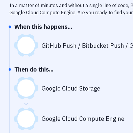
In a matter of minutes and without a single line of code,
Google Cloud Compute Engine
. Are you ready to find yo
When this happens...
GitHub Push / Bitbucket Push / G
Then do this...
Google Cloud Storage
Google Cloud Compute Engine