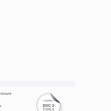
sclosure
e