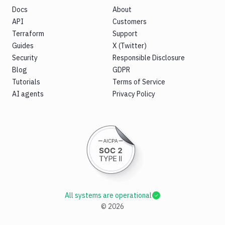
Docs
About
API
Customers
Terraform
Support
Guides
X (Twitter)
Security
Responsible Disclosure
Blog
GDPR
Tutorials
Terms of Service
AI agents
Privacy Policy
All systems are operational
©
2026