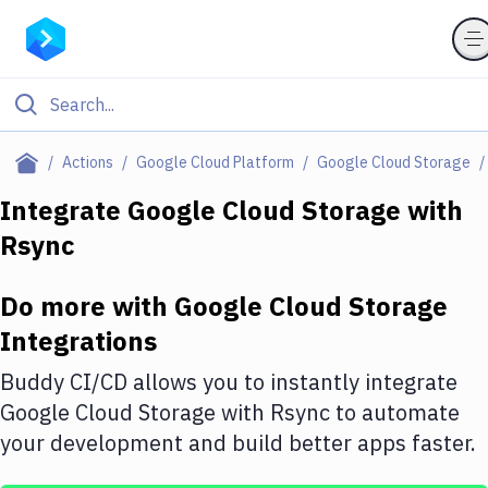
Filter By Category
Actions
Google Cloud Platform
Google Cloud Storage
All
Integrate
Google Cloud Storage
with
Rsync
Deploy to Server
Deploy to IaaS/PaaS
Do more with
Google Cloud Storage
Amazon Web Services
Integrations
DigitalOcean
Buddy CI/CD allows you to instantly integrate
Google Cloud Storage
with
Rsync
to automate
Google Cloud Platform
your development and build better apps faster.
Build Actions