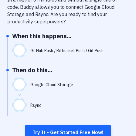
Notifications
code, Buddy allows you to connect
Google Cloud
Performance & App Monitoring
Storage
and
Rsync
. Are you ready to find your
productivity superpowers?
Uptime Monitoring
When this happens...
Git Hosting Services
Virtual Machine
GitHub Push / Bitbucket Push / Git Push
Then do this...
Google Cloud Storage
Rsync
Try It - Get Started Free Now!