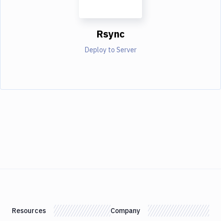
Rsync
Deploy to Server
Resources
Company