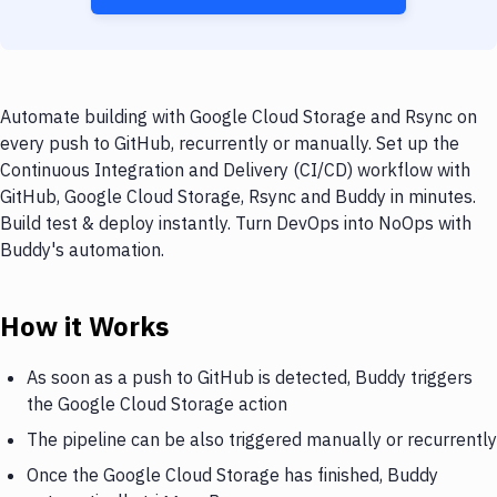
Automate building with Google Cloud Storage and Rsync on
every push to GitHub, recurrently or manually. Set up the
Continuous Integration and Delivery (CI/CD) workflow with
GitHub, Google Cloud Storage, Rsync and Buddy in minutes.
Build test & deploy instantly. Turn DevOps into NoOps with
Buddy's automation.
How it Works
As soon as a push to GitHub is detected, Buddy triggers
the Google Cloud Storage action
The pipeline can be also triggered manually or recurrently
Once the Google Cloud Storage has finished, Buddy