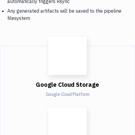
automatically triggers Rsync
Any generated artifacts will be saved to the pipeline
filesystem
Google Cloud Storage
Google Cloud Platform