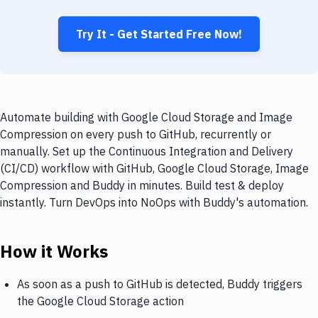
Try It - Get Started Free Now!
Automate building with Google Cloud Storage and Image
Compression on every push to GitHub, recurrently or
manually. Set up the Continuous Integration and Delivery
(CI/CD) workflow with GitHub, Google Cloud Storage, Image
Compression and Buddy in minutes. Build test & deploy
instantly. Turn DevOps into NoOps with Buddy's automation.
How it Works
As soon as a push to GitHub is detected, Buddy triggers
the Google Cloud Storage action