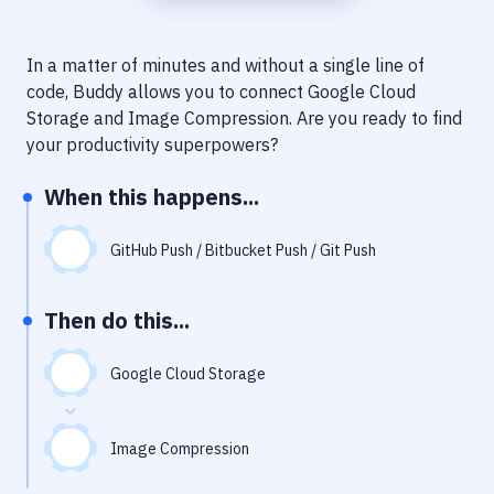
Notifications
Performance & App Monitoring
In a matter of minutes and without a single line of
code, Buddy allows you to connect
Google Cloud
Uptime Monitoring
Storage
and
Image Compression
. Are you ready to find
Git Hosting Services
your productivity superpowers?
Virtual Machine
When this happens...
GitHub Push / Bitbucket Push / Git Push
Then do this...
Google Cloud Storage
Image Compression