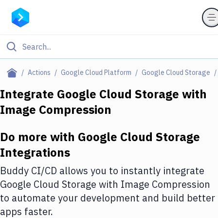
Filter By Category
Actions
Google Cloud Platform
Google Cloud Storage
All
Integrate
Google Cloud Storage
with
Image Compression
Deploy to Server
Deploy to IaaS/PaaS
Do more with
Google Cloud Storage
Amazon Web Services
Integrations
DigitalOcean
Buddy CI/CD allows you to instantly integrate
Google Cloud Storage
with
Image Compression
Google Cloud Platform
to automate your development and build better
Build Actions
apps faster.