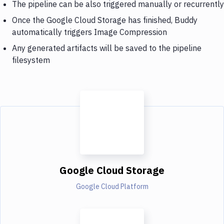
The pipeline can be also triggered manually or recurrently
Once the Google Cloud Storage has finished, Buddy
automatically triggers Image Compression
Any generated artifacts will be saved to the pipeline
filesystem
Google Cloud Storage
Google Cloud Platform