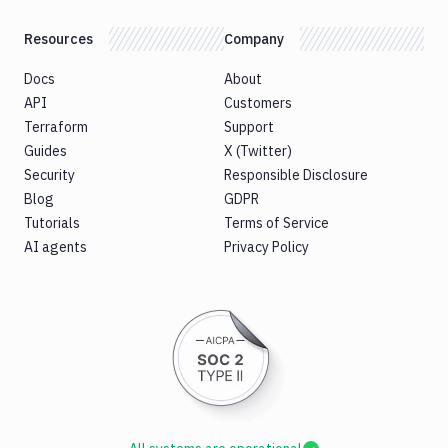
Resources
Company
Docs
About
API
Customers
Terraform
Support
Guides
X (Twitter)
Security
Responsible Disclosure
Blog
GDPR
Tutorials
Terms of Service
AI agents
Privacy Policy