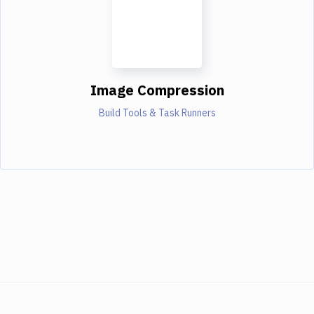
Image Compression
Build Tools & Task Runners