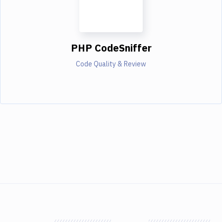
PHP CodeSniffer
Code Quality & Review