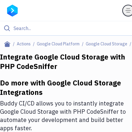
Filter By Category
Actions
Google Cloud Platform
Google Cloud Storage
All
Integrate
Google Cloud Storage
with
PHP CodeSniffer
Deploy to Server
Deploy to IaaS/PaaS
Do more with
Google Cloud Storage
Amazon Web Services
Integrations
DigitalOcean
Buddy CI/CD allows you to instantly integrate
Google Cloud Storage
with
PHP CodeSniffer
to
Google Cloud Platform
automate your development and build better
Build Actions
apps faster.