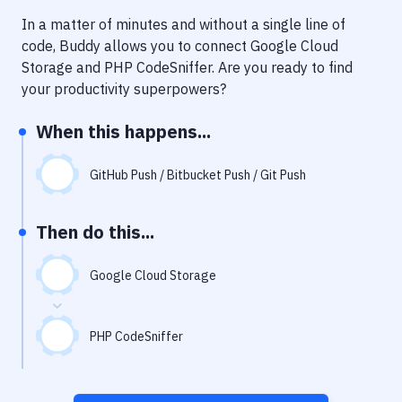
Notifications
In a matter of minutes and without a single line of
Performance & App Monitoring
code, Buddy allows you to connect
Google Cloud
Storage
and
PHP CodeSniffer
. Are you ready to find
Uptime Monitoring
your productivity superpowers?
Git Hosting Services
When this happens...
Virtual Machine
GitHub Push / Bitbucket Push / Git Push
Then do this...
Google Cloud Storage
PHP CodeSniffer