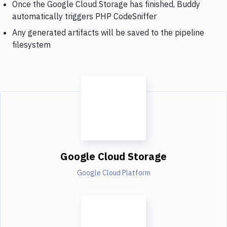
Once the Google Cloud Storage has finished, Buddy
automatically triggers PHP CodeSniffer
Any generated artifacts will be saved to the pipeline
filesystem
Google Cloud Storage
Google Cloud Platform