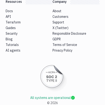
Resources
Company
Docs
About
API
Customers
Terraform
Support
Guides
X (Twitter)
Security
Responsible Disclosure
Blog
GDPR
Tutorials
Terms of Service
AI agents
Privacy Policy
All systems are operational
©
2026