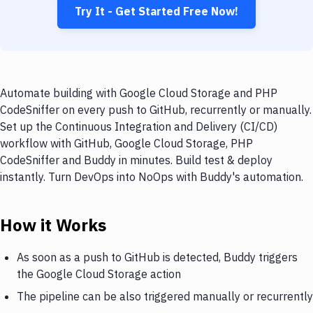
Try It - Get Started Free Now!
Automate building with Google Cloud Storage and PHP
CodeSniffer on every push to GitHub, recurrently or manually.
Set up the Continuous Integration and Delivery (CI/CD)
workflow with GitHub, Google Cloud Storage, PHP
CodeSniffer and Buddy in minutes. Build test & deploy
instantly. Turn DevOps into NoOps with Buddy's automation.
How it Works
As soon as a push to GitHub is detected, Buddy triggers
the Google Cloud Storage action
The pipeline can be also triggered manually or recurrently