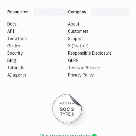
Resources
Company
Docs
About
API
Customers
Terraform
Support
Guides
X (Twitter)
Security
Responsible Disclosure
Blog
GDPR
Tutorials
Terms of Service
AI agents
Privacy Policy