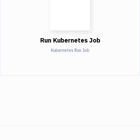
Run Kubernetes Job
Kubernetes Run Job