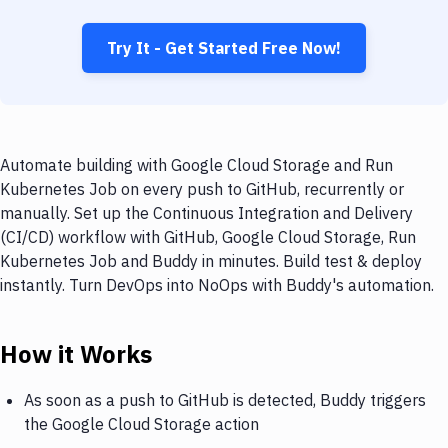
Try It - Get Started Free Now!
Automate building with Google Cloud Storage and Run
Kubernetes Job on every push to GitHub, recurrently or
manually. Set up the Continuous Integration and Delivery
(CI/CD) workflow with GitHub, Google Cloud Storage, Run
Kubernetes Job and Buddy in minutes. Build test & deploy
instantly. Turn DevOps into NoOps with Buddy's automation.
How it Works
As soon as a push to GitHub is detected, Buddy triggers
the Google Cloud Storage action