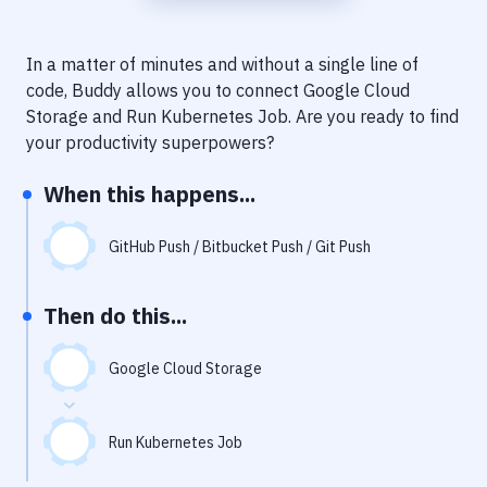
Notifications
Performance & App Monitoring
In a matter of minutes and without a single line of
code, Buddy allows you to connect
Google Cloud
Uptime Monitoring
Storage
and
Run Kubernetes Job
. Are you ready to find
Git Hosting Services
your productivity superpowers?
Virtual Machine
When this happens...
GitHub Push / Bitbucket Push / Git Push
Then do this...
Google Cloud Storage
Run Kubernetes Job