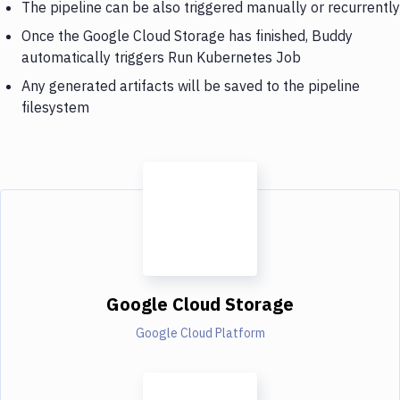
The pipeline can be also triggered manually or recurrently
Once the Google Cloud Storage has finished, Buddy
automatically triggers Run Kubernetes Job
Any generated artifacts will be saved to the pipeline
filesystem
Google Cloud Storage
Google Cloud Platform