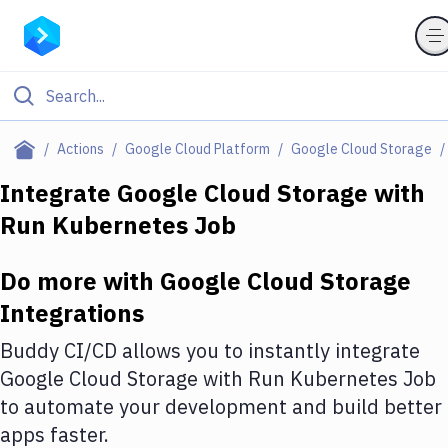
Filter By Category
Actions
Google Cloud Platform
Google Cloud Storage
All
Integrate
Google Cloud Storage
with
Run Kubernetes Job
Deploy to Server
Deploy to IaaS/PaaS
Do more with
Google Cloud Storage
Amazon Web Services
Integrations
DigitalOcean
Buddy CI/CD allows you to instantly integrate
Google Cloud Storage
with
Run Kubernetes Job
Google Cloud Platform
to automate your development and build better
Build Actions
apps faster.