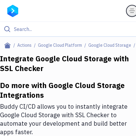
Filter By Category
Actions
Google Cloud Platform
Google Cloud Storage
All
Integrate
Google Cloud Storage
with
SSL Checker
Deploy to Server
Deploy to IaaS/PaaS
Do more with
Google Cloud Storage
Amazon Web Services
Integrations
DigitalOcean
Buddy CI/CD allows you to instantly integrate
Google Cloud Storage
with
SSL Checker
to
Google Cloud Platform
automate your development and build better
Build Actions
apps faster.