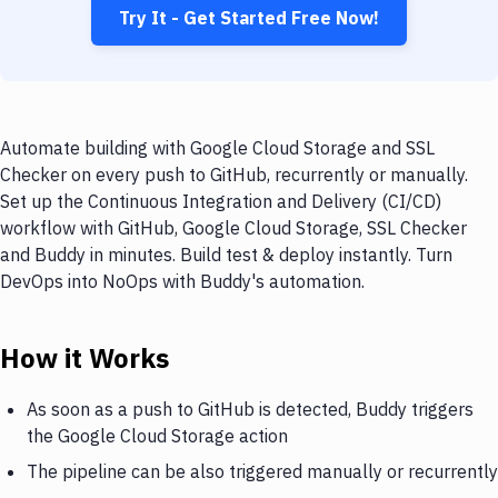
Try It - Get Started Free Now!
Automate building with Google Cloud Storage and SSL
Checker on every push to GitHub, recurrently or manually.
Set up the Continuous Integration and Delivery (CI/CD)
workflow with GitHub, Google Cloud Storage, SSL Checker
and Buddy in minutes. Build test & deploy instantly. Turn
DevOps into NoOps with Buddy's automation.
How it Works
As soon as a push to GitHub is detected, Buddy triggers
the Google Cloud Storage action
The pipeline can be also triggered manually or recurrently