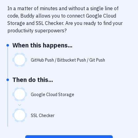
Notifications
In a matter of minutes and without a single line of
Performance & App Monitoring
code, Buddy allows you to connect
Google Cloud
Storage
and
SSL Checker
. Are you ready to find your
Uptime Monitoring
productivity superpowers?
Git Hosting Services
When this happens...
Virtual Machine
GitHub Push / Bitbucket Push / Git Push
Then do this...
Google Cloud Storage
SSL Checker