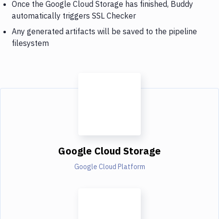
Once the Google Cloud Storage has finished, Buddy
automatically triggers SSL Checker
Any generated artifacts will be saved to the pipeline
filesystem
Google Cloud Storage
Google Cloud Platform