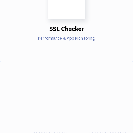
SSL Checker
Performance & App Monitoring