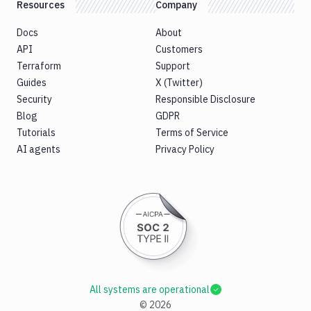
Resources
Company
Docs
About
API
Customers
Terraform
Support
Guides
X (Twitter)
Security
Responsible Disclosure
Blog
GDPR
Tutorials
Terms of Service
AI agents
Privacy Policy
All systems are operational
©
2026