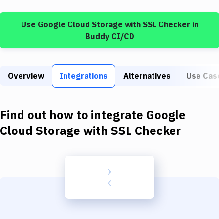
Build Tools & Task Runners
Use
Google Cloud Storage
with
SSL Checker
in
Services
Buddy CI/CD
Static Site Generators
Download
Overview
Integrations
Alternatives
Use Cas
Docker
Kubernetes
Find out how to integrate
Google
Android
Cloud Storage
with
SSL Checker
Setup
DevOps
Delivery to Version Control
Code Quality & Review