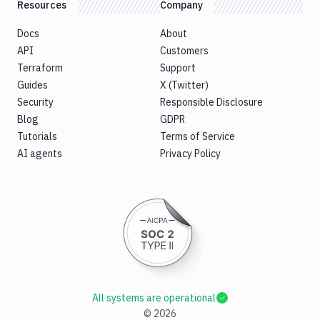
Resources
Company
Docs
About
API
Customers
Terraform
Support
Guides
X (Twitter)
Security
Responsible Disclosure
Blog
GDPR
Tutorials
Terms of Service
AI agents
Privacy Policy
All systems are operational
©
2026