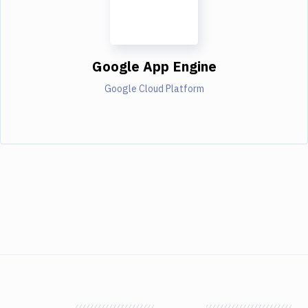
Google App Engine
Google Cloud Platform