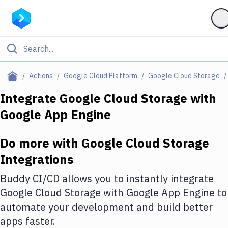
Filter By Category
Actions
Google Cloud Platform
Google Cloud Storage
All
Integrate
Google Cloud Storage
with
Google App Engine
Deploy to Server
Deploy to IaaS/PaaS
Do more with
Google Cloud Storage
Amazon Web Services
Integrations
DigitalOcean
Buddy CI/CD allows you to instantly integrate
Google Cloud Storage
with
Google App Engine
to
Google Cloud Platform
automate your development and build better
Build Actions
apps faster.