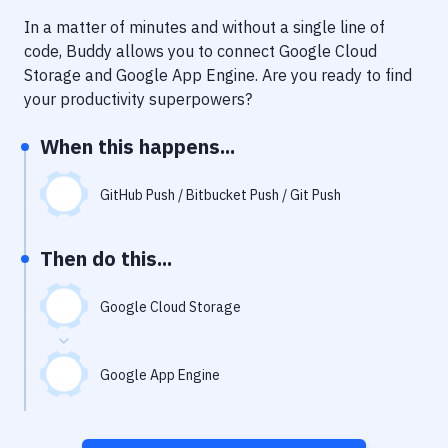
Notifications
In a matter of minutes and without a single line of
Performance & App Monitoring
code, Buddy allows you to connect
Google Cloud
Storage
and
Google App Engine
. Are you ready to find
Uptime Monitoring
your productivity superpowers?
Git Hosting Services
When this happens...
Virtual Machine
GitHub Push / Bitbucket Push / Git Push
Then do this...
Google Cloud Storage
Google App Engine