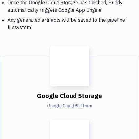
Once the Google Cloud Storage has finished, Buddy
automatically triggers Google App Engine
Any generated artifacts will be saved to the pipeline
filesystem
Google Cloud Storage
Google Cloud Platform