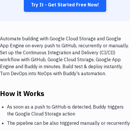
Try It - Get Started Free Now!
Automate building with Google Cloud Storage and Google
App Engine on every push to GitHub, recurrently or manually.
Set up the Continuous Integration and Delivery (CI/CD)
workflow with GitHub, Google Cloud Storage, Google App
Engine and Buddy in minutes. Build test & deploy instantly.
Turn DevOps into NoOps with Buddy's automation.
How it Works
As soon as a push to GitHub is detected, Buddy triggers
the Google Cloud Storage action
The pipeline can be also triggered manually or recurrently