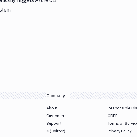
ically triggers Azure CLI
ystem
Company
About
Responsible Di
Customers
GDPR
Support
Terms of Servic
X (Twitter)
Privacy Policy