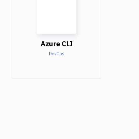
Azure CLI
DevOps