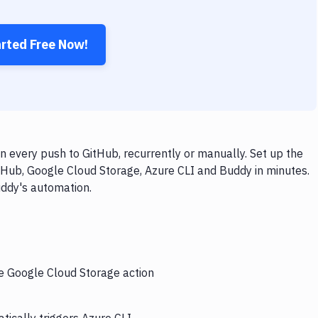
arted Free Now!
 every push to GitHub, recurrently or manually. Set up the
tHub, Google Cloud Storage, Azure CLI and Buddy in minutes.
uddy's automation.
he Google Cloud Storage action