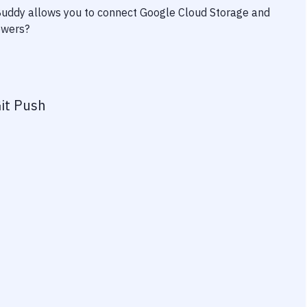
 Buddy allows you to connect
Google Cloud Storage
and
owers?
it Push