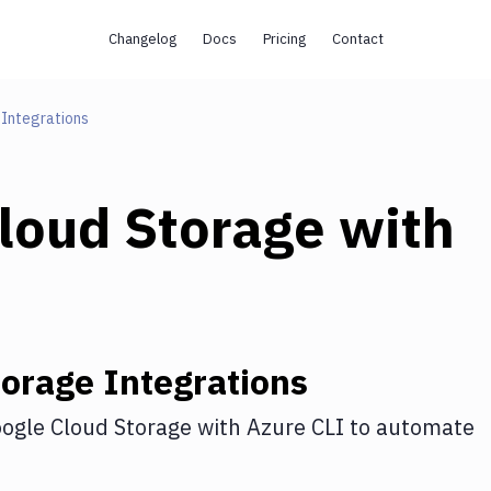
Changelog
Docs
Pricing
Contact
Integrations
loud Storage
with
torage
Integrations
ogle Cloud Storage
with
Azure CLI
to automate