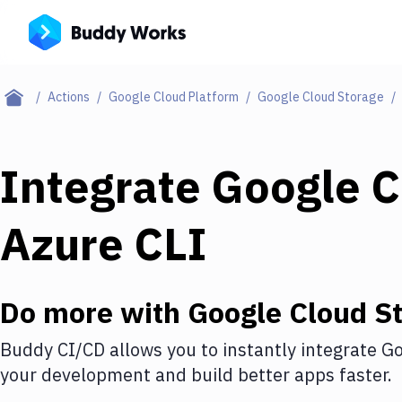
Actions
Google Cloud Platform
Google Cloud Storage
Integrate
Google C
Azure CLI
Do more with
Google Cloud S
Buddy CI/CD allows you to instantly integrate
Go
your development and build better apps faster.