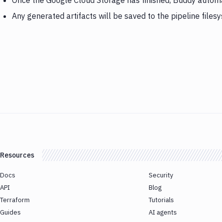
Once the Google Cloud Storage has finished, Buddy automat
Any generated artifacts will be saved to the pipeline files
Resources
Docs
Security
API
Blog
Terraform
Tutorials
Guides
AI agents