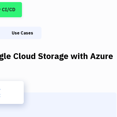
y CI/CD
Use Cases
gle Cloud Storage
with
Azure