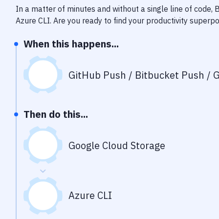
In a matter of minutes and without a single line of code,
Azure CLI
. Are you ready to find your productivity superp
When this happens...
GitHub Push / Bitbucket Push / G
Then do this...
Google Cloud Storage
Azure CLI