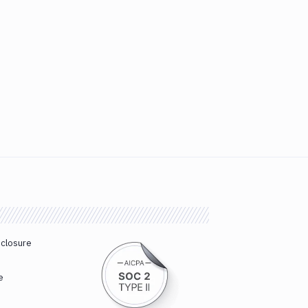
sclosure
e