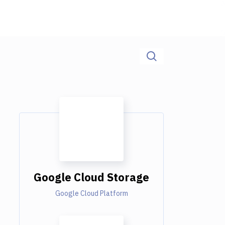
Google Cloud Storage
Google Cloud Platform