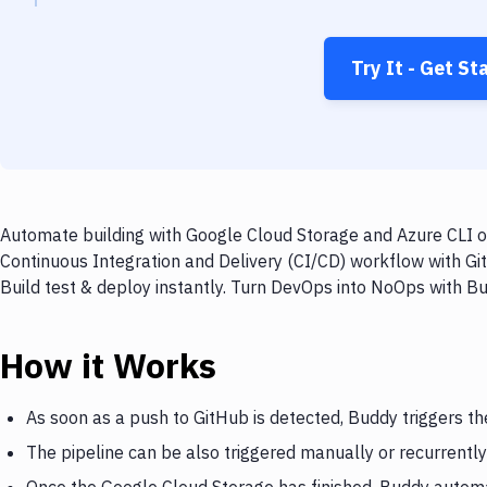
Try It - Get St
Automate building with Google Cloud Storage and Azure CLI on
Continuous Integration and Delivery (CI/CD) workflow with Gi
Build test & deploy instantly. Turn DevOps into NoOps with B
How it Works
As soon as a push to GitHub is detected, Buddy triggers t
The pipeline can be also triggered manually or recurrently