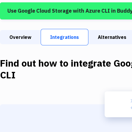
Use
Google Cloud Storage
with
Azure CLI
in Budd
Overview
Integrations
Alternatives
Find out how to integrate
Goo
CLI