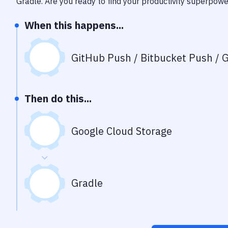
Gradle
. Are you ready to find your productivity superpow
When this happens...
GitHub Push / Bitbucket Push / G
Then do this...
Google Cloud Storage
Gradle