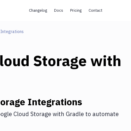
Changelog
Docs
Pricing
Contact
Integrations
loud Storage
with
torage
Integrations
ogle Cloud Storage
with
Gradle
to automate