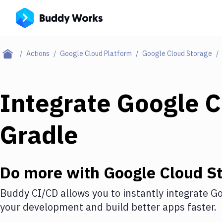
Actions
Google Cloud Platform
Google Cloud Storage
Integrate
Google C
Gradle
Do more with
Google Cloud S
Buddy CI/CD allows you to instantly integrate
Go
your development and build better apps faster.