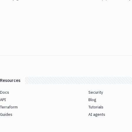
Resources
Docs
Security
API
Blog
Terraform
Tutorials
Guides
AI agents