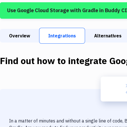
Use
Google Cloud Storage
with
Gradle
in Buddy C
Overview
Integrations
Alternatives
Find out how to integrate
Goo
In a matter of minutes and without a single line of code,