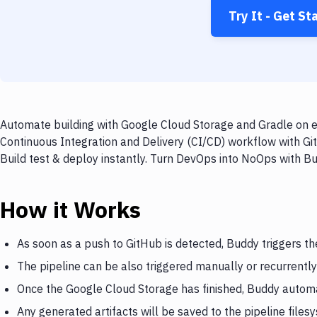
Try It - Get St
Automate building with Google Cloud Storage and Gradle on ev
Continuous Integration and Delivery (CI/CD) workflow with Gi
Build test & deploy instantly. Turn DevOps into NoOps with B
How it Works
As soon as a push to GitHub is detected, Buddy triggers t
The pipeline can be also triggered manually or recurrently
Once the Google Cloud Storage has finished, Buddy automa
Any generated artifacts will be saved to the pipeline files