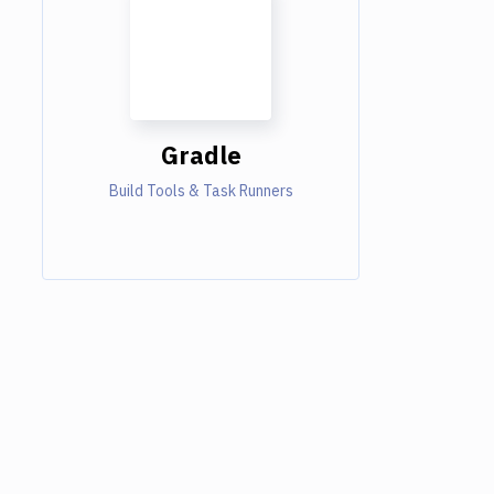
Gradle
Build Tools & Task Runners