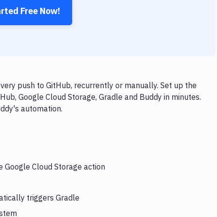
arted Free Now!
ery push to GitHub, recurrently or manually. Set up the
tHub, Google Cloud Storage, Gradle and Buddy in minutes.
uddy's automation.
he Google Cloud Storage action
tically triggers Gradle
ystem