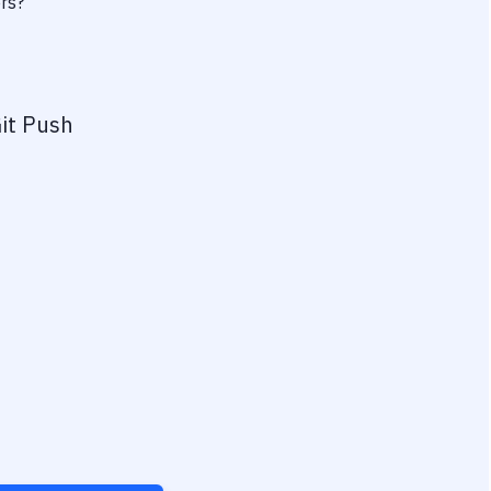
ers?
it Push