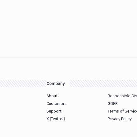
Company
About
Responsible Di
Customers
GDPR
Support
Terms of Servic
X (Twitter)
Privacy Policy