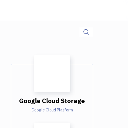
Google Cloud Storage
Google Cloud Platform