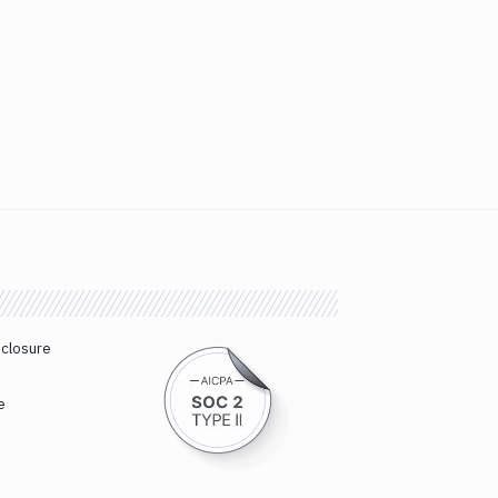
sclosure
e