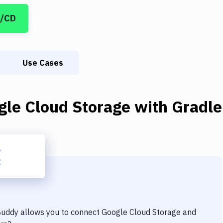
I/CD
Use Cases
gle Cloud Storage
with
Gradle
 Buddy allows you to connect
Google Cloud Storage
and