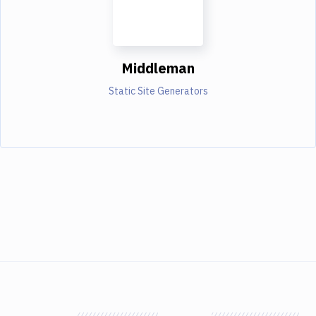
Middleman
Static Site Generators