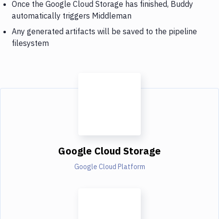
Once the Google Cloud Storage has finished, Buddy
automatically triggers Middleman
Any generated artifacts will be saved to the pipeline
filesystem
Google Cloud Storage
Google Cloud Platform