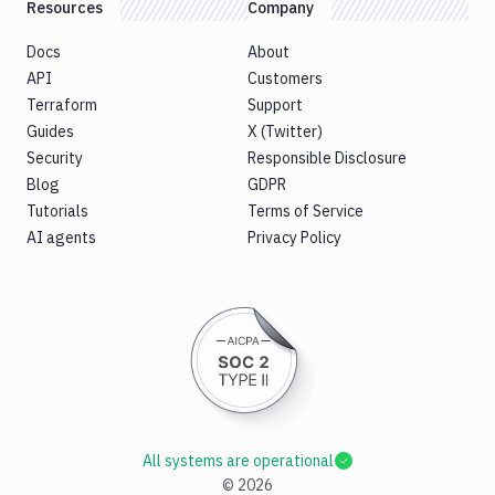
Resources
Company
Docs
About
API
Customers
Terraform
Support
Guides
X (Twitter)
Security
Responsible Disclosure
Blog
GDPR
Tutorials
Terms of Service
AI agents
Privacy Policy
All systems are operational
©
2026