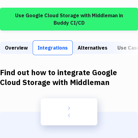
Build Tools & Task Runners
Use
Google Cloud Storage
with
Middleman
in
Services
Buddy CI/CD
Static Site Generators
Download
Overview
Integrations
Alternatives
Use Cas
Docker
Kubernetes
Find out how to integrate
Google
Android
Cloud Storage
with
Middleman
Setup
DevOps
Delivery to Version Control
Code Quality & Review