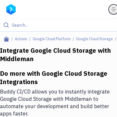
Filter By Category
Actions
Google Cloud Platform
Google Cloud Storage
All
Integrate
Google Cloud Storage
with
Middleman
Deploy to Server
Deploy to IaaS/PaaS
Do more with
Google Cloud Storage
Amazon Web Services
Integrations
DigitalOcean
Buddy CI/CD allows you to instantly integrate
Google Cloud Storage
with
Middleman
to
Google Cloud Platform
automate your development and build better
Build Actions
apps faster.