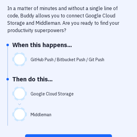
Notifications
In a matter of minutes and without a single line of
Performance & App Monitoring
code, Buddy allows you to connect
Google Cloud
Storage
and
Middleman
. Are you ready to find your
Uptime Monitoring
productivity superpowers?
Git Hosting Services
When this happens...
Virtual Machine
GitHub Push / Bitbucket Push / Git Push
Then do this...
Google Cloud Storage
Middleman