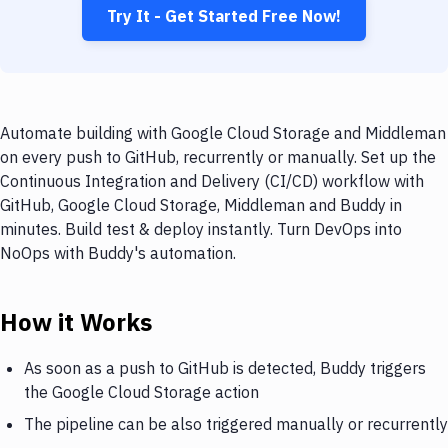
Try It - Get Started Free Now!
Automate building with Google Cloud Storage and Middleman
on every push to GitHub, recurrently or manually. Set up the
Continuous Integration and Delivery (CI/CD) workflow with
GitHub, Google Cloud Storage, Middleman and Buddy in
minutes. Build test & deploy instantly. Turn DevOps into
NoOps with Buddy's automation.
How it Works
As soon as a push to GitHub is detected, Buddy triggers
the Google Cloud Storage action
The pipeline can be also triggered manually or recurrently