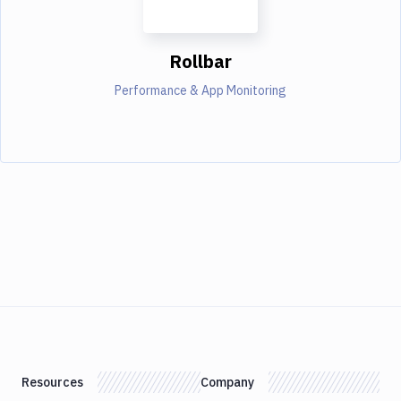
Rollbar
Performance & App Monitoring
Resources
Company