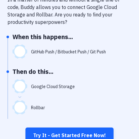
Notifications
code, Buddy allows you to connect
Google Cloud
Performance & App Monitoring
Storage
and
Rollbar
. Are you ready to find your
productivity superpowers?
Uptime Monitoring
When this happens...
Git Hosting Services
Virtual Machine
GitHub Push / Bitbucket Push / Git Push
Then do this...
Google Cloud Storage
Rollbar
Try It - Get Started Free Now!