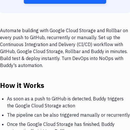
Automate building with Google Cloud Storage and Rollbar on
every push to GitHub, recurrently or manually. Set up the
Continuous Integration and Delivery (CI/CD) workflow with
GitHub, Google Cloud Storage, Rollbar and Buddy in minutes.
Build test & deploy instantly. Turn DevOps into NoOps with
Buddy's automation.
How it Works
As soon as a push to GitHub is detected, Buddy triggers
the Google Cloud Storage action
The pipeline can be also triggered manually or recurrently
Once the Google Cloud Storage has finished, Buddy