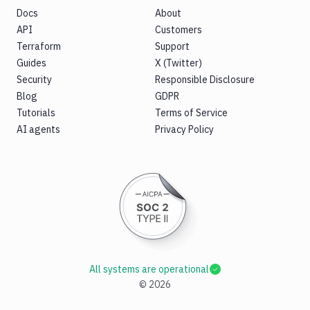
Docs
About
API
Customers
Terraform
Support
Guides
X (Twitter)
Security
Responsible Disclosure
Blog
GDPR
Tutorials
Terms of Service
AI agents
Privacy Policy
All systems are operational
©
2026