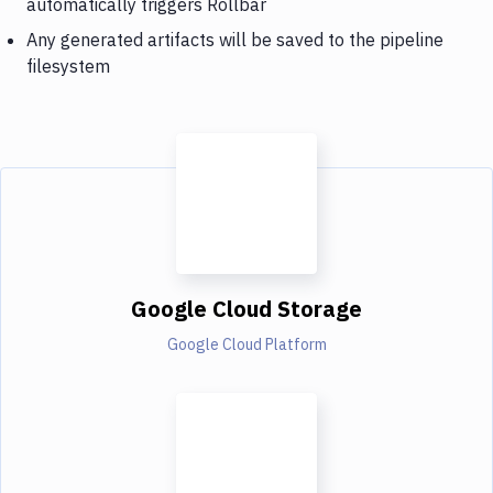
automatically triggers Rollbar
Any generated artifacts will be saved to the pipeline
filesystem
Google Cloud Storage
Google Cloud Platform