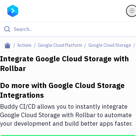
Filter By Category
Actions
Google Cloud Platform
Google Cloud Storage
All
Integrate
Google Cloud Storage
with
Rollbar
Deploy to Server
Deploy to IaaS/PaaS
Do more with
Google Cloud Storage
Amazon Web Services
Integrations
DigitalOcean
Buddy CI/CD allows you to instantly integrate
Google Cloud Storage
with
Rollbar
to automate
Google Cloud Platform
your development and build better apps faster.
Build Actions