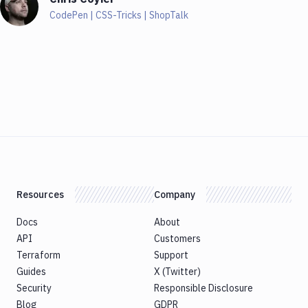
CodePen | CSS-Tricks | ShopTalk
Resources
Company
Docs
About
API
Customers
Terraform
Support
Guides
X (Twitter)
Security
Responsible Disclosure
Blog
GDPR