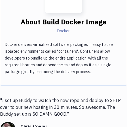
About
Build Docker Image
Docker
Docker delivers virtualized software packages in easy to use
isolated environments called "containers". Containers allow
developers to bundle up the entire application, with all the
required libraries and dependencies and deploy it as a single
package greatly enhancing the delivery process.
"I set up Buddy to watch the new repo and deploy to SFTP
over to our new hosting in 30 minutes. So awesome. The
Buddy set up is SO DAMN GOOD."
Chris Coyier