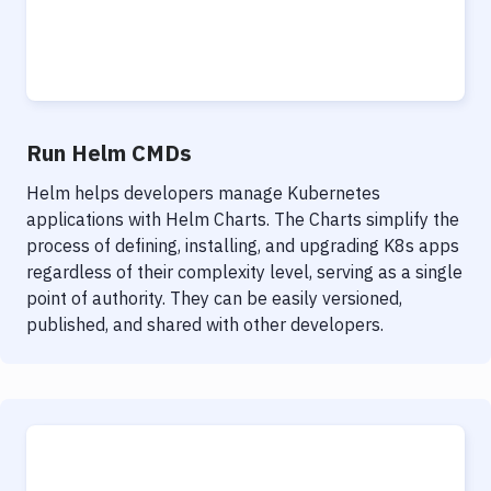
Run Helm CMDs
Helm helps developers manage Kubernetes
applications with Helm Charts. The Charts simplify the
process of defining, installing, and upgrading K8s apps
regardless of their complexity level, serving as a single
point of authority. They can be easily versioned,
published, and shared with other developers.