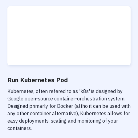
Run Kubernetes Pod
Kubernetes, often refered to as 'k8s' is designed by
Google open-source container-orchestration system.
Designed primarly for Docker (altho it can be used with
any other container alternative), Kubernetes allows for
easy deployments, scaling and monitoring of your
containers.