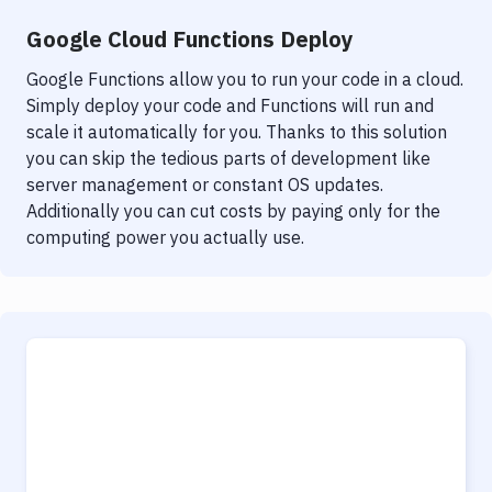
Google Cloud Functions Deploy
Google Functions allow you to run your code in a cloud.
Simply deploy your code and Functions will run and
scale it automatically for you. Thanks to this solution
you can skip the tedious parts of development like
server management or constant OS updates.
Additionally you can cut costs by paying only for the
computing power you actually use.