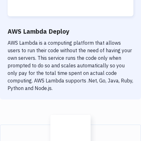
AWS Lambda Deploy
AWS Lambda is a computing platform that allows
users to run their code without the need of having your
own servers. This service runs the code only when
prompted to do so and scales automatically so you
only pay for the total time spent on actual code
computing. AWS Lambda supports .Net, Go, Java, Ruby,
Python and Node.js.