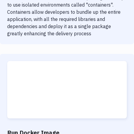
to use isolated environments called "containers".
Containers allow developers to bundle up the entire
application, with all the required libraries and
dependencies and deploy it as a single package
greatly enhancing the delivery process
Run Docker Image