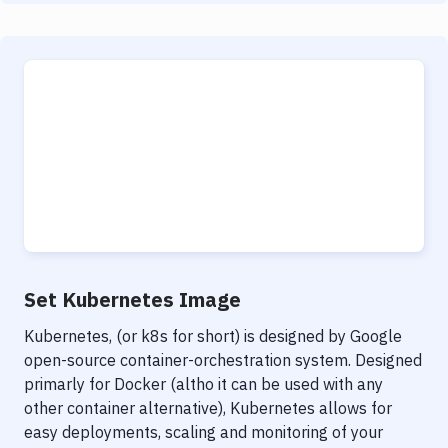
Set Kubernetes Image
Kubernetes, (or k8s for short) is designed by Google
open-source container-orchestration system. Designed
primarly for Docker (altho it can be used with any
other container alternative), Kubernetes allows for
easy deployments, scaling and monitoring of your