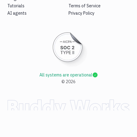
Tutorials
Terms of Service
AI agents
Privacy Policy
All systems are operational
©
2026