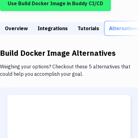
Use
Build Docker Image
in Buddy CI/CD
Build Tools & Task Runners
Services
Overview
Static Site Generators
Integrations
Tutorials
Alternative
Download
Build Docker Image
Alternatives
Docker
Kubernetes
Weighing your options? Checkout these 5 alternatives that
could help you accomplish your goal.
Android
Setup
DevOps
Delivery to Version Control
Code Quality & Review