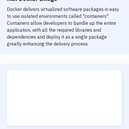
Docker delivers virtualized software packages in easy
to use isolated environments called "containers".
Containers allow developers to bundle up the entire
application, with all the required libraries and
dependencies and deploy it as a single package
greatly enhancing the delivery process