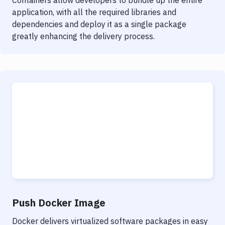
Containers allow developers to bundle up the entire
application, with all the required libraries and
dependencies and deploy it as a single package
greatly enhancing the delivery process.
Push Docker Image
Docker delivers virtualized software packages in easy