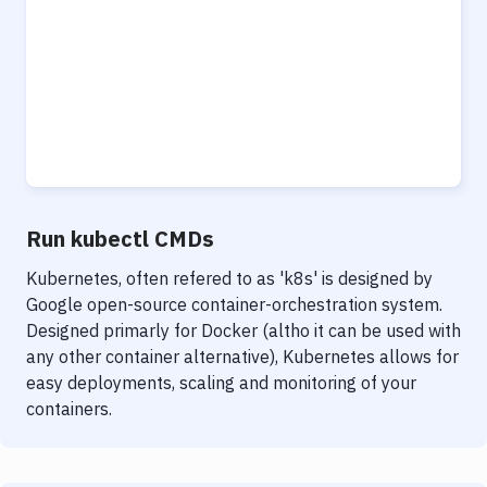
Run kubectl CMDs
Kubernetes, often refered to as 'k8s' is designed by
Google open-source container-orchestration system.
Designed primarly for Docker (altho it can be used with
any other container alternative), Kubernetes allows for
easy deployments, scaling and monitoring of your
containers.