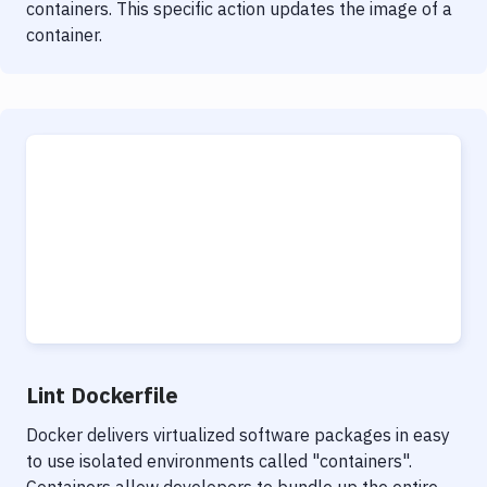
containers. This specific action updates the image of a
container.
Lint Dockerfile
Docker delivers virtualized software packages in easy
to use isolated environments called "containers".