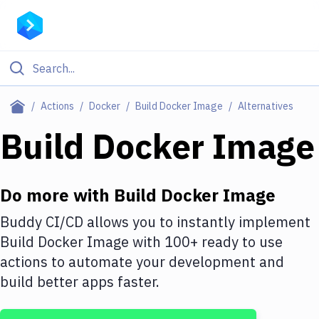
Filter By Category
Actions
Docker
Build Docker Image
Alternatives
All
Build Docker Image
Deploy to Server
Deploy to IaaS/PaaS
Do more with
Build Docker Image
Amazon Web Services
Buddy CI/CD allows you to instantly implement
Build Docker Image
with
100+
ready to use
DigitalOcean
actions to automate your development and
Google Cloud Platform
build better apps faster.
Build Actions