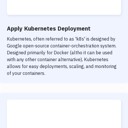
Notifications
Performance & App Monitoring
Uptime Monitoring
Apply Kubernetes Deployment
Git Hosting Services
Kubernetes, often referred to as 'k8s' is designed by
Google open-source container-orchestration system.
Virtual Machine
Designed primarily for Docker (altho it can be used
with any other container alternative), Kubernetes
allows for easy deployments, scaling, and monitoring
of your containers.