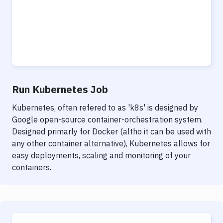
Run Kubernetes Job
Kubernetes, often refered to as 'k8s' is designed by
Google open-source container-orchestration system.
Designed primarly for Docker (altho it can be used with
any other container alternative), Kubernetes allows for
easy deployments, scaling and monitoring of your
containers.