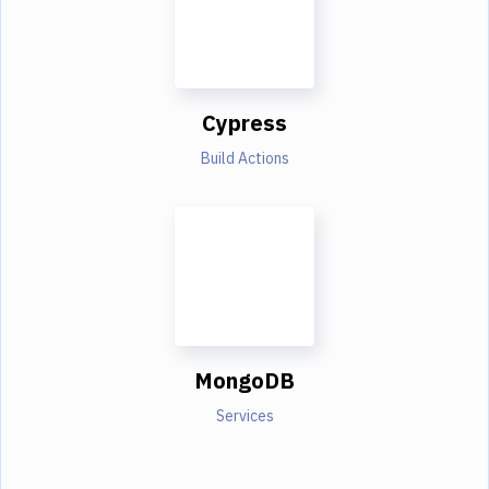
Cypress
Build Actions
MongoDB
Services