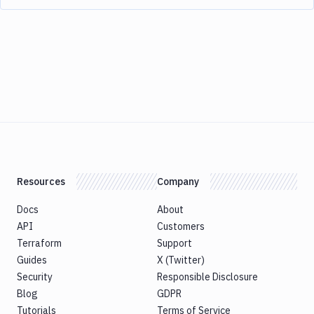
Resources
Company
Docs
About
API
Customers
Terraform
Support
Guides
X (Twitter)
Security
Responsible Disclosure
Blog
GDPR
Tutorials
Terms of Service