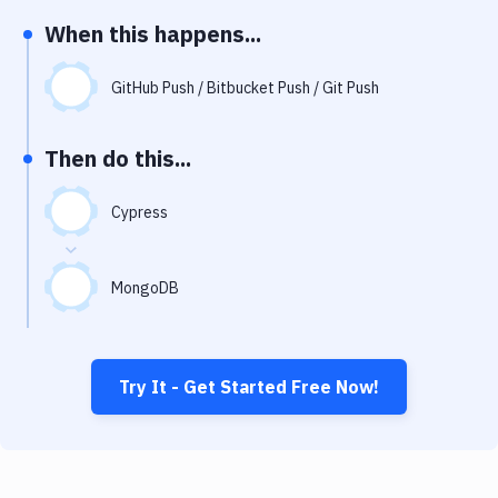
Notifications
When this happens...
Performance & App Monitoring
GitHub Push / Bitbucket Push / Git Push
Uptime Monitoring
Git Hosting Services
Then do this...
Virtual Machine
Cypress
MongoDB
Try It - Get Started Free Now!