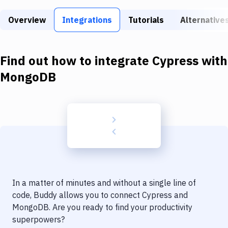
Build Tools & Task Runners
Overview
Integrations
Tutorials
Alternative
Services
Static Site Generators
Find out how to integrate
Cypress
with
Download
MongoDB
Docker
Kubernetes
Android
Setup
DevOps
In a matter of minutes and without a single line of
Delivery to Version Control
code, Buddy allows you to connect
Cypress
and
MongoDB
. Are you ready to find your productivity
Code Quality & Review
superpowers?