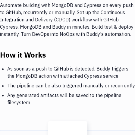
Automate building with MongoDB and Cypress on every push
to GitHub, recurrently or manually. Set up the Continuous
Integration and Delivery (CI/CD) workflow with GitHub,
Cypress, MongoDB and Buddy in minutes. Build test & deploy
instantly. Turn DevOps into NoOps with Buddy's automation.
How it Works
As soon as a push to GitHub is detected, Buddy triggers
the MongoDB action with attached Cypress service
The pipeline can be also triggered manually or recurrently
Any generated artifacts will be saved to the pipeline
filesystem