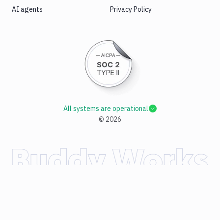
AI agents
Privacy Policy
All systems are operational
©
2026