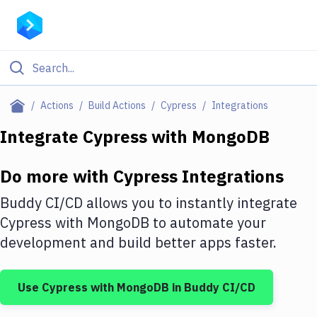
Filter By Category
Actions
Build Actions
Cypress
Integrations
All
Integrate
Cypress
with
MongoDB
Deploy to Server
Do more with
Cypress
Integrations
Deploy to IaaS/PaaS
Buddy CI/CD allows you to instantly integrate
Amazon Web Services
Cypress
with
MongoDB
to automate your
development and build better apps faster.
DigitalOcean
Google Cloud Platform
Use
Cypress
with
MongoDB
in Buddy CI/CD
Build Actions