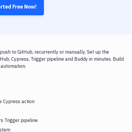
arted Free Now!
push to GitHub, recurrently or manually. Set up the
Hub, Cypress, Trigger pipeline and Buddy in minutes. Build
 automation.
he Cypress action
s Trigger pipeline
ystem