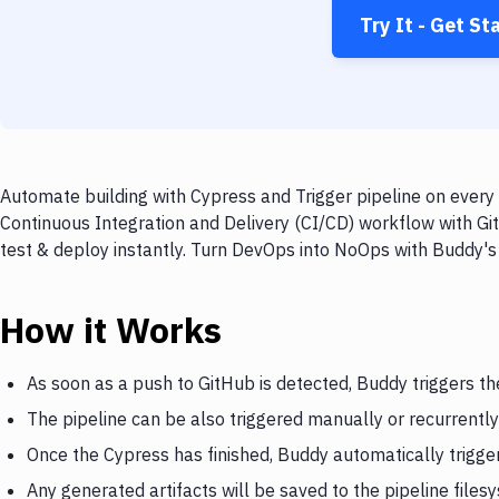
Try It - Get St
Automate building with Cypress and Trigger pipeline on every 
Continuous Integration and Delivery (CI/CD) workflow with Git
test & deploy instantly. Turn DevOps into NoOps with Buddy's
How it Works
As soon as a push to GitHub is detected, Buddy triggers t
The pipeline can be also triggered manually or recurrently
Once the Cypress has finished, Buddy automatically trigger
Any generated artifacts will be saved to the pipeline files