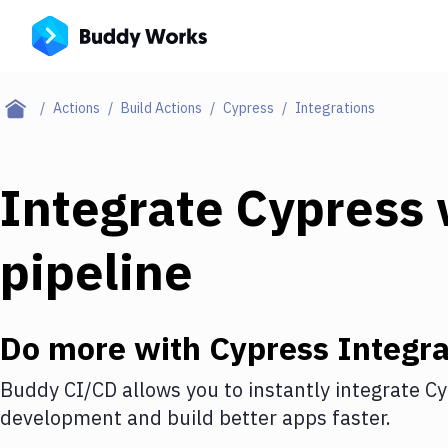
Actions
Build Actions
Cypress
Integrations
Integrate
Cypress
pipeline
Do more with
Cypress
Integra
Buddy CI/CD allows you to instantly integrate
Cy
development and build better apps faster.