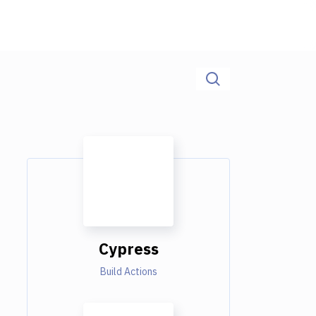
Cypress
Build Actions