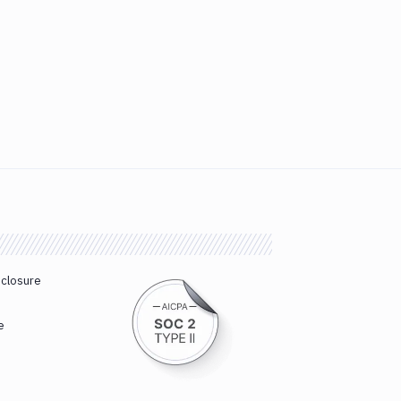
sclosure
e