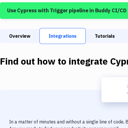
Use
Cypress
with
Trigger pipeline
in Buddy CI/CD
Overview
Integrations
Tutorials
Find out how to integrate
Cyp
In a matter of minutes and without a single line of code,