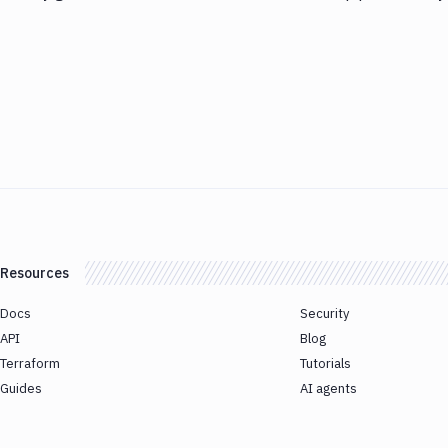
Resources
Docs
Security
API
Blog
Terraform
Tutorials
Guides
AI agents