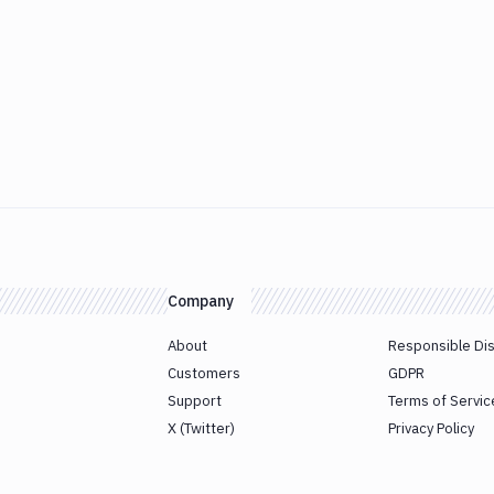
Company
About
Responsible Di
Customers
GDPR
Support
Terms of Servic
X (Twitter)
Privacy Policy