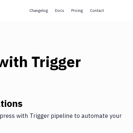
Changelog
Docs
Pricing
Contact
with
Trigger
tions
press
with
Trigger pipeline
to automate your