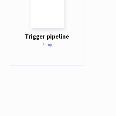
Trigger pipeline
Setup