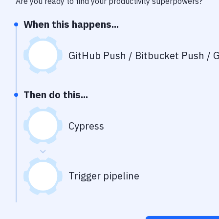
Are you ready to find your productivity superpowers?
When this happens...
GitHub Push / Bitbucket Push / G
Then do this...
Cypress
Trigger pipeline