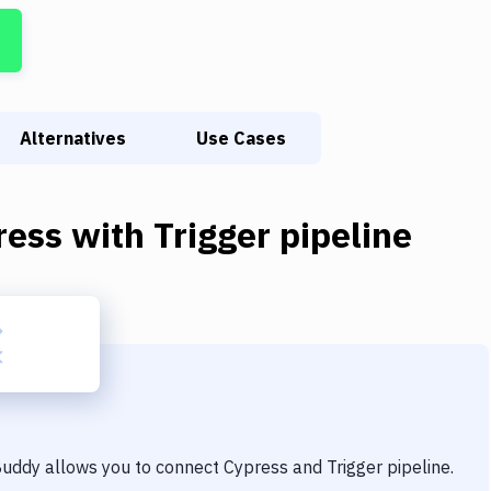
Alternatives
Use Cases
ress
with
Trigger pipeline
 Buddy allows you to connect
Cypress
and
Trigger pipeline
.