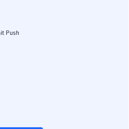
it Push