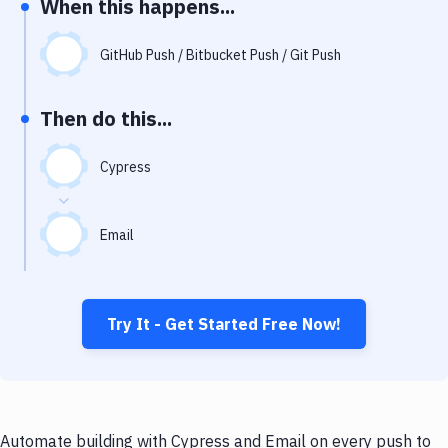
When this happens...
Notifications
Performance & App Monitoring
GitHub Push / Bitbucket Push / Git Push
Uptime Monitoring
Then do this...
Git Hosting Services
Virtual Machine
Cypress
Email
Try It - Get Started Free Now!
Automate building with Cypress and Email on every push to