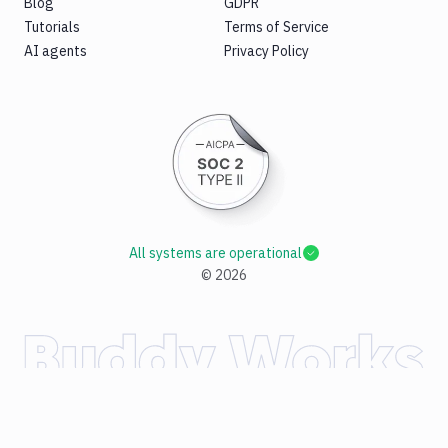
Blog
GDPR
Tutorials
Terms of Service
AI agents
Privacy Policy
All systems are operational
©
2026