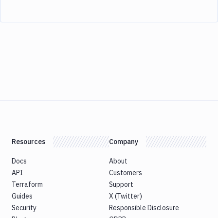
Resources
Company
Docs
About
API
Customers
Terraform
Support
Guides
X (Twitter)
Security
Responsible Disclosure