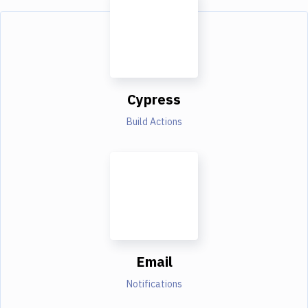
Cypress
Build Actions
Email
Notifications