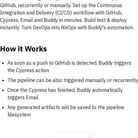
GitHub, recurrently or manually. Set up the Continuous
Integration and Delivery (CI/CD) workflow with GitHub,
Cypress, Email and Buddy in minutes. Build test & deploy
instantly. Turn DevOps into NoOps with Buddy's automation.
How it Works
As soon as a push to GitHub is detected, Buddy triggers
the Cypress action
The pipeline can be also triggered manually or recurrently
Once the Cypress has finished, Buddy automatically
triggers Email
Any generated artifacts will be saved to the pipeline
filesystem