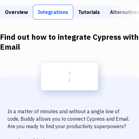
Build Tools & Task Runners
Overview
Integrations
Tutorials
Alternative
Services
Static Site Generators
Find out how to integrate
Cypress
with
Download
Email
Docker
Kubernetes
Android
Setup
DevOps
In a matter of minutes and without a single line of
Delivery to Version Control
code, Buddy allows you to connect
Cypress
and
Email
.
Are you ready to find your productivity superpowers?
Code Quality & Review