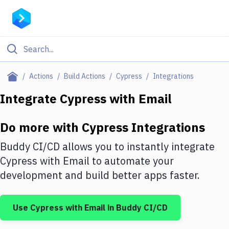
Filter By Category
Actions
Build Actions
Cypress
Integrations
All
Integrate
Cypress
with
Email
Deploy to Server
Do more with
Cypress
Integrations
Deploy to IaaS/PaaS
Buddy CI/CD allows you to instantly integrate
Amazon Web Services
Cypress
with
Email
to automate your
development and build better apps faster.
DigitalOcean
Google Cloud Platform
Use
Cypress
with
Email
in Buddy CI/CD
Build Actions