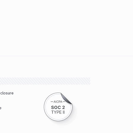
sclosure
e