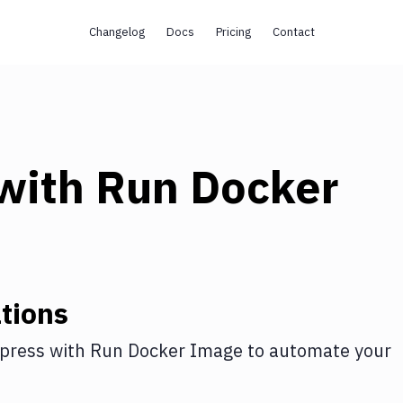
Changelog
Docs
Pricing
Contact
with
Run Docker
tions
press
with
Run Docker Image
to automate your