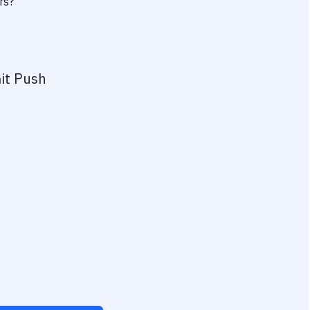
rs?
it Push