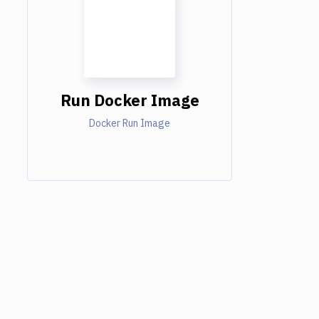
Run Docker Image
Docker Run Image