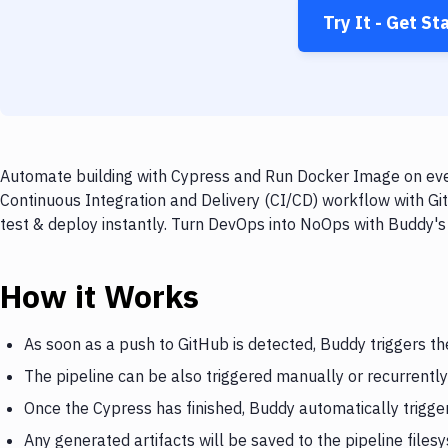
Try It - Get St
Automate building with Cypress and Run Docker Image on ever
Continuous Integration and Delivery (CI/CD) workflow with G
test & deploy instantly. Turn DevOps into NoOps with Buddy's
How it Works
As soon as a push to GitHub is detected, Buddy triggers t
The pipeline can be also triggered manually or recurrently
Once the Cypress has finished, Buddy automatically trigg
Any generated artifacts will be saved to the pipeline files