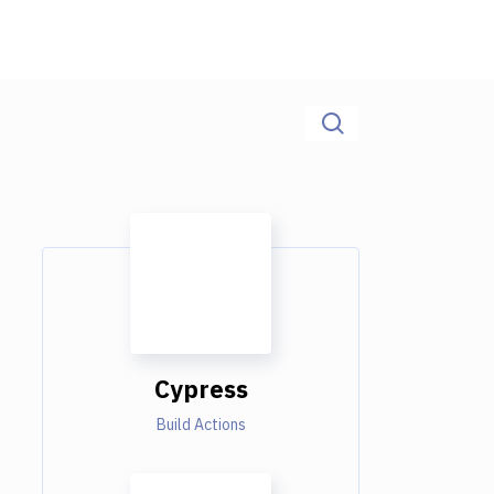
Cypress
Build Actions