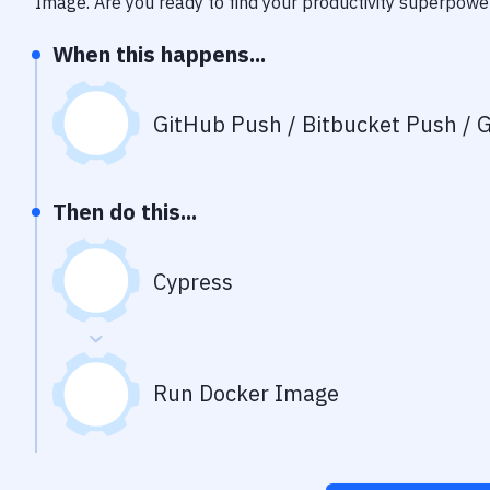
Image
. Are you ready to find your productivity superpowe
When this happens...
GitHub Push / Bitbucket Push / G
Then do this...
Cypress
Run Docker Image