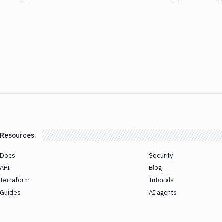
Resources
Docs
Security
API
Blog
Terraform
Tutorials
Guides
AI agents