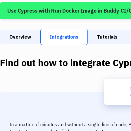
Use
Cypress
with
Run Docker Image
in Buddy CI/
Overview
Integrations
Tutorials
Find out how to integrate
Cyp
In a matter of minutes and without a single line of code,