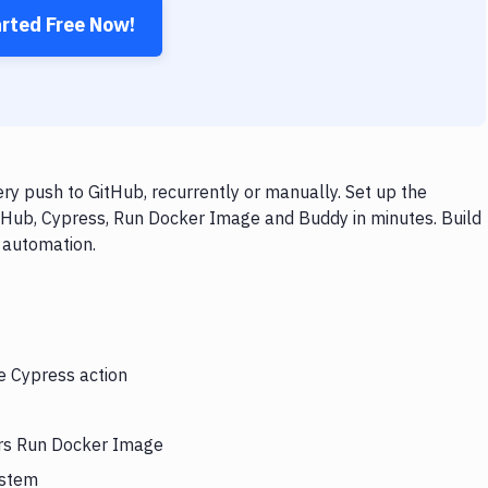
arted Free Now!
y push to GitHub, recurrently or manually. Set up the
itHub, Cypress, Run Docker Image and Buddy in minutes. Build
 automation.
he Cypress action
ers Run Docker Image
ystem