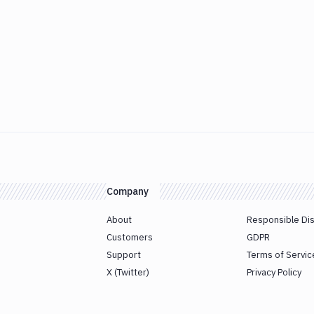
Company
About
Responsible Di
Customers
GDPR
Support
Terms of Servic
X (Twitter)
Privacy Policy