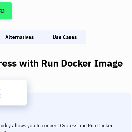
CD
Alternatives
Use Cases
ress
with
Run Docker Image
 Buddy allows you to connect
Cypress
and
Run Docker