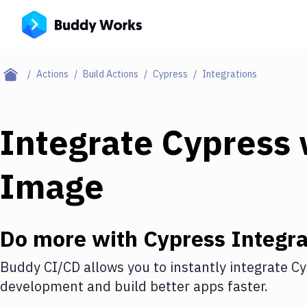
Actions
Build Actions
Cypress
Integrations
Integrate
Cypress
Image
Do more with
Cypress
Integra
Buddy CI/CD allows you to instantly integrate
Cy
development and build better apps faster.