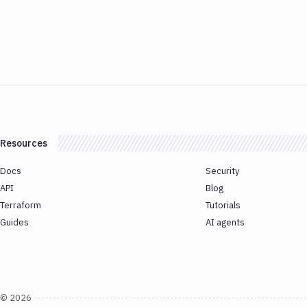
Resources
Docs
Security
API
Blog
Terraform
Tutorials
Guides
AI agents
©
2026