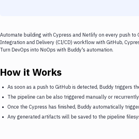
Automate building with Cypress and Netlify on every push to 
Integration and Delivery (CI/CD) workflow with GitHub, Cypress
Turn DevOps into NoOps with Buddy's automation.
How it Works
As soon as a push to GitHub is detected, Buddy triggers t
The pipeline can be also triggered manually or recurrently
Once the Cypress has finished, Buddy automatically trigger
Any generated artifacts will be saved to the pipeline files