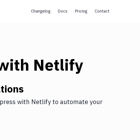
Changelog
Docs
Pricing
Contact
with
Netlify
tions
press
with
Netlify
to automate your