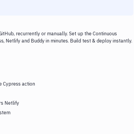
GitHub, recurrently or manually. Set up the Continuous
, Netlify and Buddy in minutes. Build test & deploy instantly.
he Cypress action
s Netlify
ystem