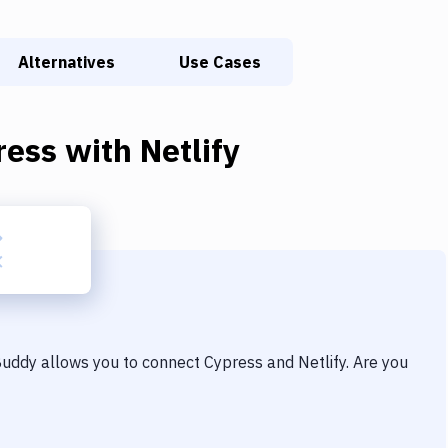
Alternatives
Use Cases
ress
with
Netlify
 Buddy allows you to connect
Cypress
and
Netlify
. Are you