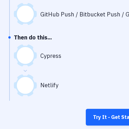
GitHub Push / Bitbucket Push / G
Then do this...
Cypress
Netlify
Try It - Get St