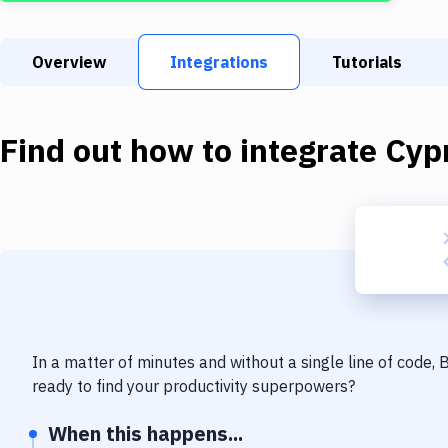
Overview
Integrations
Tutorials
Find out how to integrate
Cyp
In a matter of minutes and without a single line of code,
ready to find your productivity superpowers?
When this happens...