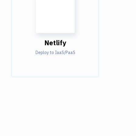
Netlify
Deploy to IaaS/PaaS