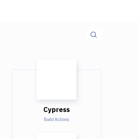
Cypress
Build Actions