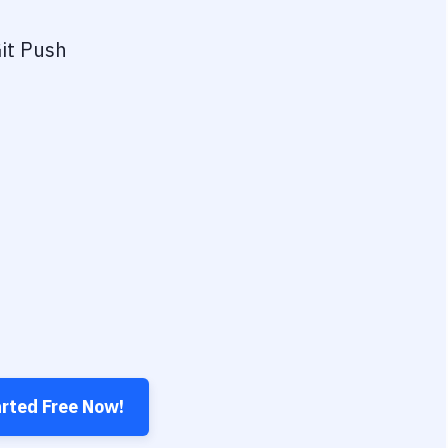
it Push
arted Free Now!