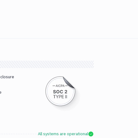
sclosure
e
All systems are operational