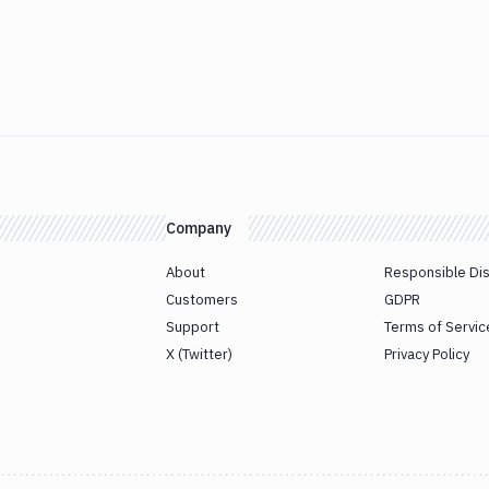
Company
About
Responsible Di
Customers
GDPR
Support
Terms of Servic
X (Twitter)
Privacy Policy