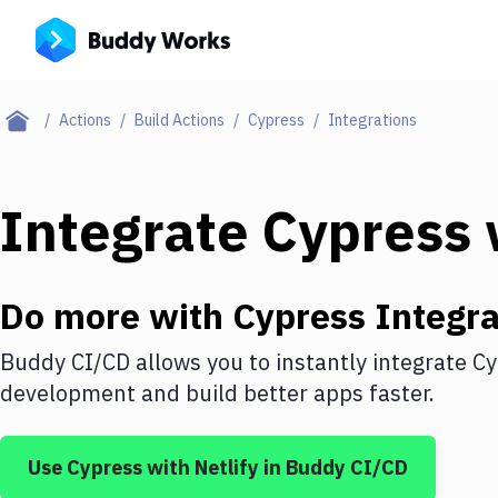
Actions
Build Actions
Cypress
Integrations
Integrate
Cypress
Do more with
Cypress
Integra
Buddy CI/CD allows you to instantly integrate
Cy
development and build better apps faster.
Use
Cypress
with
Netlify
in Buddy CI/CD