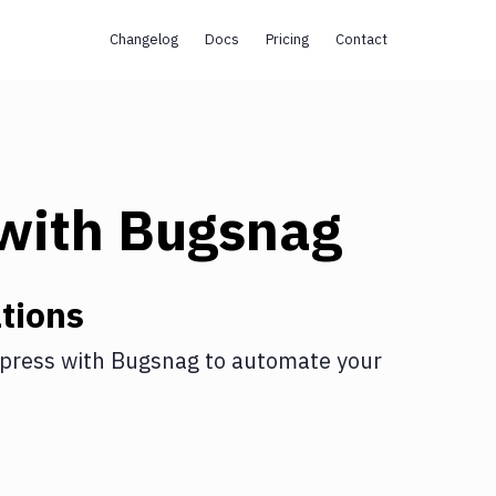
Changelog
Docs
Pricing
Contact
with
Bugsnag
tions
press
with
Bugsnag
to automate your