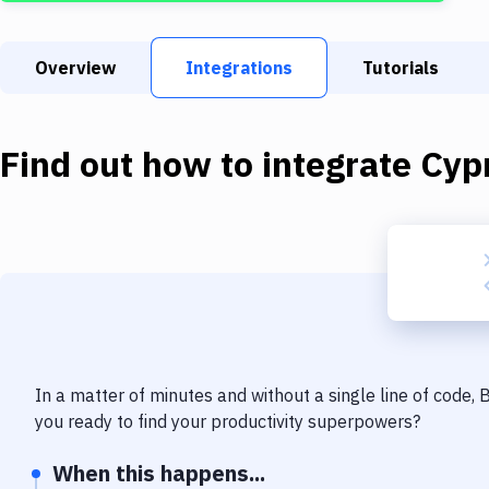
Overview
Integrations
Tutorials
Find out how to integrate
Cyp
In a matter of minutes and without a single line of code,
you ready to find your productivity superpowers?
When this happens...