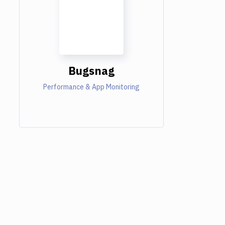
Bugsnag
Performance & App Monitoring