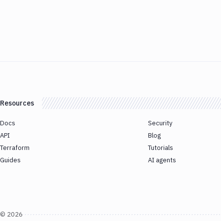
Resources
Docs
Security
API
Blog
Terraform
Tutorials
Guides
AI agents
©
2026