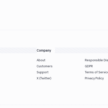
Company
About
Responsible Di
Customers
GDPR
Support
Terms of Servic
X (Twitter)
Privacy Policy