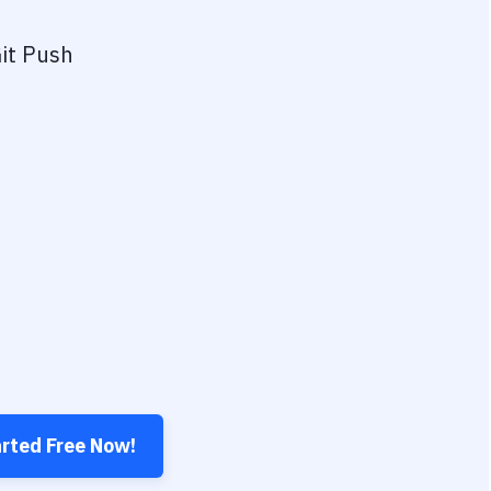
it Push
arted Free Now!