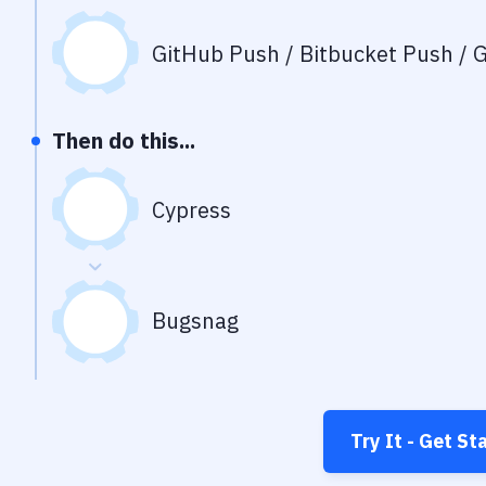
GitHub Push / Bitbucket Push / G
Then do this...
Cypress
Bugsnag
Try It - Get St