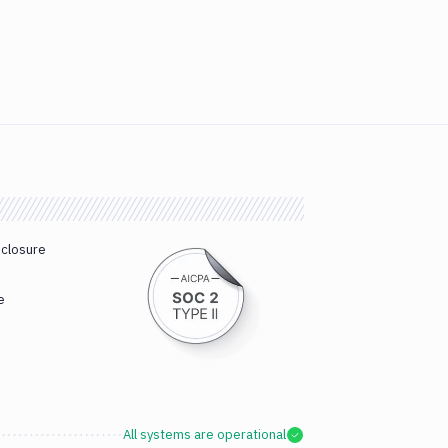
sclosure
e
All systems are operational