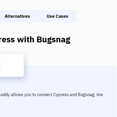
Alternatives
Use Cases
ress
with
Bugsnag
 Buddy allows you to connect
Cypress
and
Bugsnag
. Are