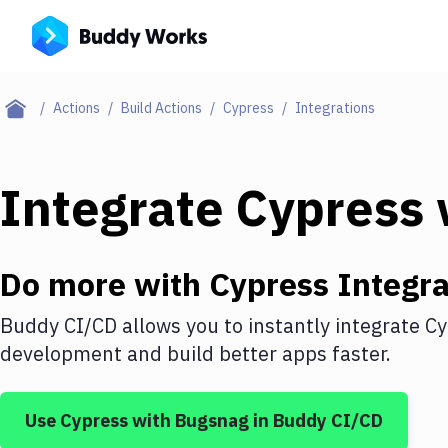
Actions
Build Actions
Cypress
Integrations
Integrate
Cypress
Do more with
Cypress
Integra
Buddy CI/CD allows you to instantly integrate
Cy
development and build better apps faster.
Use
Cypress
with
Bugsnag
in Buddy CI/CD