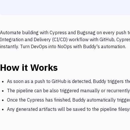
Automate building with Cypress and Bugsnag on every push to
Integration and Delivery (CI/CD) workflow with GitHub, Cypre
instantly. Turn DevOps into NoOps with Buddy's automation.
How it Works
As soon as a push to GitHub is detected, Buddy triggers t
The pipeline can be also triggered manually or recurrently
Once the Cypress has finished, Buddy automatically trigg
Any generated artifacts will be saved to the pipeline files