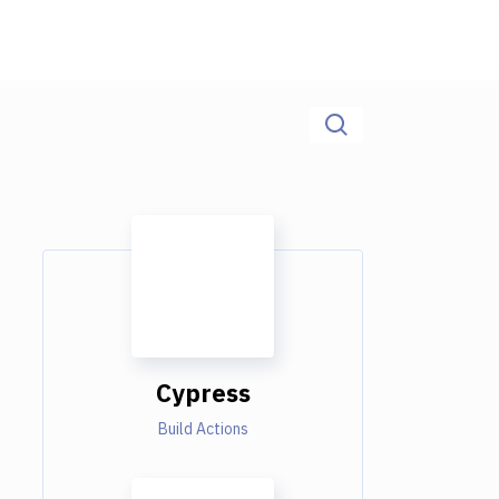
Cypress
Build Actions