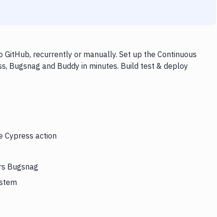
 GitHub, recurrently or manually. Set up the Continuous
ss, Bugsnag and Buddy in minutes. Build test & deploy
he Cypress action
ers Bugsnag
ystem