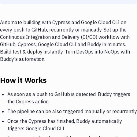
Automate building with Cypress and Google Cloud CLI on
every push to GitHub, recurrently or manually. Set up the
Continuous Integration and Delivery (CI/CD) workflow with
GitHub, Cypress, Google Cloud CLI and Buddy in minutes.
Build test & deploy instantly. Turn DevOps into NoOps with
Buddy's automation.
How it Works
As soon as a push to GitHub is detected, Buddy triggers
the Cypress action
The pipeline can be also triggered manually or recurrently
Once the Cypress has finished, Buddy automatically
triggers Google Cloud CLI