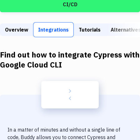
Build Tools & Task Runners
CI/CD
Services
Static Site Generators
Overview
Integrations
Tutorials
Alternative
Download
Find out how to integrate
Cypress
with
Docker
Google Cloud CLI
Kubernetes
Android
Setup
DevOps
Delivery to Version Control
Code Quality & Review
In a matter of minutes and without a single line of
code, Buddy allows you to connect
Cypress
and