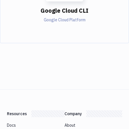
Google Cloud CLI
Google Cloud Platform
Resources
Company
Docs
About