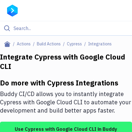
Filter By Category
Actions
Build Actions
Cypress
Integrations
All
Integrate
Cypress
with
Google Cloud
CLI
Deploy to Server
Deploy to IaaS/PaaS
Do more with
Cypress
Integrations
Amazon Web Services
Buddy CI/CD allows you to instantly integrate
DigitalOcean
Cypress
with
Google Cloud CLI
to automate your
development and build better apps faster.
Google Cloud Platform
Build Actions
Use
Cypress
with
Google Cloud CLI
in Buddy