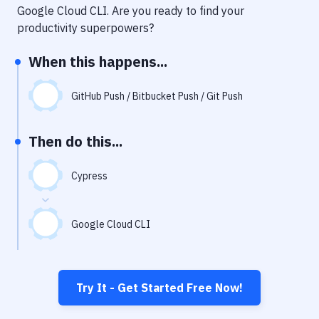
Notifications
Google Cloud CLI
. Are you ready to find your
productivity superpowers?
Performance & App Monitoring
When this happens...
Uptime Monitoring
Git Hosting Services
GitHub Push / Bitbucket Push / Git Push
Virtual Machine
Then do this...
Cypress
Google Cloud CLI
Try It - Get Started Free Now!