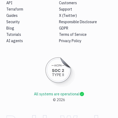
API
Customers
Terraform
Support
Guides
X (Twitter)
Security
Responsible Disclosure
Blog
GDPR
Tutorials
Terms of Service
AI agents
Privacy Policy
All systems are operational
©
2026