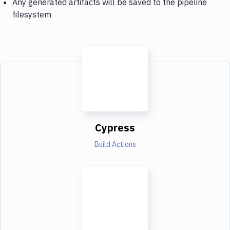
Any generated artifacts will be saved to the pipeline
filesystem
Cypress
Build Actions