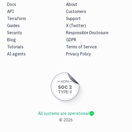
Docs
About
API
Customers
Terraform
Support
Guides
X (Twitter)
Security
Responsible Disclosure
Blog
GDPR
Tutorials
Terms of Service
AI agents
Privacy Policy
All systems are operational
©
2026