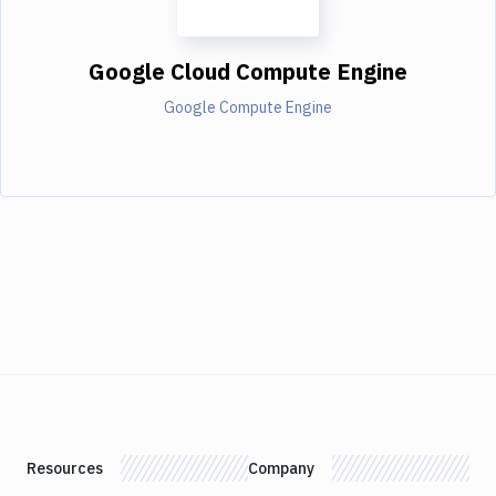
Google Cloud Compute Engine
Google Compute Engine
Resources
Company