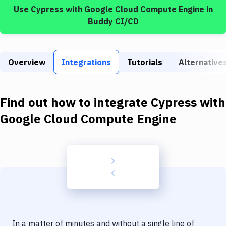
Build Tools & Task Runners
Use
Cypress
with
Google Cloud Compute Engine
in
Buddy CI/CD
Services
Static Site Generators
Overview
Integrations
Tutorials
Alternative
Download
Docker
Find out how to integrate
Cypress
with
Kubernetes
Google Cloud Compute Engine
Android
Setup
DevOps
Delivery to Version Control
Code Quality & Review
In a matter of minutes and without a single line of