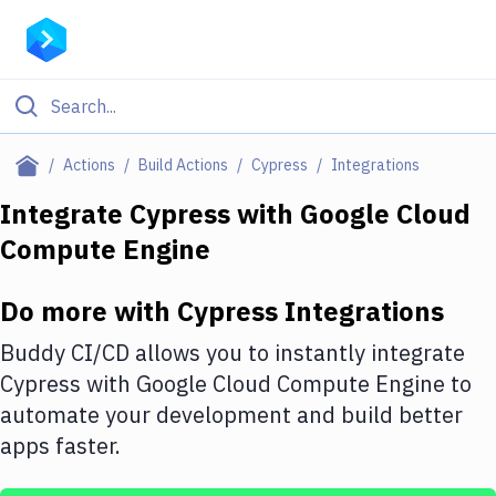
Filter By Category
Actions
Build Actions
Cypress
Integrations
All
Integrate
Cypress
with
Google Cloud
Compute Engine
Deploy to Server
Deploy to IaaS/PaaS
Do more with
Cypress
Integrations
Amazon Web Services
Buddy CI/CD allows you to instantly integrate
DigitalOcean
Cypress
with
Google Cloud Compute Engine
to
automate your development and build better
Google Cloud Platform
apps faster.
Build Actions