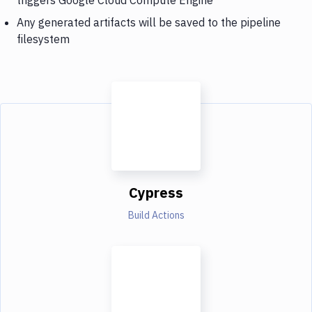
Any generated artifacts will be saved to the pipeline
filesystem
Cypress
Build Actions