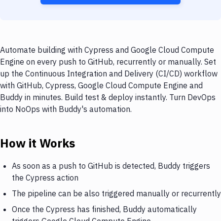
Automate building with Cypress and Google Cloud Compute
Engine on every push to GitHub, recurrently or manually. Set
up the Continuous Integration and Delivery (CI/CD) workflow
with GitHub, Cypress, Google Cloud Compute Engine and
Buddy in minutes. Build test & deploy instantly. Turn DevOps
into NoOps with Buddy's automation.
How it Works
As soon as a push to GitHub is detected, Buddy triggers
the Cypress action
The pipeline can be also triggered manually or recurrently
Once the Cypress has finished, Buddy automatically
triggers Google Cloud Compute Engine