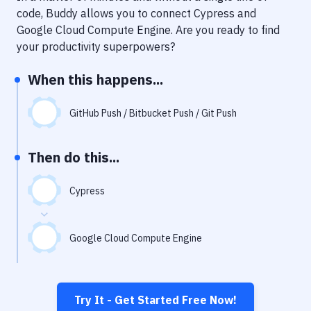
Notifications
code, Buddy allows you to connect
Cypress
and
Google Cloud Compute Engine
. Are you ready to find
Performance & App Monitoring
your productivity superpowers?
Uptime Monitoring
When this happens...
Git Hosting Services
Virtual Machine
GitHub Push / Bitbucket Push / Git Push
Then do this...
Cypress
Google Cloud Compute Engine
Try It - Get Started Free Now!