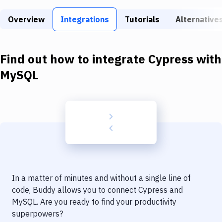
Build Tools & Task Runners
Overview
Integrations
Tutorials
Alternative
Services
Static Site Generators
Find out how to integrate
Cypress
with
Download
MySQL
Docker
Kubernetes
Android
Setup
DevOps
In a matter of minutes and without a single line of
Delivery to Version Control
code, Buddy allows you to connect
Cypress
and
MySQL
. Are you ready to find your productivity
Code Quality & Review
superpowers?