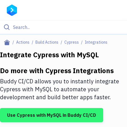
Filter By Category
Actions
Build Actions
Cypress
Integrations
All
Integrate
Cypress
with
MySQL
Deploy to Server
Do more with
Cypress
Integrations
Deploy to IaaS/PaaS
Buddy CI/CD allows you to instantly integrate
Amazon Web Services
Cypress
with
MySQL
to automate your
development and build better apps faster.
DigitalOcean
Google Cloud Platform
Use
Cypress
with
MySQL
in Buddy CI/CD
Build Actions