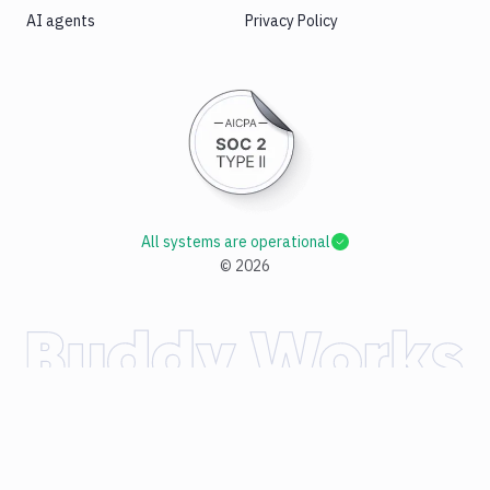
AI agents
Privacy Policy
All systems are operational
©
2026