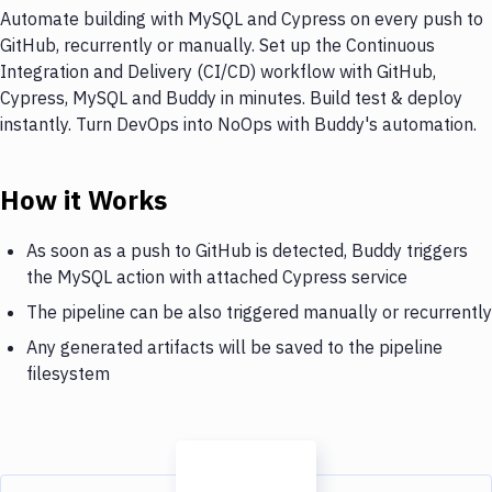
Automate building with MySQL and Cypress on every push to
GitHub, recurrently or manually. Set up the Continuous
Integration and Delivery (CI/CD) workflow with GitHub,
Cypress, MySQL and Buddy in minutes. Build test & deploy
instantly. Turn DevOps into NoOps with Buddy's automation.
How it Works
As soon as a push to GitHub is detected, Buddy triggers
the MySQL action with attached Cypress service
The pipeline can be also triggered manually or recurrently
Any generated artifacts will be saved to the pipeline
filesystem