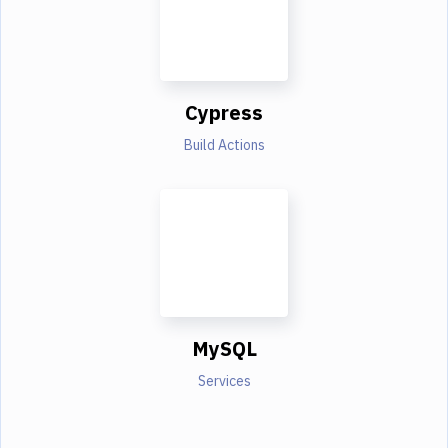
Cypress
Build Actions
MySQL
Services