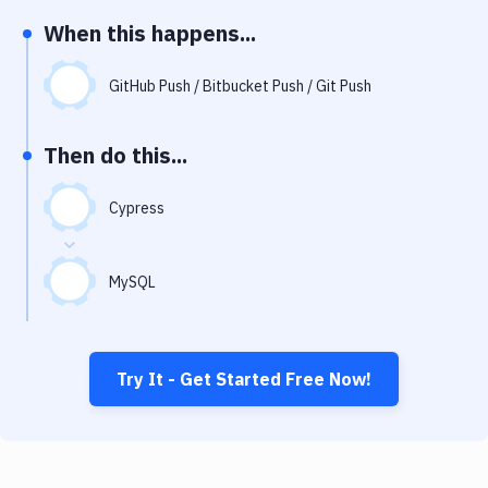
Notifications
When this happens...
Performance & App Monitoring
GitHub Push / Bitbucket Push / Git Push
Uptime Monitoring
Git Hosting Services
Then do this...
Virtual Machine
Cypress
MySQL
Try It - Get Started Free Now!