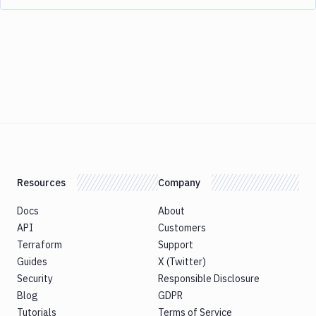
Resources
Company
Docs
About
API
Customers
Terraform
Support
Guides
X (Twitter)
Security
Responsible Disclosure
Blog
GDPR
Tutorials
Terms of Service