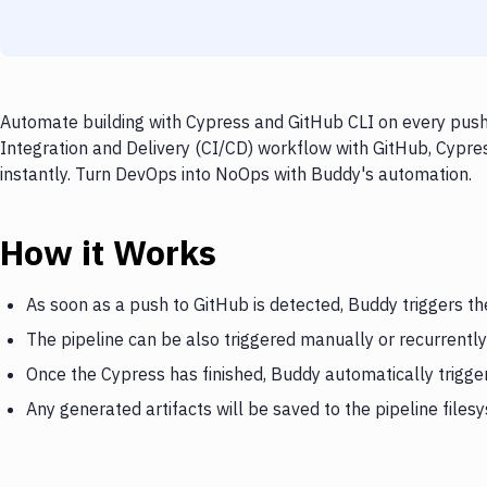
Automate building with Cypress and GitHub CLI on every push 
Integration and Delivery (CI/CD) workflow with GitHub, Cypres
instantly. Turn DevOps into NoOps with Buddy's automation.
How it Works
As soon as a push to GitHub is detected, Buddy triggers t
The pipeline can be also triggered manually or recurrently
Once the Cypress has finished, Buddy automatically trigge
Any generated artifacts will be saved to the pipeline files