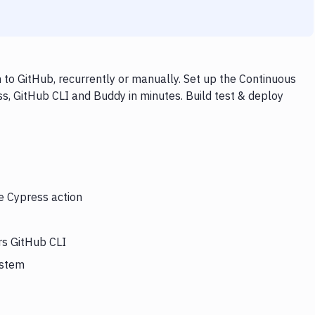
to GitHub, recurrently or manually. Set up the Continuous
s, GitHub CLI and Buddy in minutes. Build test & deploy
he Cypress action
rs GitHub CLI
ystem