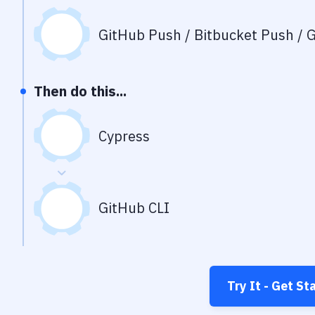
GitHub Push / Bitbucket Push / G
Then do this...
Cypress
GitHub CLI
Try It - Get St