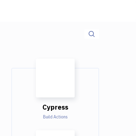
Cypress
Build Actions