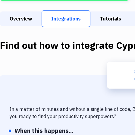
Overview
Integrations
Tutorials
Find out how to integrate
Cyp
In a matter of minutes and without a single line of code,
you ready to find your productivity superpowers?
When this happens...