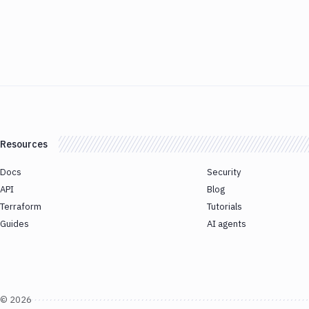
Resources
Docs
Security
API
Blog
Terraform
Tutorials
Guides
AI agents
©
2026