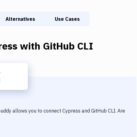
Alternatives
Use Cases
ress
with
GitHub CLI
 Buddy allows you to connect
Cypress
and
GitHub CLI
. Are