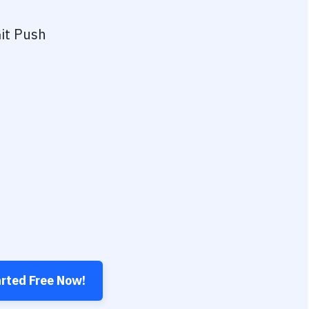
it Push
arted Free Now!