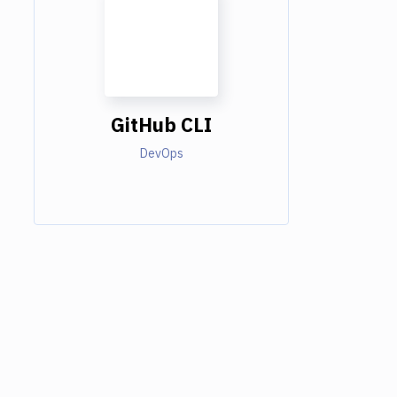
GitHub CLI
DevOps