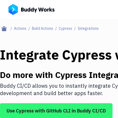
Actions
Build Actions
Cypress
Integrations
Integrate
Cypress
Do more with
Cypress
Integra
Buddy CI/CD allows you to instantly integrate
Cy
development and build better apps faster.
Use
Cypress
with
GitHub CLI
in Buddy CI/CD