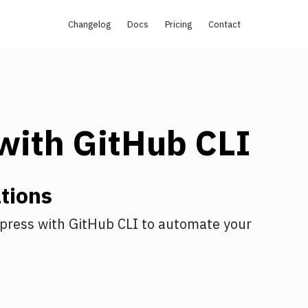
Changelog
Docs
Pricing
Contact
with
GitHub CLI
tions
press
with
GitHub CLI
to automate your