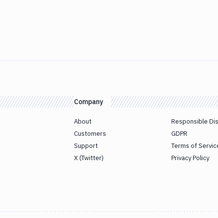
Company
About
Responsible Di
Customers
GDPR
Support
Terms of Servic
X (Twitter)
Privacy Policy