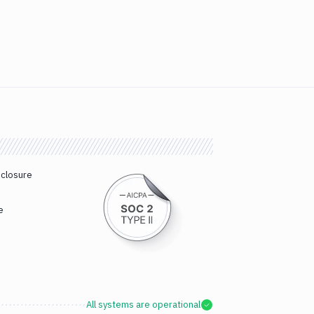
sclosure
e
All systems are operational