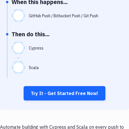
When this happens...
Notifications
Performance & App Monitoring
GitHub Push / Bitbucket Push / Git Push
Uptime Monitoring
Then do this...
Git Hosting Services
Virtual Machine
Cypress
Scala
Try It - Get Started Free Now!
Automate building with Cypress and Scala on every push to