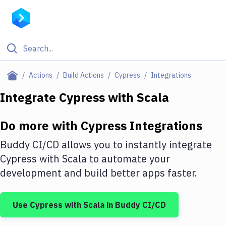
Filter By Category
Actions
Build Actions
Cypress
Integrations
All
Integrate
Cypress
with
Scala
Deploy to Server
Do more with
Cypress
Integrations
Deploy to IaaS/PaaS
Buddy CI/CD allows you to instantly integrate
Amazon Web Services
Cypress
with
Scala
to automate your
development and build better apps faster.
DigitalOcean
Google Cloud Platform
Use
Cypress
with
Scala
in Buddy CI/CD
Build Actions