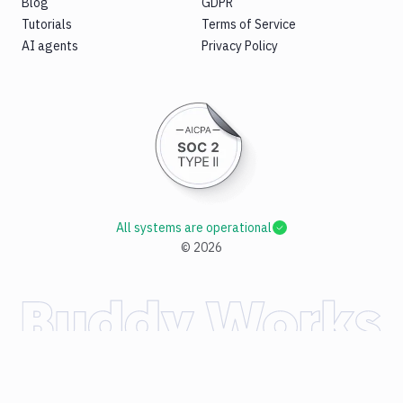
Blog
GDPR
Tutorials
Terms of Service
AI agents
Privacy Policy
All systems are operational
©
2026