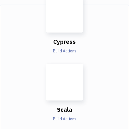
Cypress
Build Actions
Scala
Build Actions