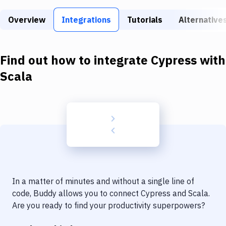
Build Tools & Task Runners
Overview
Integrations
Tutorials
Alternative
Services
Static Site Generators
Find out how to integrate
Cypress
with
Download
Scala
Docker
Kubernetes
Android
Setup
DevOps
In a matter of minutes and without a single line of
Delivery to Version Control
code, Buddy allows you to connect
Cypress
and
Scala
.
Are you ready to find your productivity superpowers?
Code Quality & Review