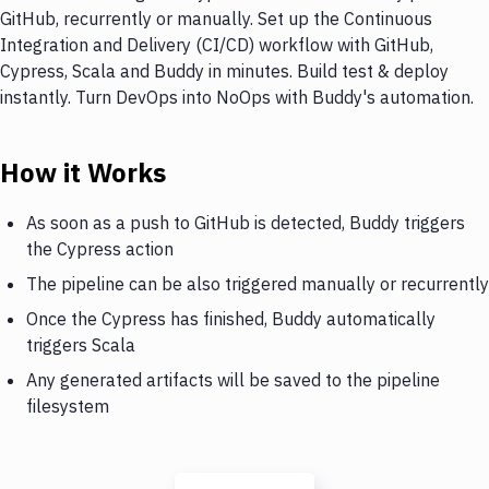
GitHub, recurrently or manually. Set up the Continuous
Integration and Delivery (CI/CD) workflow with GitHub,
Cypress, Scala and Buddy in minutes. Build test & deploy
instantly. Turn DevOps into NoOps with Buddy's automation.
How it Works
As soon as a push to GitHub is detected, Buddy triggers
the Cypress action
The pipeline can be also triggered manually or recurrently
Once the Cypress has finished, Buddy automatically
triggers Scala
Any generated artifacts will be saved to the pipeline
filesystem