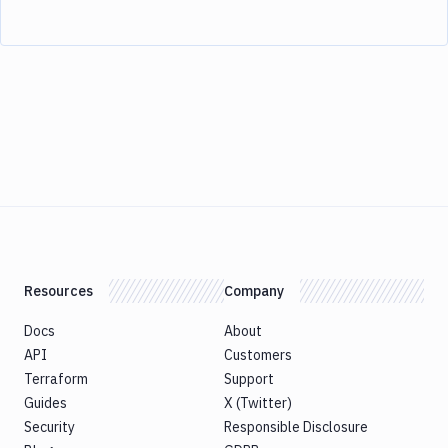
Resources
Company
Docs
About
API
Customers
Terraform
Support
Guides
X (Twitter)
Security
Responsible Disclosure