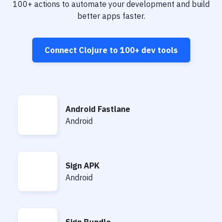
Notifications
100+
actions to automate your development and build
better apps faster.
Performance & App Monitoring
Uptime Monitoring
Connect
Clojure
to
100+
dev tools
Git Hosting Services
Virtual Machine
Android Fastlane
Android Fastlane
Android
Sign APK
Sign APK
Android