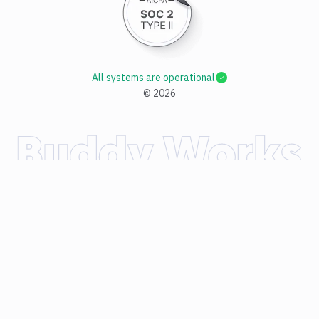
All systems are operational
©
2026