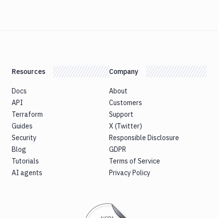
Resources
Company
Docs
About
API
Customers
Terraform
Support
Guides
X (Twitter)
Security
Responsible Disclosure
Blog
GDPR
Tutorials
Terms of Service
AI agents
Privacy Policy