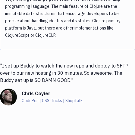
programming language. The main feature of Clojure are the
immutable data structures that encourage developers to be
precise about handling identity and its states. Clojure primary
platform is Java, but there are other implementations like
ClojureScript or ClojureCLR.
"I set up Buddy to watch the new repo and deploy to SFTP
over to our new hosting in 30 minutes. So awesome. The
Buddy set up is SO DAMN GOOD."
Chris Coyier
CodePen | CSS-Tricks | ShopTalk