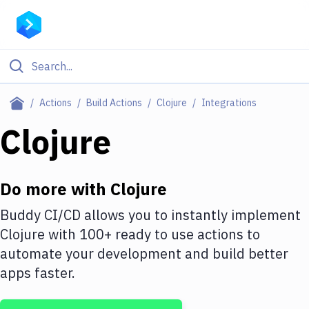
Filter By Category
Actions
Build Actions
Clojure
Integrations
All
Clojure
Deploy to Server
Deploy to IaaS/PaaS
Do more with
Clojure
Amazon Web Services
Buddy CI/CD allows you to instantly implement
Clojure
with
100+
ready to use actions to
DigitalOcean
automate your development and build better
Google Cloud Platform
apps faster.
Build Actions