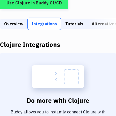
Use
Clojure
in Buddy CI/CD
Build Tools & Task Runners
Services
Overview
Static Site Generators
Integrations
Tutorials
Alternative
Download
Clojure
Integrations
Docker
Kubernetes
Android
Setup
DevOps
Delivery to Version Control
Do more with
Clojure
Code Quality & Review
Buddy allows you to instantly connect
Clojure
with