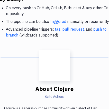
On every push to GitHub, GitLab, Bitbucket & any other Git
repository
The pipeline can be also
triggered
manually or recurrently
Advanced pipeline triggers:
tag
,
pull request
, and
push to
branch
(wildcards supported)
About
Clojure
Build Actions
Clojure is a general-purpose community-driven dialect of Lisp