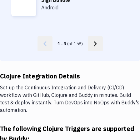
Sign Bundle
Sign Bundle
Android
1
-
3
(of
158
)
Clojure Integration Details
Set up the Continuous Integration and Delivery (CI/CD)
workflow with GitHub, Clojure and Buddy in minutes. Build
test & deploy instantly. Turn DevOps into NoOps with Buddy's
automation.
The following Clojure Triggers are supported
by Buddy: