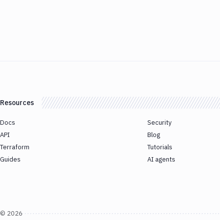
Resources
Docs
Security
API
Blog
Terraform
Tutorials
Guides
AI agents
©
2026