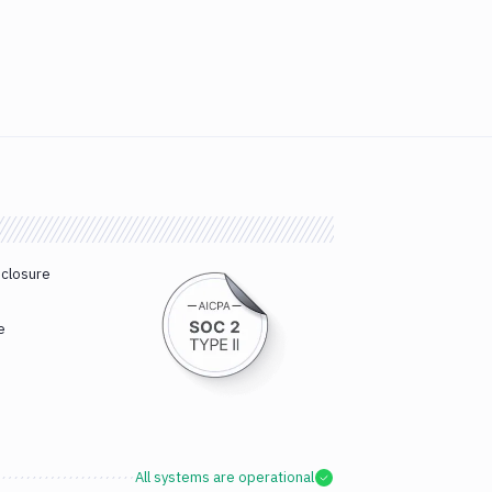
sclosure
e
All systems are operational