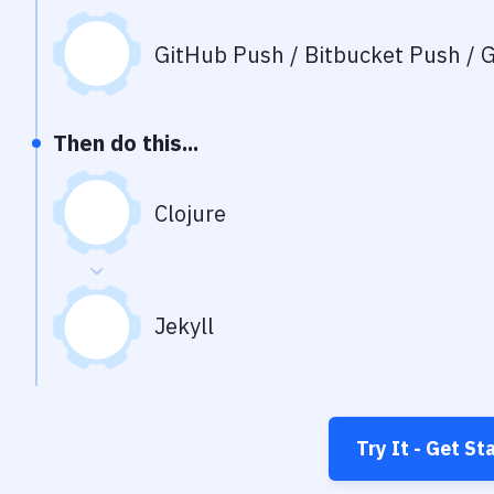
GitHub Push / Bitbucket Push / G
Then do this...
Clojure
Jekyll
Try It - Get St