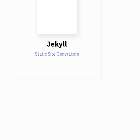
Jekyll
Static Site Generators