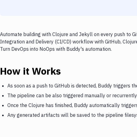
Automate building with Clojure and Jekyll on every push to Gi
Integration and Delivery (CI/CD) workflow with GitHub, Clojure
Turn DevOps into NoOps with Buddy's automation.
How it Works
As soon as a push to GitHub is detected, Buddy triggers th
The pipeline can be also triggered manually or recurrently
Once the Clojure has finished, Buddy automatically trigger
Any generated artifacts will be saved to the pipeline files