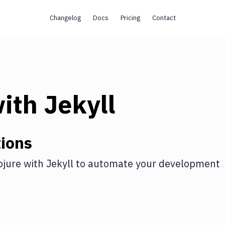
Changelog
Docs
Pricing
Contact
ith
Jekyll
ions
ojure
with
Jekyll
to automate your development