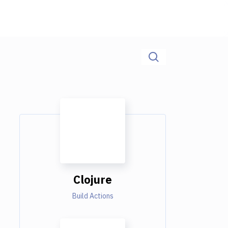
Clojure
Build Actions