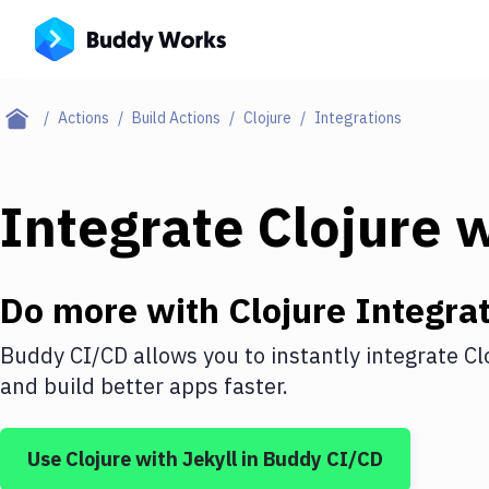
Actions
Build Actions
Clojure
Integrations
Integrate
Clojure
w
Do more with
Clojure
Integrat
Buddy CI/CD allows you to instantly integrate
Cl
and build better apps faster.
Use
Clojure
with
Jekyll
in Buddy CI/CD