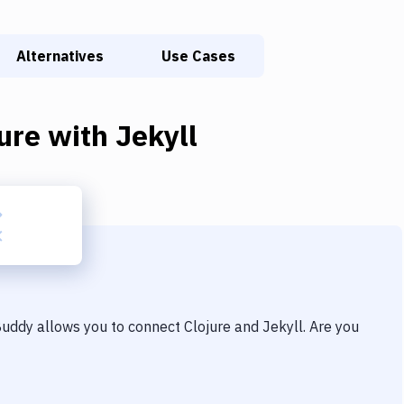
Alternatives
Use Cases
ure
with
Jekyll
 Buddy allows you to connect
Clojure
and
Jekyll
. Are you