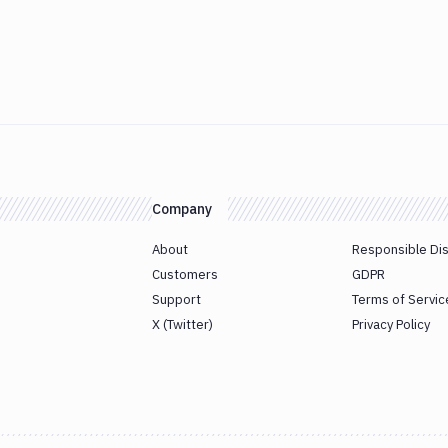
Company
About
Responsible Di
Customers
GDPR
Support
Terms of Servic
X (Twitter)
Privacy Policy