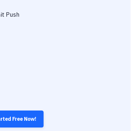
it Push
arted Free Now!