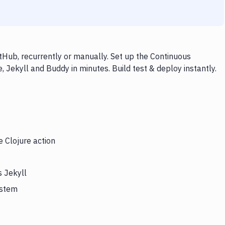
tHub, recurrently or manually. Set up the Continuous
, Jekyll and Buddy in minutes. Build test & deploy instantly.
e Clojure action
s Jekyll
ystem