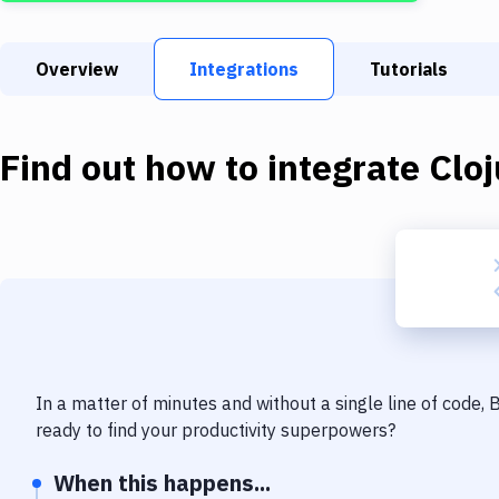
Overview
Integrations
Tutorials
Find out how to integrate
Cloj
In a matter of minutes and without a single line of code,
ready to find your productivity superpowers?
When this happens...