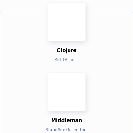
Clojure
Build Actions
Middleman
Static Site Generators