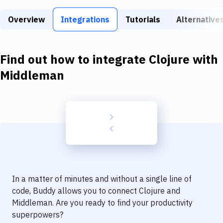
Build Tools & Task Runners
Overview
Integrations
Tutorials
Alternative
Services
Static Site Generators
Find out how to integrate
Clojure
with
Download
Middleman
Docker
Kubernetes
Android
Setup
DevOps
In a matter of minutes and without a single line of
Delivery to Version Control
code, Buddy allows you to connect
Clojure
and
Middleman
. Are you ready to find your productivity
Code Quality & Review
superpowers?