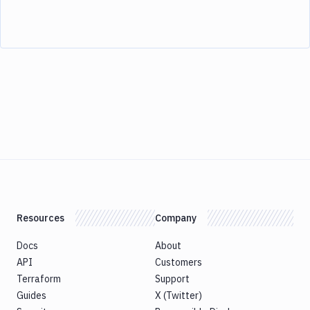
Resources
Company
Docs
About
API
Customers
Terraform
Support
Guides
X (Twitter)