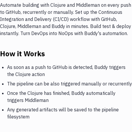
Automate building with Clojure and Middleman on every push
to GitHub, recurrently or manually. Set up the Continuous
Integration and Delivery (CI/CD) workflow with GitHub,
Clojure, Middleman and Buddy in minutes. Build test & deploy
instantly. Turn DevOps into NoOps with Buddy's automation.
How it Works
As soon as a push to GitHub is detected, Buddy triggers
the Clojure action
The pipeline can be also triggered manually or recurrently
Once the Clojure has finished, Buddy automatically
triggers Middleman
Any generated artifacts will be saved to the pipeline
filesystem