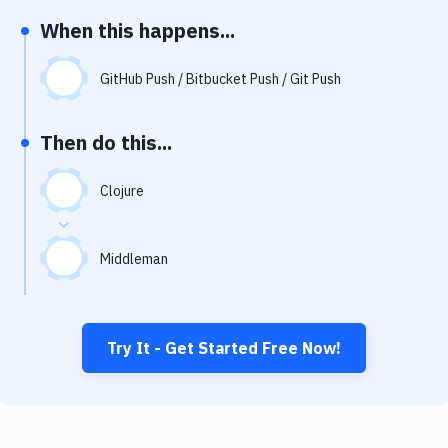
Notifications
When this happens...
Performance & App Monitoring
GitHub Push / Bitbucket Push / Git Push
Uptime Monitoring
Git Hosting Services
Then do this...
Virtual Machine
Clojure
Middleman
Try It - Get Started Free Now!