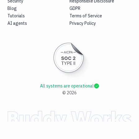
Security
Responsible Disclosure
Blog
GDPR
Tutorials
Terms of Service
AI agents
Privacy Policy
All systems are operational
©
2026