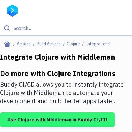
Filter By Category
Actions
Build Actions
Clojure
Integrations
All
Integrate
Clojure
with
Middleman
Deploy to Server
Do more with
Clojure
Integrations
Deploy to IaaS/PaaS
Buddy CI/CD allows you to instantly integrate
Amazon Web Services
Clojure
with
Middleman
to automate your
development and build better apps faster.
DigitalOcean
Google Cloud Platform
Use
Clojure
with
Middleman
in Buddy CI/CD
Build Actions